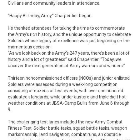
Civilians and community leaders in attendance.
“Happy Birthday, Army,” Charpentier began.
He thanked attendees for taking the time to commemorate
the Army’s rich history, and the unique opportunity to celebrate
Soldiers whose legacy of excellence was just beginning on the
momentous occasion.
“As we look back on the Army’s 247 years, there’s been a lot of
history and a lot of greatness” said Chapentier. “Today, we
uncover the next generation of Army warriors and winners.”
Thirteen noncommissioned officers (NCOs) and junior enlisted
Soldiers were assessed during a week-long competition
consisting of dozens of test events, with over one hundred
evaluated standards, while under austere and triple digit hot
weather conditions at JBSA-Camp Bullis from June 6 through
9.
The challenging test lanes included the new Army Combat
Fitness Test, Soldier battle tasks, squad battle tasks, weapon
marksmanship, land navigation, combat runs, an obstacle