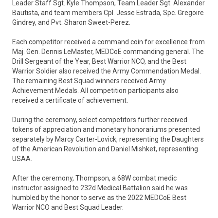
Leader Staff Sgt. Kyle Thompson, Team Leader Sgt. Alexander
Bautista, and team members Cpl. Jesse Estrada, Spc. Gregoire
Gindrey, and Pvt. Sharon Sweet-Perez.
Each competitor received a command coin for excellence from
Maj. Gen. Dennis LeMaster, MEDCoE commanding general. The
Drill Sergeant of the Year, Best Warrior NCO, and the Best
Warrior Soldier also received the Army Commendation Medal.
The remaining Best Squad winners received Army
Achievement Medals. All competition participants also
received a certificate of achievement.
During the ceremony, select competitors further received
tokens of appreciation and monetary honorariums presented
separately by Marcy Carter-Lovick, representing the Daughters
of the American Revolution and Daniel Mishket, representing
USAA.
After the ceremony, Thompson, a 68W combat medic
instructor assigned to 232d Medical Battalion said he was
humbled by the honor to serve as the 2022 MEDCoE Best
Warrior NCO and Best Squad Leader.