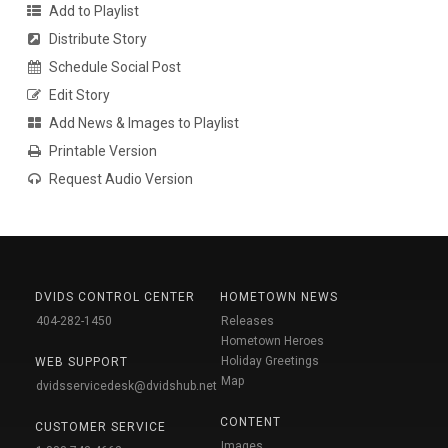
Add to Playlist
Distribute Story
Schedule Social Post
Edit Story
Add News & Images to Playlist
Printable Version
Request Audio Version
DVIDS CONTROL CENTER
HOMETOWN NEWS
404-282-1450
Releases
Hometown Heroes
Holiday Greetings
WEB SUPPORT
Map
dvidsservicedesk@dvidshub.net
CONTENT
CUSTOMER SERVICE
Images