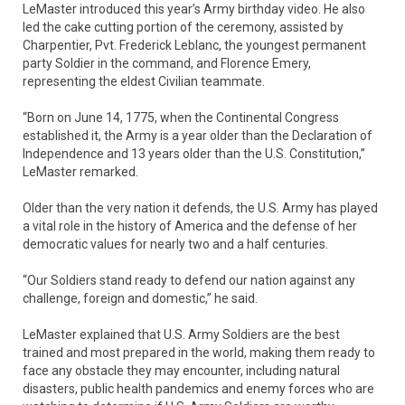
LeMaster introduced this year’s Army birthday video. He also
led the cake cutting portion of the ceremony, assisted by
Charpentier, Pvt. Frederick Leblanc, the youngest permanent
party Soldier in the command, and Florence Emery,
representing the eldest Civilian teammate.
“Born on June 14, 1775, when the Continental Congress
established it, the Army is a year older than the Declaration of
Independence and 13 years older than the U.S. Constitution,”
LeMaster remarked.
Older than the very nation it defends, the U.S. Army has played
a vital role in the history of America and the defense of her
democratic values for nearly two and a half centuries.
“Our Soldiers stand ready to defend our nation against any
challenge, foreign and domestic,” he said.
LeMaster explained that U.S. Army Soldiers are the best
trained and most prepared in the world, making them ready to
face any obstacle they may encounter, including natural
disasters, public health pandemics and enemy forces who are