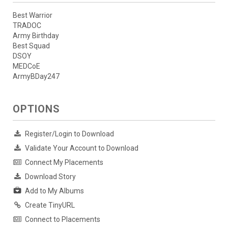
Best Warrior
TRADOC
Army Birthday
Best Squad
DSOY
MEDCoE
ArmyBDay247
OPTIONS
Register/Login to Download
Validate Your Account to Download
Connect My Placements
Download Story
Add to My Albums
Create TinyURL
Connect to Placements