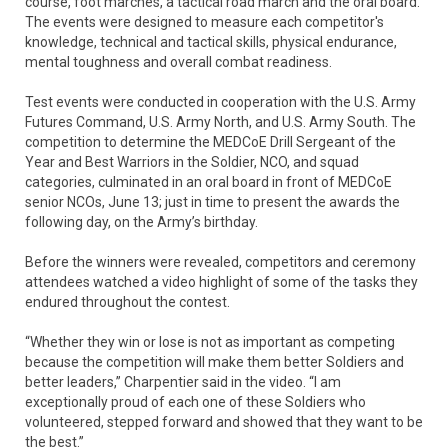
course, foot marches, a tactical road march and the oral board.
The events were designed to measure each competitor's
knowledge, technical and tactical skills, physical endurance,
mental toughness and overall combat readiness.
Test events were conducted in cooperation with the U.S. Army
Futures Command, U.S. Army North, and U.S. Army South. The
competition to determine the MEDCoE Drill Sergeant of the
Year and Best Warriors in the Soldier, NCO, and squad
categories, culminated in an oral board in front of MEDCoE
senior NCOs, June 13; just in time to present the awards the
following day, on the Army’s birthday.
Before the winners were revealed, competitors and ceremony
attendees watched a video highlight of some of the tasks they
endured throughout the contest.
“Whether they win or lose is not as important as competing
because the competition will make them better Soldiers and
better leaders,” Charpentier said in the video. “I am
exceptionally proud of each one of these Soldiers who
volunteered, stepped forward and showed that they want to be
the best.”