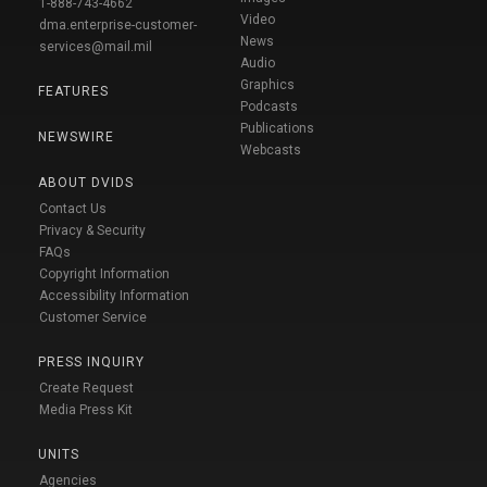
1-888-743-4662
Video
dma.enterprise-customer-
News
services@mail.mil
Audio
Graphics
FEATURES
Podcasts
Publications
NEWSWIRE
Webcasts
ABOUT DVIDS
Contact Us
Privacy & Security
FAQs
Copyright Information
Accessibility Information
Customer Service
PRESS INQUIRY
Create Request
Media Press Kit
UNITS
Agencies