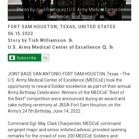
Photo By
Jose Rodriguez
| U.S. Army Medical Center of
Excellence
...
read more
FORT SAM HOUSTON, TEXAS, UNITED STATES
06.15.2022
Story by
Tish Williamson
U.S. Army Medical Center of Excellence
Subscribe
16
JOINT BASE SAN ANTONIO-FORT SAM HOUSTON, Texas –The
U.S. Army Medical Center of Excellence (MEDCoE) took the
opportunity to reward Soldier excellence as part of their annual
Army Birthday Celebration. Winners of the MEDCoE “Best of
the Best” competition were announced during an award and
cake cutting ceremony at JBSA-Fort Sam Houston, on the
Army’s 247th Birthday, June 14, 2022.
Command Sgt. Maj. Clark Charpentier, MEDCoE command
sergeant major and senior enlisted advisor, provided opening
remarks for the crowd of over 200 MEDCoE Soldiers and