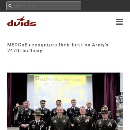
MEDCoE recognizes their best on Army’s
247th birthday