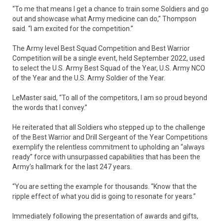
“To me that means I get a chance to train some Soldiers and go
out and showcase what Army medicine can do,” Thompson
said. “I am excited for the competition.”
The Army level Best Squad Competition and Best Warrior
Competition will be a single event, held September 2022, used
to select the U.S. Army Best Squad of the Year, U.S. Army NCO
of the Year and the U.S. Army Soldier of the Year.
LeMaster said, “To all of the competitors, I am so proud beyond
the words that I convey.”
He reiterated that all Soldiers who stepped up to the challenge
of the Best Warrior and Drill Sergeant of the Year Competitions
exemplify the relentless commitment to upholding an “always
ready” force with unsurpassed capabilities that has been the
Army’s hallmark for the last 247 years.
“You are setting the example for thousands. “Know that the
ripple effect of what you did is going to resonate for years.”
Immediately following the presentation of awards and gifts,