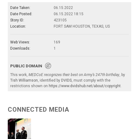
Date Taken:
06.15.2022
Date Posted:
06.15.2022 18:15
Story ID:
423105
Location:
FORT SAM HOUSTON, TEXAS, US
Web Views:
169
Downloads:
1
PUBLIC DOMAIN
This work,
MEDCoE recognizes their best on Army’s 247th birthday
, by
Tish Williamson
, identified by
DVIDS
, must comply with the
restrictions shown on
https://www.dvidshub.net/about/copyright
.
CONNECTED MEDIA