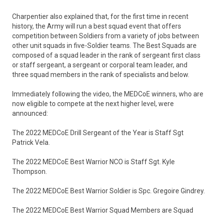
Charpentier also explained that, for the first time in recent
history, the Army will run a best squad event that offers
competition between Soldiers from a variety of jobs between
other unit squads in five-Soldier teams. The Best Squads are
composed of a squad leader in the rank of sergeant first class
or staff sergeant, a sergeant or corporal team leader, and
three squad members in the rank of specialists and below.
Immediately following the video, the MEDCoE winners, who are
now eligible to compete at the next higher level, were
announced:
The 2022 MEDCoE Drill Sergeant of the Year is Staff Sgt
Patrick Vela.
The 2022 MEDCoE Best Warrior NCO is Staff Sgt. Kyle
Thompson.
The 2022 MEDCoE Best Warrior Soldier is Spc. Gregoire Gindrey.
The 2022 MEDCoE Best Warrior Squad Members are Squad