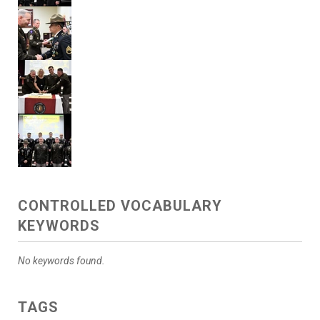
CONTROLLED VOCABULARY
KEYWORDS
No keywords found.
TAGS