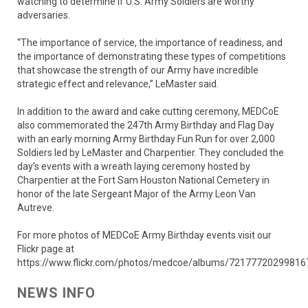
watching to determine if U.S. Army Soldiers are worthy
adversaries.
“The importance of service, the importance of readiness, and
the importance of demonstrating these types of competitions
that showcase the strength of our Army have incredible
strategic effect and relevance,” LeMaster said.
In addition to the award and cake cutting ceremony, MEDCoE
also commemorated the 247th Army Birthday and Flag Day
with an early morning Army Birthday Fun Run for over 2,000
Soldiers led by LeMaster and Charpentier. They concluded the
day’s events with a wreath laying ceremony hosted by
Charpentier at the Fort Sam Houston National Cemetery in
honor of the late Sergeant Major of the Army Leon Van
Autreve.
For more photos of MEDCoE Army Birthday events visit our
Flickr page at
https://www.flickr.com/photos/medcoe/albums/72177720299816
NEWS INFO