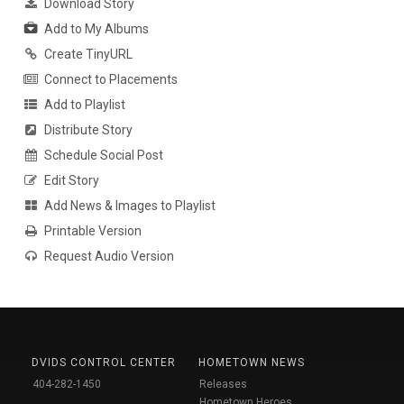
Download Story
Add to My Albums
Create TinyURL
Connect to Placements
Add to Playlist
Distribute Story
Schedule Social Post
Edit Story
Add News & Images to Playlist
Printable Version
Request Audio Version
DVIDS CONTROL CENTER
HOMETOWN NEWS
404-282-1450
Releases
Hometown Heroes