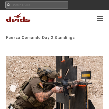
Fuerza Comando Day 2 Standings