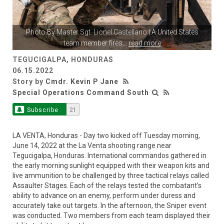
Photo By
Master Sgt. Lionel Castellano
| A United States
team member fires
...
read more
TEGUCIGALPA, HONDURAS
06.15.2022
Story by
Cmdr. Kevin P Jane
Special Operations Command South
Subscribe
21
LA VENTA, Honduras - Day two kicked off Tuesday morning,
June 14, 2022 at the La Venta shooting range near
Tegucigalpa, Honduras. International commandos gathered in
the early morning sunlight equipped with their weapon kits and
live ammunition to be challenged by three tactical relays called
Assaulter Stages. Each of the relays tested the combatant’s
ability to advance on an enemy, perform under duress and
accurately take out targets. In the afternoon, the Sniper event
was conducted. Two members from each team displayed their