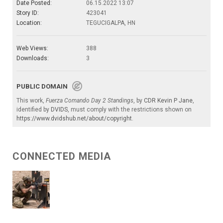
Date Posted:
06.15.2022 13:07
Story ID:
423041
Location:
TEGUCIGALPA, HN
Web Views:
388
Downloads:
3
PUBLIC DOMAIN
This work,
Fuerza Comando Day 2 Standings
, by
CDR Kevin P Jane
,
identified by
DVIDS
, must comply with the restrictions shown on
https://www.dvidshub.net/about/copyright
.
CONNECTED MEDIA