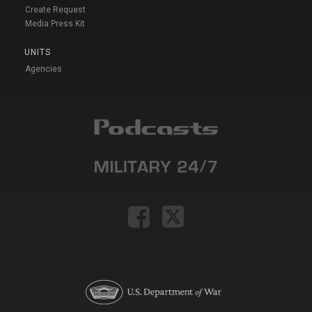
Create Request
Media Press Kit
UNITS
Agencies