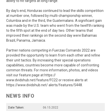
ability to hit targets at long range.
By day’s end, Honduras continued to lead the skills competition
at number one, followed by multi-championship winner,
Columbia and in the third, the Guatemalans. A significant gain
was made by the U.S. team who went from the twelfth ranking
to the fifth spot at the end of day two. Other teams that
improved their rankings on the second day were Bahamas
Brazil, Panama, Jamaica.
Partner nations competing in Fuerzas Comando 2022 are
provided the opportunity to learn from each other and refine
their unit tactics. By increasing their special operations
capabilities, countries become more capable of confronting
common threats. For more information, photos, and videos
visit our feature page at https://
www.dvidshub.net/feature/FC22 or receive alerts at
https://www.dvidshub.net/ alerts/features/5448.
NEWS INFO
Date Taken:
06.15.2022