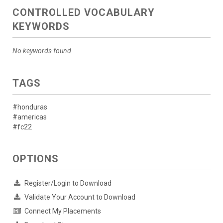
CONTROLLED VOCABULARY
KEYWORDS
No keywords found.
TAGS
#honduras
#americas
#fc22
OPTIONS
Register/Login to Download
Validate Your Account to Download
Connect My Placements