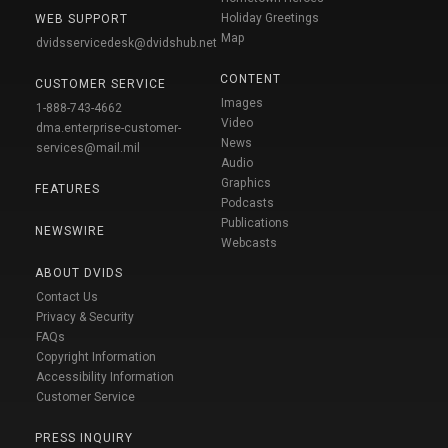
Holiday Greetings
WEB SUPPORT
Map
dvidsservicedesk@dvidshub.net
CONTENT
CUSTOMER SERVICE
Images
1-888-743-4662
Video
dma.enterprise-customer-
News
services@mail.mil
Audio
Graphics
FEATURES
Podcasts
Publications
NEWSWIRE
Webcasts
ABOUT DVIDS
Contact Us
Privacy & Security
FAQs
Copyright Information
Accessibility Information
Customer Service
PRESS INQUIRY