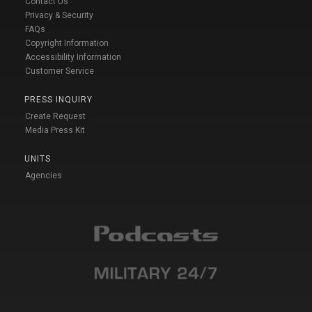
Contact Us
Privacy & Security
FAQs
Copyright Information
Accessibility Information
Customer Service
PRESS INQUIRY
Create Request
Media Press Kit
UNITS
Agencies