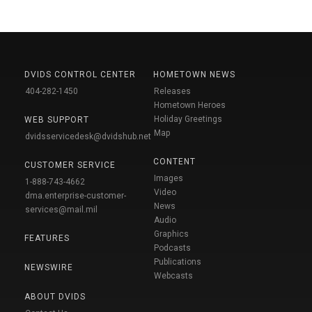
DVIDS CONTROL CENTER
HOMETOWN NEWS
404-282-1450
Releases
Hometown Heroes
Holiday Greetings
WEB SUPPORT
Map
dvidsservicedesk@dvidshub.net
CONTENT
CUSTOMER SERVICE
Images
1-888-743-4662
Video
dma.enterprise-customer-
News
services@mail.mil
Audio
Graphics
FEATURES
Podcasts
Publications
NEWSWIRE
Webcasts
ABOUT DVIDS