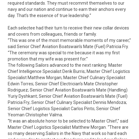
required standards. They must recommit themselves to our
navy and our nation and continue to earn their anchors every
day. That’s the essence of true leadership.”
Each selectee had their turn to receive their new collar devices
and covers from colleagues, friends or family.
“This was one of the most memorable moments of my career,”
said Senior Chief Aviation Boatswain’s Mate (Fuel) Patricia Fry.
“The ceremony was special to me because it was my first
promotion that my wife was present for.”
The following Sailors advanced to the next ranking: Master
Chief Intelligence Specialist Derik Burris; Master Chief Logistics
Specialist Matthew Morgan; Master Chief Culinary Specialist
Edwin Torres; Senior Chief Electrician’s Mate Christopher
Rodriguez; Senior Chief Aviation Boatswain’s Mate (Handling)
Yuriy Dyshkant; Senior Chief Aviation Boatswain’s Mate (Fuel)
Patricia Fry; Senior Chief Culinary Specialist Dennis Mendoza;
Senior Chief Logistics Specialist Carlos Pinto; Senior Chief
Yeoman Christopher Valma.
“It was an absolute honor to be selected to Master Chief,” said
Master Chief Logistics Specialist Matthew Morgan. “There are
so many deserving Sailors in the Navy that work so hard each