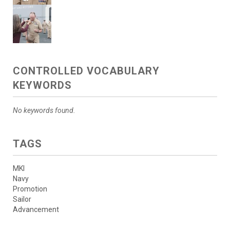
CONTROLLED VOCABULARY
KEYWORDS
No keywords found.
TAGS
MKI
Navy
Promotion
Sailor
Advancement