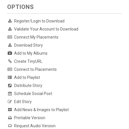
OPTIONS
Register/Login to Download
Validate Your Account to Download
Connect My Placements
Download Story
Add to My Albums
Create TinyURL
Connect to Placements
Add to Playlist
Distribute Story
Schedule Social Post
Edit Story
Add News & Images to Playlist
Printable Version
Request Audio Version