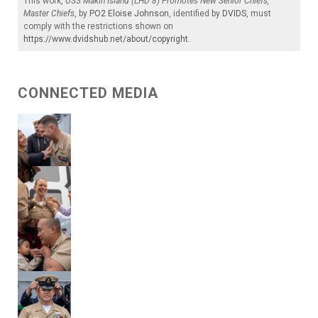
This work,
USS Makin Island (LHD 8) Promotes New Senior Chiefs,
Master Chiefs
, by
PO2 Eloise Johnson
, identified by
DVIDS
, must
comply with the restrictions shown on
https://www.dvidshub.net/about/copyright
.
CONNECTED MEDIA