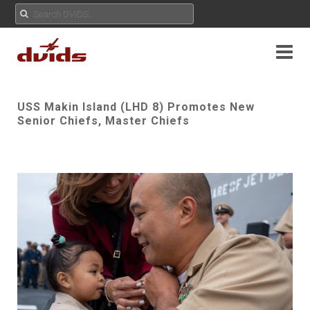
USS Makin Island (LHD 8) Promotes New
Senior Chiefs, Master Chiefs