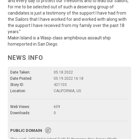
and every day to protect our freedoms and to lead our Sailors,
for me to be selected out of such a deserving group of
candidates is just a testimony of the support I have had from
the Sailors that I have worked for and worked with along with
the support I have received from my family over the past 18
years.”
Makin Island is a Wasp-class amphibious assault ship
homeported in San Diego.
NEWS INFO
Date Taken:
05.18.2022
Date Posted:
05.19.2022 16:18
Story ID:
421103
Location:
CALIFORNIA, US
Web Views:
609
Downloads:
0
PUBLIC DOMAIN