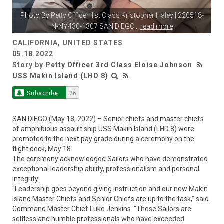
Photo By
Petty Officer 1st Class Kristopher Haley
| 220518-
N-NY430-1307 SAN DIEGO
...
read more
CALIFORNIA, UNITED STATES
05.18.2022
Story by
Petty Officer 3rd Class Eloise Johnson
USS Makin Island (LHD 8)
Subscribe
26
SAN DIEGO (May 18, 2022) – Senior chiefs and master chiefs
of amphibious assault ship USS Makin Island (LHD 8) were
promoted to the next pay grade during a ceremony on the
flight deck, May 18.
The ceremony acknowledged Sailors who have demonstrated
exceptional leadership ability, professionalism and personal
integrity.
“Leadership goes beyond giving instruction and our new Makin
Island Master Chiefs and Senior Chiefs are up to the task,” said
Command Master Chief Luke Jenkins. “These Sailors are
selfless and humble professionals who have exceeded