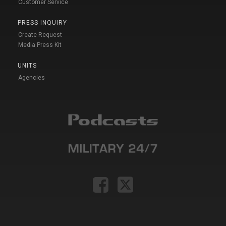
Customer Service
PRESS INQUIRY
Create Request
Media Press Kit
UNITS
Agencies