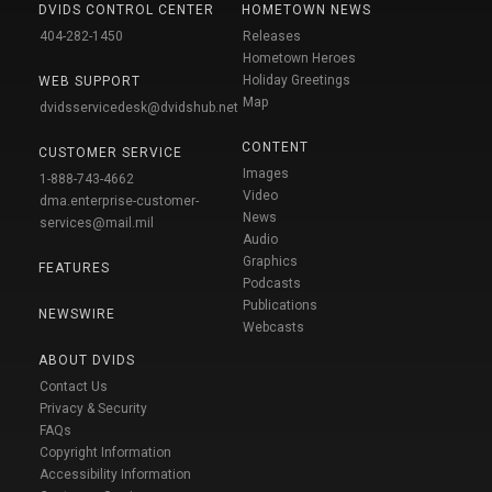
DVIDS CONTROL CENTER
HOMETOWN NEWS
404-282-1450
Releases
Hometown Heroes
Holiday Greetings
WEB SUPPORT
Map
dvidsservicedesk@dvidshub.net
CONTENT
CUSTOMER SERVICE
Images
1-888-743-4662
Video
dma.enterprise-customer-
News
services@mail.mil
Audio
Graphics
FEATURES
Podcasts
Publications
NEWSWIRE
Webcasts
ABOUT DVIDS
Contact Us
Privacy & Security
FAQs
Copyright Information
Accessibility Information