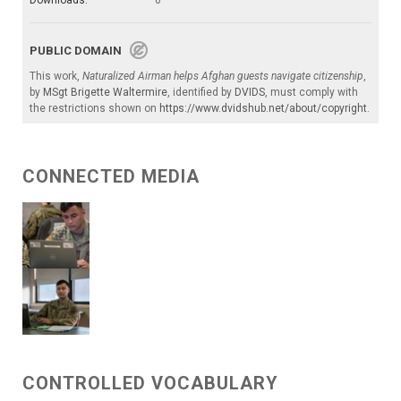
Downloads:
0
PUBLIC DOMAIN
This work,
Naturalized Airman helps Afghan guests navigate citizenship
,
by
MSgt Brigette Waltermire
, identified by
DVIDS
, must comply with
the restrictions shown on
https://www.dvidshub.net/about/copyright
.
CONNECTED MEDIA
CONTROLLED VOCABULARY