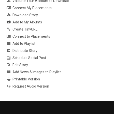
Validate Your Account to Download
Connect My Placements
Download Story
Add to My Albums
Create TinyURL
Connect to Placements
Add to Playlist
Distribute Story
Schedule Social Post
Edit Story
Add News & Images to Playlist
Printable Version
Request Audio Version