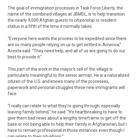
The goal of immigration processes in Task Force Liberty, the
name of the combined villages at JBMDL, is to help transition
the nearly 9,000 Afghan guests to citizenship or resident
status in a fifth of the time it normally takes.
“Everyone here wants the process to be expedited since there
are so many people relying on us to get settled in America,”
Acosta said. “They need help, and all of us are going to do our
best to provide it.”
This part of the work in the mayor’s cell of the village is
particularly meaningful to the senior airman. He is a naturalized
citizen of the U.S. and knows many of the processes,
paperwork and personal struggles these new immigrants will
face.
“I really can relate to what they’re going through, especially
leaving family behind,” he said. “It’s heartbreaking to have to
give them bad news about a lengthy timeframe to get off the
base or not being able to help their family in Afghanistan, but I
have to remain professional in those instances even though I
can relate to their situations.”