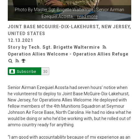
Photo By
Master Sgt. Brigette Waltermire
| Senior Airman
Ezequiel Acosta,
...
read more
JOINT BASE MCGUIRE-DIX-LAKEHURST, NEW JERSEY,
UNITED STATES
12.13.2021
Story by
Tech. Sgt. Brigette Waltermire
Operation Allies Welcome - Operation Allies Refuge
Subscribe
30
Senior Airman Ezequiel Acosta had seven hours’ notice when
he volunteered to deploy to Joint Base McGuire-Dix-Lakehurst,
New Jersey, for Operations Allies Welcome. He deployed with
fellow members of the 4th Munitions Squadron at Seymour
Johnson Air Force Base, North Carolina. He had no idea what he
would be doing or who he’d be working with, but he rolled out of
ammo country ready for anything.
“I am good with accountability because of my experience as an