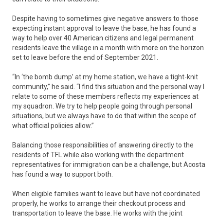
Despite having to sometimes give negative answers to those
expecting instant approval to leave the base, he has found a
way to help over 40 American citizens and legal permanent
residents leave the village in a month with more on the horizon
set to leave before the end of September 2021.
“In ‘the bomb dump’ at my home station, we have a tight-knit
community,” he said. “I find this situation and the personal way I
relate to some of these members reflects my experiences at
my squadron. We try to help people going through personal
situations, but we always have to do that within the scope of
what official policies allow.”
Balancing those responsibilities of answering directly to the
residents of TFL while also working with the department
representatives for immigration can be a challenge, but Acosta
has found a way to support both.
When eligible families want to leave but have not coordinated
properly, he works to arrange their checkout process and
transportation to leave the base. He works with the joint