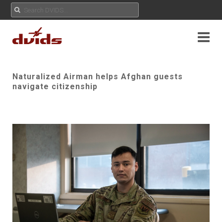
Naturalized Airman helps Afghan guests
navigate citizenship