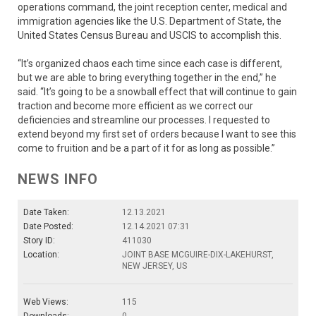
operations command, the joint reception center, medical and
immigration agencies like the U.S. Department of State, the
United States Census Bureau and USCIS to accomplish this.
“It’s organized chaos each time since each case is different,
but we are able to bring everything together in the end,” he
said. “It’s going to be a snowball effect that will continue to gain
traction and become more efficient as we correct our
deficiencies and streamline our processes. I requested to
extend beyond my first set of orders because I want to see this
come to fruition and be a part of it for as long as possible.”
NEWS INFO
Date Taken:
12.13.2021
Date Posted:
12.14.2021 07:31
Story ID:
411030
Location:
JOINT BASE MCGUIRE-DIX-LAKEHURST,
NEW JERSEY, US
Web Views:
115