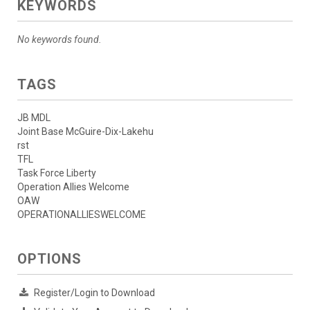
KEYWORDS
No keywords found.
TAGS
JB MDL
Joint Base McGuire-Dix-Lakehu
rst
TFL
Task Force Liberty
Operation Allies Welcome
OAW
OPERATIONALLIESWELCOME
OPTIONS
Register/Login to Download