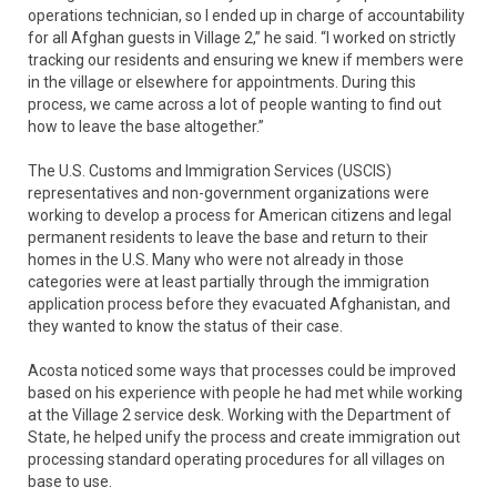
operations technician, so I ended up in charge of accountability
for all Afghan guests in Village 2,” he said. “I worked on strictly
tracking our residents and ensuring we knew if members were
in the village or elsewhere for appointments. During this
process, we came across a lot of people wanting to find out
how to leave the base altogether.”
The U.S. Customs and Immigration Services (USCIS)
representatives and non-government organizations were
working to develop a process for American citizens and legal
permanent residents to leave the base and return to their
homes in the U.S. Many who were not already in those
categories were at least partially through the immigration
application process before they evacuated Afghanistan, and
they wanted to know the status of their case.
Acosta noticed some ways that processes could be improved
based on his experience with people he had met while working
at the Village 2 service desk. Working with the Department of
State, he helped unify the process and create immigration out
processing standard operating procedures for all villages on
base to use.