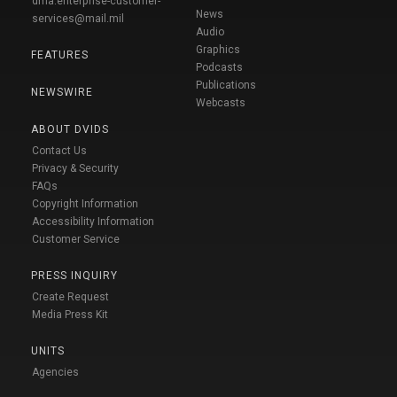
dma.enterprise-customer-
News
services@mail.mil
Audio
Graphics
FEATURES
Podcasts
Publications
NEWSWIRE
Webcasts
ABOUT DVIDS
Contact Us
Privacy & Security
FAQs
Copyright Information
Accessibility Information
Customer Service
PRESS INQUIRY
Create Request
Media Press Kit
UNITS
Agencies