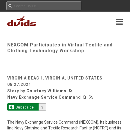
NEXCOM Participates in Virtual Textile and
Clothing Technology Workshop
VIRGINIA BEACH, VIRGINIA, UNITED STATES
08.27.2021
Story by
Courtney Williams
Navy Exchange Service Command
Subscribe
3
The Navy Exchange Service Command (NEXCOM), its business
line Navy Clothing and Textile Research Facility (NCTRF) and its