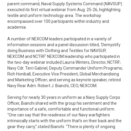
parent command, Naval Supply Systems Command (NAVSUP)
executed its first virtual webinar from Aug. 25-26, highlighting
textile and uniform technology area. The workshop
encompassed over 100 participants within industry and
academia.
A number of NEXCOM leaders participated in a variety of
information sessions and a panel discussion titled, ‘Demystify
doing Business with Clothing and Textiles for NAVSUP,
NEXCOM and NCTRF.’ NEXCOM leadership who participated in
the two-day webinar included Laurra Winters, Director, NCTRF;
Navy Cdr. Terri Gabriel, Deputy Commander Uniform Programs;
Rich Honiball, Executive Vice President, Global Merchandising
and Marketing Officer; and serving as keynote speaker, retired
Navy Rear Adm. Robert J. Bianchi, CEO, NEXCOM.
Serving for nearly 30 years in uniform as a Navy Supply Corps
Officer, Bianchi shared with the group his sentiment and the
importance of a safe, comfortable and functional uniform.
“One can say that the readiness of our Navy warfighters
intrinsically starts with the uniform that’s on their back and the
gear they carry,” stated Bianchi. “There is plenty of ongoing