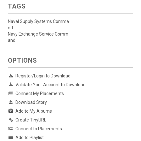
TAGS
Naval Supply Systems Comma
nd
Navy Exchange Service Comm
and
OPTIONS
Register/Login to Download
Validate Your Account to Download
Connect My Placements
Download Story
Add to My Albums
Create TinyURL
Connect to Placements
Add to Playlist