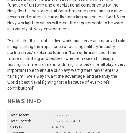
function of uniform and organizational components for the
Navy fleet— the steam suit for submariners resulting in a new
design and materials currently transitioning and the I Boot-5 for
Navy warfighters which will meet the requirements to be worn
in a variety of Navy environments.
“Events like this collaborative workshop serve an important role
in highlighting the importance of building military/industry
partnerships,” explained Bianchi. “I am optimistic about the
future of clothing and textiles…whether research, design,
testing, commercial manufacturing, or academia, all play a very
important role to ensure our Navy warfighters never enter a
fair fight—we always want the advantage, and are truly the
world’s best Naval fighting force because of everyone’s
contributions!”
NEWS INFO
Date Taken:
08.27.2021
Date Posted:
08.27.2021 14:58
Story ID:
404066