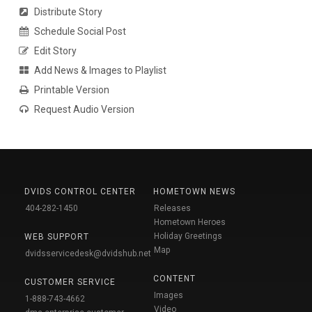
Distribute Story
Schedule Social Post
Edit Story
Add News & Images to Playlist
Printable Version
Request Audio Version
DVIDS CONTROL CENTER
HOMETOWN NEWS
404-282-1450
Releases
Hometown Heroes
Holiday Greetings
WEB SUPPORT
Map
dvidsservicedesk@dvidshub.net
CONTENT
CUSTOMER SERVICE
Images
1-888-743-4662
Video