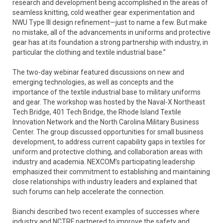
research and development being accomplished in the areas of
seamless knitting, cold weather gear experimentation and
NWU Type III design refinement—just to name a few. But make
no mistake, all of the advancements in uniforms and protective
gear has at its foundation a strong partnership with industry, in
particular the clothing and textile industrial base.”
The two-day webinar featured discussions on new and
emerging technologies, as well as concepts and the
importance of the textile industrial base to military uniforms
and gear. The workshop was hosted by the Naval-X Northeast
Tech Bridge, 401 Tech Bridge, the Rhode Island Textile
Innovation Network and the North Carolina Military Business
Center. The group discussed opportunities for small business
development, to address current capability gaps in textiles for
uniform and protective clothing, and collaboration areas with
industry and academia. NEXCOM’s participating leadership
emphasized their commitment to establishing and maintaining
close relationships with industry leaders and explained that
such forums can help accelerate the connection.
Bianchi described two recent examples of successes where
industry and NCTRF partnered to improve the safety and