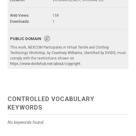
Location:
VIRGINIA BEACH, VIRGINIA, US
Web Views:
158
Downloads:
1
PUBLIC DOMAIN
This work,
NEXCOM Participates in Virtual Textile and Clothing
Technology Workshop
, by
Courtney Williams
, identified by
DVIDS
, must
comply with the restrictions shown on
https://www.dvidshub.net/about/copyright
.
CONTROLLED VOCABULARY
KEYWORDS
No keywords found.