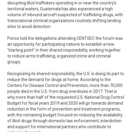
disrupting illicit traffickers operating in or near the country’s
territorial waters, Guatemala has also experienced a high
volume of inbound aircraft suspected of trafficking drugs, with
transnational criminal organizations routinely shifting landing
sites to avoid detection.
Ponce told the delegations attending CENTSEC the forum was
an opportunity for participating nations to establish a new
“starting point” in their shared responsibility, working together
to reduce arms trafficking, organized crime and criminal
groups.
Recognizing its shared responsibility, the U.S. is doing its part to
reduce the demand for drugs at home. According to the
Centers for Disease Control and Prevention, more than 70,000
people died in the U.S. from drug overdoses in 2017. That is
why more than half of the requested U.S. National Drug Control
Budget for fiscal years 2019 and 2020 will go towards demand
reduction in the form of prevention and treatment programs,
with the remaining budget focused on reducing the availability
of illicit drugs through domestic law enforcement, interdiction
and support for international partners who contribute to