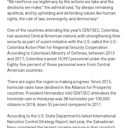
“We reinforce our legitimacy by the actions we take and the
decisions we make,” the admiral said, “by always remaining
apolitical, and by upholding and defending values like human
rights, the rule of law, sovereignty, and democracy.”
One of the countries attending this year’s CENTSEC, Colombia,
has assisted Central American nations with strengthening their
security as part of a joint initiative with the U.S. called the U.S.-
Colombia Action Plan for Regional Security Cooperation.
According to Colombia’s Ministry of Defense, between 2013
and 2017, Colombia trained 16,997 personnel under the plan.
Eighty-five percent of those personnel were from Central
American countries.
There are signs the region is making progress. Since 2015,
homicide rates have declined in the Alliance for Prosperity
countries. President Hernandez told CENTSEC attendees the
homicide rate in Honduras was 38 homicides per 100,000
citizens in 2018, down 55 percent compared to 2011.
According to the U.S. State Department’s latest International
Narcotics Control Strategy Report, last year, the Salvadoran
Navy completed the largest cocaine seizure in that country’s