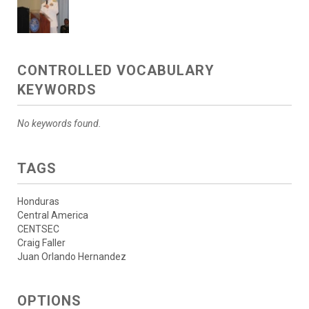
CONTROLLED VOCABULARY
KEYWORDS
No keywords found.
TAGS
Honduras
Central America
CENTSEC
Craig Faller
Juan Orlando Hernandez
OPTIONS