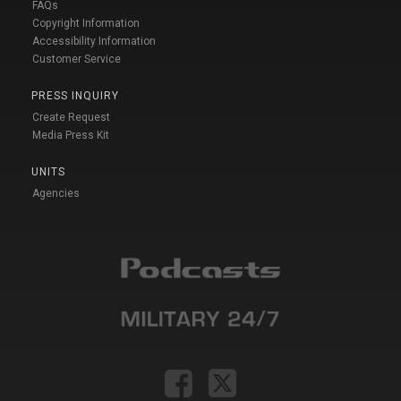
FAQs
Copyright Information
Accessibility Information
Customer Service
PRESS INQUIRY
Create Request
Media Press Kit
UNITS
Agencies