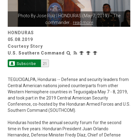
Photo By
Jose Ruiz
| HONDURAS (May 7, 2019) -- The
commander
...
read more
HONDURAS
05.08.2019
Courtesy Story
U.S. Southern Command
Subscribe
21
TEGUCIGALPA, Honduras -- Defense and security leaders from
Central American nations joined counterparts from other
Western Hemisphere countries in Tegucigalpa May 7 - 8, 2019,
and took part in the 2019 Central American Security
Conference, co-hosted by the Honduran Armed Forces and U.S.
Southern Command (SOUTHCOM).
Honduras hosted the annual security forum for the second
time in five years. Honduran President Juan Orlando
Hernandez, Defense Minister Fredy Díaz, Chief of Defense