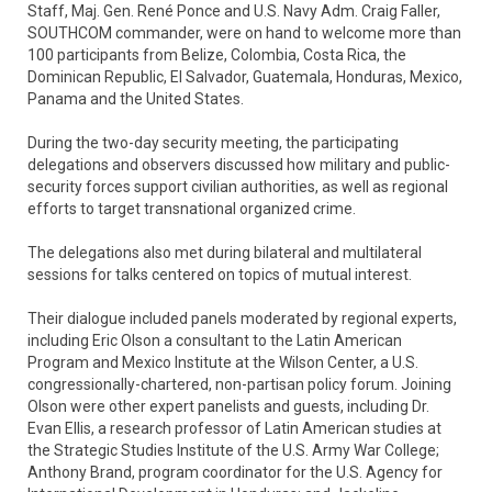
Staff, Maj. Gen. René Ponce and U.S. Navy Adm. Craig Faller,
SOUTHCOM commander, were on hand to welcome more than
100 participants from Belize, Colombia, Costa Rica, the
Dominican Republic, El Salvador, Guatemala, Honduras, Mexico,
Panama and the United States.
During the two-day security meeting, the participating
delegations and observers discussed how military and public-
security forces support civilian authorities, as well as regional
efforts to target transnational organized crime.
The delegations also met during bilateral and multilateral
sessions for talks centered on topics of mutual interest.
Their dialogue included panels moderated by regional experts,
including Eric Olson a consultant to the Latin American
Program and Mexico Institute at the Wilson Center, a U.S.
congressionally-chartered, non-partisan policy forum. Joining
Olson were other expert panelists and guests, including Dr.
Evan Ellis, a research professor of Latin American studies at
the Strategic Studies Institute of the U.S. Army War College;
Anthony Brand, program coordinator for the U.S. Agency for