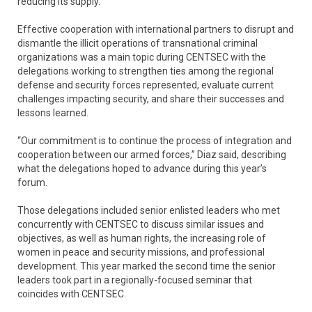
reducing its supply.
Effective cooperation with international partners to disrupt and
dismantle the illicit operations of transnational criminal
organizations was a main topic during CENTSEC with the
delegations working to strengthen ties among the regional
defense and security forces represented, evaluate current
challenges impacting security, and share their successes and
lessons learned.
“Our commitment is to continue the process of integration and
cooperation between our armed forces,” Diaz said, describing
what the delegations hoped to advance during this year’s
forum.
Those delegations included senior enlisted leaders who met
concurrently with CENTSEC to discuss similar issues and
objectives, as well as human rights, the increasing role of
women in peace and security missions, and professional
development. This year marked the second time the senior
leaders took part in a regionally-focused seminar that
coincides with CENTSEC.