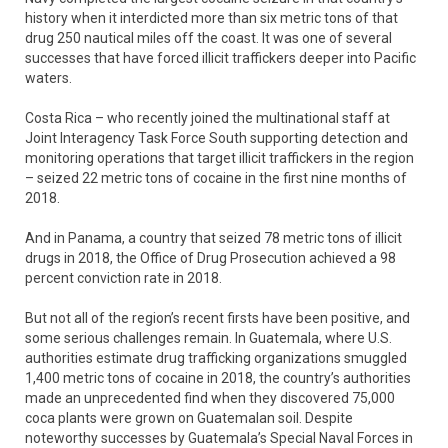
history when it interdicted more than six metric tons of that
drug 250 nautical miles off the coast. It was one of several
successes that have forced illicit traffickers deeper into Pacific
waters.
Costa Rica – who recently joined the multinational staff at
Joint Interagency Task Force South supporting detection and
monitoring operations that target illicit traffickers in the region
– seized 22 metric tons of cocaine in the first nine months of
2018.
And in Panama, a country that seized 78 metric tons of illicit
drugs in 2018, the Office of Drug Prosecution achieved a 98
percent conviction rate in 2018.
But not all of the region’s recent firsts have been positive, and
some serious challenges remain. In Guatemala, where U.S.
authorities estimate drug trafficking organizations smuggled
1,400 metric tons of cocaine in 2018, the country’s authorities
made an unprecedented find when they discovered 75,000
coca plants were grown on Guatemalan soil. Despite
noteworthy successes by Guatemala’s Special Naval Forces in