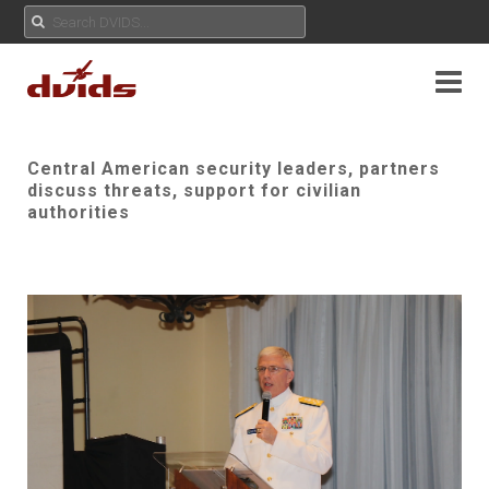
Central American security leaders, partners
discuss threats, support for civilian
authorities