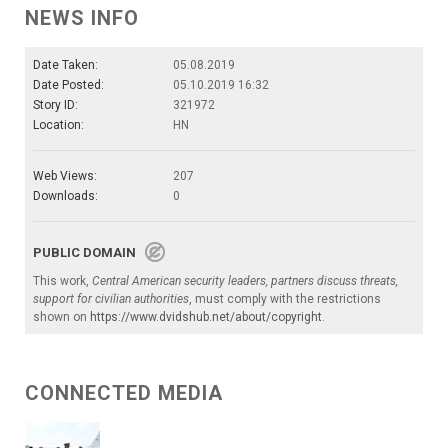
NEWS INFO
Date Taken:
05.08.2019
Date Posted:
05.10.2019 16:32
Story ID:
321972
Location:
HN
Web Views:
207
Downloads:
0
PUBLIC DOMAIN
This work,
Central American security leaders, partners discuss threats,
support for civilian authorities
, must comply with the restrictions
shown on
https://www.dvidshub.net/about/copyright
.
CONNECTED MEDIA