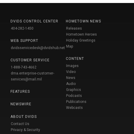
DVIDS CONTROL CENTER
HOMETOWN NEWS
404-282-1450
Releases
Hometown Heroes
Holiday Greetings
WEB SUPPORT
Map
dvidsservicedesk@dvidshub.net
CONTENT
CUSTOMER SERVICE
Images
1-888-743-4662
Video
dma.enterprise-customer-
News
services@mail.mil
Audio
Graphics
FEATURES
Podcasts
Publications
NEWSWIRE
Webcasts
ABOUT DVIDS
Contact Us
Privacy & Security