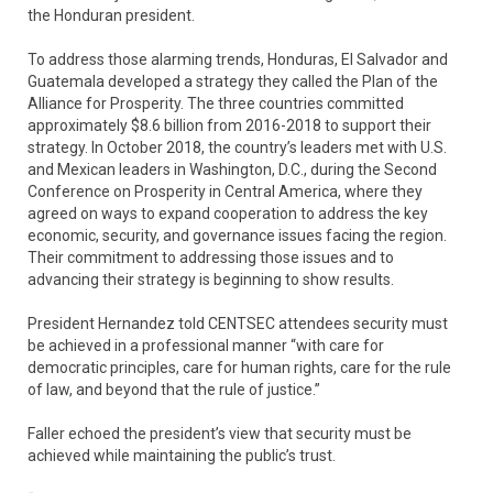
the Honduran president.
To address those alarming trends, Honduras, El Salvador and
Guatemala developed a strategy they called the Plan of the
Alliance for Prosperity. The three countries committed
approximately $8.6 billion from 2016-2018 to support their
strategy. In October 2018, the country’s leaders met with U.S.
and Mexican leaders in Washington, D.C., during the Second
Conference on Prosperity in Central America, where they
agreed on ways to expand cooperation to address the key
economic, security, and governance issues facing the region.
Their commitment to addressing those issues and to
advancing their strategy is beginning to show results.
President Hernandez told CENTSEC attendees security must
be achieved in a professional manner “with care for
democratic principles, care for human rights, care for the rule
of law, and beyond that the rule of justice.”
Faller echoed the president’s view that security must be
achieved while maintaining the public’s trust.