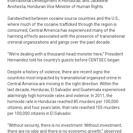
International Development in Honduras; and Jackeline
Anchesta, Honduran Vice Minister of Human Rights.
Sandwiched between cocaine source countries and the U.S.,
where much of the cocaine trafficked through the region is
consumed, Central America has experienced many of the
harming effects associated with the presence of transnational
criminal organizations and gangs over the past decade.
“We’re dealing with a thousand-head monster here,” President
Hernandez told his country’s guests before CENTSEC began.
Despite a history of violence, there are recent signs the
countries most impacted by transnational organized crime in
Central America are moving in the right direction. Within the
last decade, Honduras, El Salvador and Guatemala experienced
alarmingly high homicide rates and violence. In 2011, the
homicide rate in Honduras reached 85 murders per 100,000
citizens; and four years later, that rate reached 105 murders
per 100,000 citizens in El Salvador.
“Without security, there is no investment. Without investment,
there are no jobs and there is no economic growth,” observed