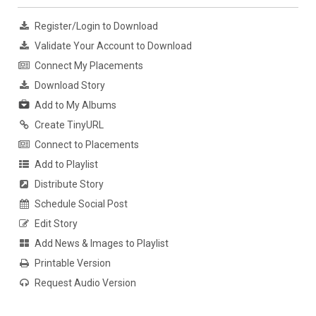
Register/Login to Download
Validate Your Account to Download
Connect My Placements
Download Story
Add to My Albums
Create TinyURL
Connect to Placements
Add to Playlist
Distribute Story
Schedule Social Post
Edit Story
Add News & Images to Playlist
Printable Version
Request Audio Version