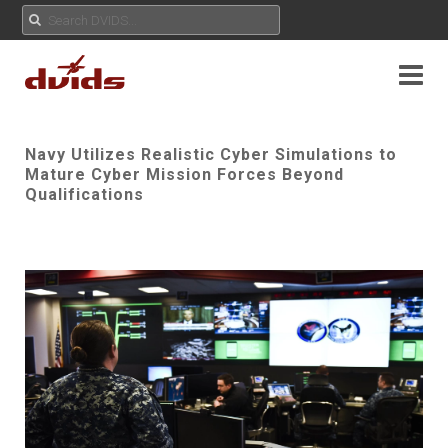
Navy Utilizes Realistic Cyber Simulations to
Mature Cyber Mission Forces Beyond
Qualifications