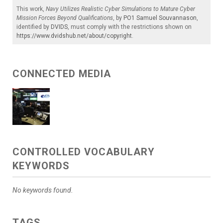
This work,
Navy Utilizes Realistic Cyber Simulations to Mature Cyber
Mission Forces Beyond Qualifications
, by
PO1 Samuel Souvannason
,
identified by
DVIDS
, must comply with the restrictions shown on
https://www.dvidshub.net/about/copyright
.
CONNECTED MEDIA
CONTROLLED VOCABULARY
KEYWORDS
No keywords found.
TAGS