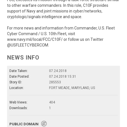
to other warfare commanders. In this role, C10F provides
support of Navy and joint missions in cyber/networks,
cryptologic/signals intelligence and space.
For more news and information from Commander, U.S. Fleet
Cyber Command / U.S. 10th Fleet, visit
www.navy.mil/local/FCC/C10F/ or follow us on Twitter
@USFLEETCYBERCOM.
NEWS INFO
Date Taken:
07.24.2018
Date Posted:
07.24.2018 15:31
Story ID:
285553
Location:
FORT MEADE, MARYLAND, US
Web Views:
404
Downloads:
1
PUBLIC DOMAIN