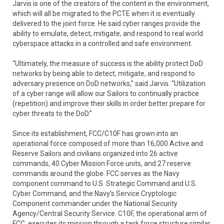
Jarvis is one of the creators of the content in the environment,
which will all be migrated to the PCTE when it is eventually
delivered to the joint force. He said cyber ranges provide the
ability to emulate, detect, mitigate, and respond to real world
cyberspace attacks in a controlled and safe environment.
“Ultimately, the measure of success is the ability protect DoD
networks by being able to detect, mitigate, and respond to
adversary presence on DoD networks,” said Jarvis. “Utilization
of a cyber range will allow our Sailors to continually practice
(repetition) and improve their skills in order better prepare for
cyber threats to the DoD.”
Since its establishment, FCC/C10F has grown into an
operational force composed of more than 16,000 Active and
Reserve Sailors and civilians organized into 26 active
commands, 40 Cyber Mission Force units, and 27 reserve
commands around the globe. FCC serves as the Navy
component command to U.S. Strategic Command and U.S.
Cyber Command, and the Navy's Service Cryptologic
Component commander under the National Security
Agency/Central Security Service. C10F, the operational arm of
FCC, executes its mission through a task force structure similar