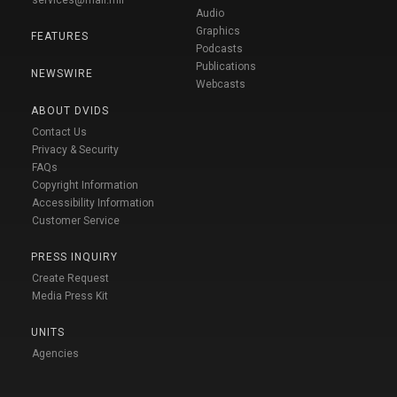
Audio
Graphics
FEATURES
Podcasts
Publications
NEWSWIRE
Webcasts
ABOUT DVIDS
Contact Us
Privacy & Security
FAQs
Copyright Information
Accessibility Information
Customer Service
PRESS INQUIRY
Create Request
Media Press Kit
UNITS
Agencies