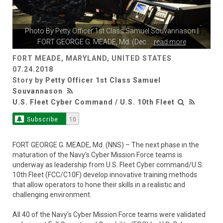
Photo By
Petty Officer 1st Class Samuel Souvannason
|
FORT GEORGE G. MEADE, Md. (Dec.
...
read more
FORT MEADE, MARYLAND, UNITED STATES
07.24.2018
Story by
Petty Officer 1st Class Samuel
Souvannason
U.S. Fleet Cyber Command / U.S. 10th Fleet
Subscribe
10
FORT GEORGE G. MEADE, Md. (NNS) – The next phase in the
maturation of the Navy’s Cyber Mission Force teams is
underway as leadership from U.S. Fleet Cyber command/U.S.
10th Fleet (FCC/C10F) develop innovative training methods
that allow operators to hone their skills in a realistic and
challenging environment.
All 40 of the Navy’s Cyber Mission Force teams were validated