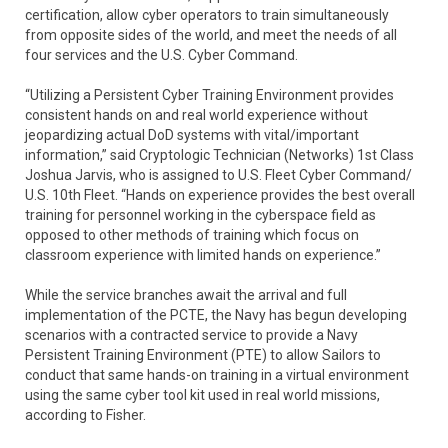
certification, allow cyber operators to train simultaneously
from opposite sides of the world, and meet the needs of all
four services and the U.S. Cyber Command.
“Utilizing a Persistent Cyber Training Environment provides
consistent hands on and real world experience without
jeopardizing actual DoD systems with vital/important
information,” said Cryptologic Technician (Networks) 1st Class
Joshua Jarvis, who is assigned to U.S. Fleet Cyber Command/
U.S. 10th Fleet. “Hands on experience provides the best overall
training for personnel working in the cyberspace field as
opposed to other methods of training which focus on
classroom experience with limited hands on experience.”
While the service branches await the arrival and full
implementation of the PCTE, the Navy has begun developing
scenarios with a contracted service to provide a Navy
Persistent Training Environment (PTE) to allow Sailors to
conduct that same hands-on training in a virtual environment
using the same cyber tool kit used in real world missions,
according to Fisher.