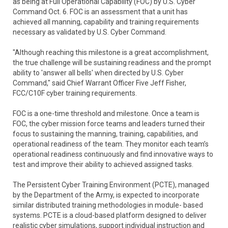
as being at Full Operational Capability (FOC) by U.S. Cyber
Command Oct. 6. FOC is an assessment that a unit has
achieved all manning, capability and training requirements
necessary as validated by U.S. Cyber Command.
"Although reaching this milestone is a great accomplishment,
the true challenge will be sustaining readiness and the prompt
ability to 'answer all bells' when directed by U.S. Cyber
Command," said Chief Warrant Officer Five Jeff Fisher,
FCC/C10F cyber training requirements.
FOC is a one-time threshold and milestone. Once a team is
FOC, the cyber mission force teams and leaders turned their
focus to sustaining the manning, training, capabilities, and
operational readiness of the team. They monitor each team’s
operational readiness continuously and find innovative ways to
test and improve their ability to achieved assigned tasks.
The Persistent Cyber Training Environment (PCTE), managed
by the Department of the Army, is expected to incorporate
similar distributed training methodologies in module- based
systems. PCTE is a cloud-based platform designed to deliver
realistic cyber simulations, support individual instruction and