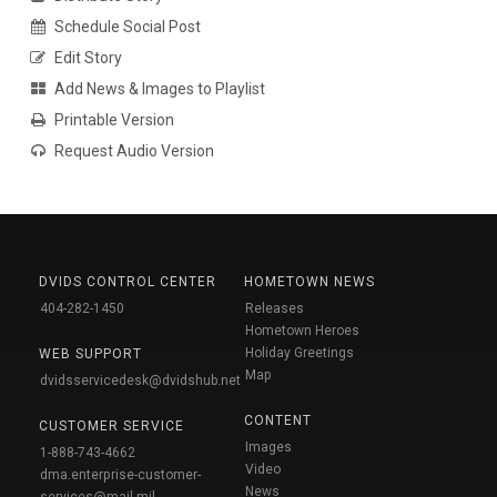
Schedule Social Post
Edit Story
Add News & Images to Playlist
Printable Version
Request Audio Version
DVIDS CONTROL CENTER
HOMETOWN NEWS
404-282-1450
Releases
Hometown Heroes
Holiday Greetings
WEB SUPPORT
Map
dvidsservicedesk@dvidshub.net
CONTENT
CUSTOMER SERVICE
Images
1-888-743-4662
Video
dma.enterprise-customer-
News
services@mail.mil