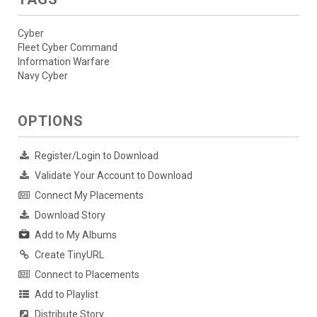
Cyber
Fleet Cyber Command
Information Warfare
Navy Cyber
OPTIONS
Register/Login to Download
Validate Your Account to Download
Connect My Placements
Download Story
Add to My Albums
Create TinyURL
Connect to Placements
Add to Playlist
Distribute Story