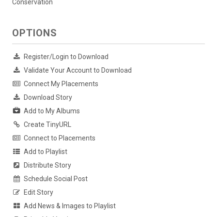
Conservation
OPTIONS
Register/Login to Download
Validate Your Account to Download
Connect My Placements
Download Story
Add to My Albums
Create TinyURL
Connect to Placements
Add to Playlist
Distribute Story
Schedule Social Post
Edit Story
Add News & Images to Playlist