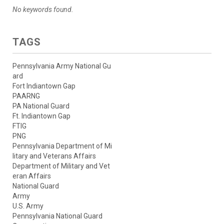
No keywords found.
TAGS
Pennsylvania Army National Gu
ard
Fort Indiantown Gap
PAARNG
PA National Guard
Ft. Indiantown Gap
FTIG
PNG
Pennsylvania Department of Mi
litary and Veterans Affairs
Department of Military and Vet
eran Affairs
National Guard
Army
U.S. Army
Pennsylvania National Guard