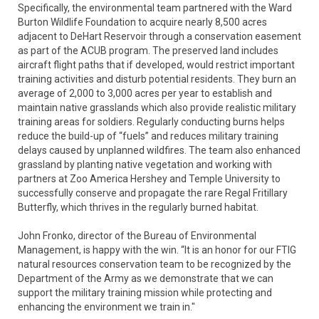
Specifically, the environmental team partnered with the Ward
Burton Wildlife Foundation to acquire nearly 8,500 acres
adjacent to DeHart Reservoir through a conservation easement
as part of the ACUB program. The preserved land includes
aircraft flight paths that if developed, would restrict important
training activities and disturb potential residents. They burn an
average of 2,000 to 3,000 acres per year to establish and
maintain native grasslands which also provide realistic military
training areas for soldiers. Regularly conducting burns helps
reduce the build-up of “fuels” and reduces military training
delays caused by unplanned wildfires. The team also enhanced
grassland by planting native vegetation and working with
partners at Zoo America Hershey and Temple University to
successfully conserve and propagate the rare Regal Fritillary
Butterfly, which thrives in the regularly burned habitat.
John Fronko, director of the Bureau of Environmental
Management, is happy with the win. “It is an honor for our FTIG
natural resources conservation team to be recognized by the
Department of the Army as we demonstrate that we can
support the military training mission while protecting and
enhancing the environment we train in."