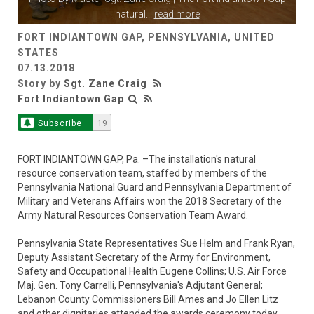
natural
...
read more
FORT INDIANTOWN GAP, PENNSYLVANIA, UNITED
STATES
07.13.2018
Story by
Sgt. Zane Craig
Fort Indiantown Gap
Subscribe
19
FORT INDIANTOWN GAP, Pa. –The installation's natural
resource conservation team, staffed by members of the
Pennsylvania National Guard and Pennsylvania Department of
Military and Veterans Affairs won the 2018 Secretary of the
Army Natural Resources Conservation Team Award.
Pennsylvania State Representatives Sue Helm and Frank Ryan,
Deputy Assistant Secretary of the Army for Environment,
Safety and Occupational Health Eugene Collins; U.S. Air Force
Maj. Gen. Tony Carrelli, Pennsylvania's Adjutant General;
Lebanon County Commissioners Bill Ames and Jo Ellen Litz
and other dignitaries attended the awards ceremony today.