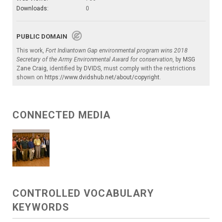
Downloads:
0
PUBLIC DOMAIN
This work,
Fort Indiantown Gap environmental program wins 2018
Secretary of the Army Environmental Award for conservation
, by
MSG
Zane Craig
, identified by
DVIDS
, must comply with the restrictions
shown on
https://www.dvidshub.net/about/copyright
.
CONNECTED MEDIA
CONTROLLED VOCABULARY
KEYWORDS