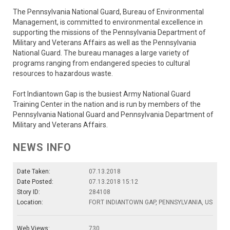
The Pennsylvania National Guard, Bureau of Environmental
Management, is committed to environmental excellence in
supporting the missions of the Pennsylvania Department of
Military and Veterans Affairs as well as the Pennsylvania
National Guard. The bureau manages a large variety of
programs ranging from endangered species to cultural
resources to hazardous waste.
Fort Indiantown Gap is the busiest Army National Guard
Training Center in the nation and is run by members of the
Pennsylvania National Guard and Pennsylvania Department of
Military and Veterans Affairs.
NEWS INFO
Date Taken:
07.13.2018
Date Posted:
07.13.2018 15:12
Story ID:
284108
Location:
FORT INDIANTOWN GAP, PENNSYLVANIA, US
Web Views:
730