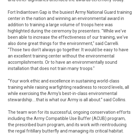
Fort Indiantown Gap is the busiest Army National Guard training
center in the nation and winning an environmental award in
addition to training a large volume of troops here was
highlighted during the ceremony by presenters. "While we've
been able to increase the effectiveness of our training, we've
also done great things for the environment," said Carrelli.
"Those two don't always go together. It would be easy to have
an excellent training center without the environmental
accomplishments. Or to have an environmentally sound
installation that does not train many troops."
“Your work ethic and excellence in sustaining world-class
training while raising warfighting readiness to record levels, all
while exercising the Army's best-in-class environmental
stewardship....that is what our Army is all about.” said Collins.
The team won for its successful, ongoing conservation efforts
including the Army Compatible Use Buffer (ACUB) program,
the prescribed burn program, and its work with reintroducing
the regal fritillary butterfly and managing its critical habitat.