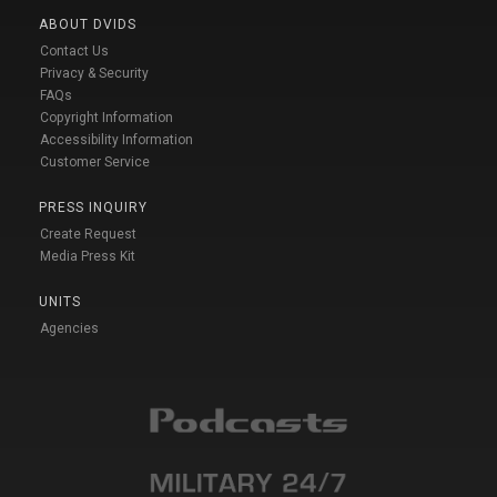
ABOUT DVIDS
Contact Us
Privacy & Security
FAQs
Copyright Information
Accessibility Information
Customer Service
PRESS INQUIRY
Create Request
Media Press Kit
UNITS
Agencies