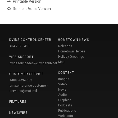
Printable Version
Request Audio Version
DVIDS CONTROL CENTER
HOMETOWN NEWS
404-282-1450
Releases
Hometown Heroes
Holiday Greetings
WEB SUPPORT
Map
dvidsservicedesk@dvidshub.net
CONTENT
CUSTOMER SERVICE
Images
1-888-743-4662
Video
dma.enterprise-customer-
News
services@mail.mil
Audio
Graphics
FEATURES
Podcasts
Publications
NEWSWIRE
Webcasts