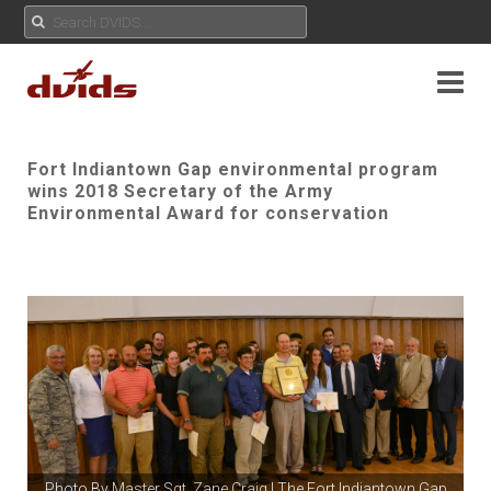
Fort Indiantown Gap environmental program
wins 2018 Secretary of the Army
Environmental Award for conservation
Photo By
Master Sgt. Zane Craig
| The Fort Indiantown Gap