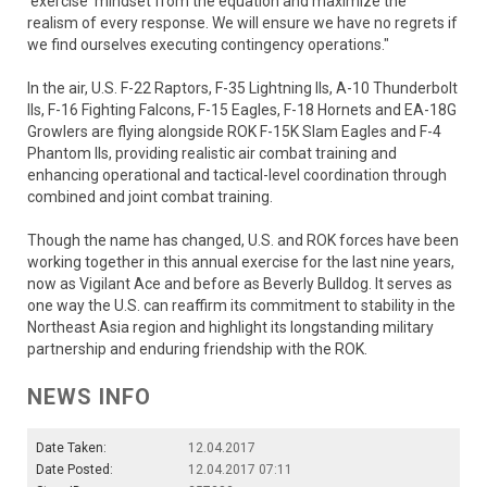
'exercise' mindset from the equation and maximize the
realism of every response. We will ensure we have no regrets if
we find ourselves executing contingency operations."
In the air, U.S. F-22 Raptors, F-35 Lightning IIs, A-10 Thunderbolt
IIs, F-16 Fighting Falcons, F-15 Eagles, F-18 Hornets and EA-18G
Growlers are flying alongside ROK F-15K Slam Eagles and F-4
Phantom IIs, providing realistic air combat training and
enhancing operational and tactical-level coordination through
combined and joint combat training.
Though the name has changed, U.S. and ROK forces have been
working together in this annual exercise for the last nine years,
now as Vigilant Ace and before as Beverly Bulldog. It serves as
one way the U.S. can reaffirm its commitment to stability in the
Northeast Asia region and highlight its longstanding military
partnership and enduring friendship with the ROK.
NEWS INFO
Date Taken:
12.04.2017
Date Posted:
12.04.2017 07:11