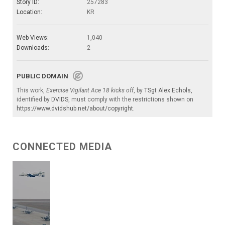
Story ID:
257283
Location:
KR
Web Views:
1,040
Downloads:
2
PUBLIC DOMAIN
This work,
Exercise Vigilant Ace 18 kicks off
, by
TSgt Alex Echols
,
identified by
DVIDS
, must comply with the restrictions shown on
https://www.dvidshub.net/about/copyright
.
CONNECTED MEDIA