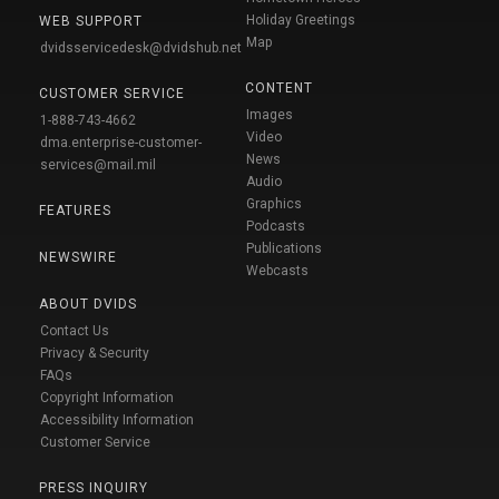
Holiday Greetings
WEB SUPPORT
Map
dvidsservicedesk@dvidshub.net
CONTENT
CUSTOMER SERVICE
Images
1-888-743-4662
Video
dma.enterprise-customer-
News
services@mail.mil
Audio
Graphics
FEATURES
Podcasts
Publications
NEWSWIRE
Webcasts
ABOUT DVIDS
Contact Us
Privacy & Security
FAQs
Copyright Information
Accessibility Information
Customer Service
PRESS INQUIRY