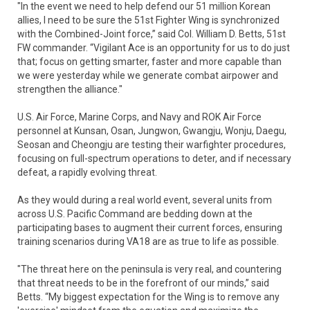
"In the event we need to help defend our 51 million Korean
allies, I need to be sure the 51st Fighter Wing is synchronized
with the Combined-Joint force,” said Col. William D. Betts, 51st
FW commander. “Vigilant Ace is an opportunity for us to do just
that; focus on getting smarter, faster and more capable than
we were yesterday while we generate combat airpower and
strengthen the alliance."
U.S. Air Force, Marine Corps, and Navy and ROK Air Force
personnel at Kunsan, Osan, Jungwon, Gwangju, Wonju, Daegu,
Seosan and Cheongju are testing their warfighter procedures,
focusing on full-spectrum operations to deter, and if necessary
defeat, a rapidly evolving threat.
As they would during a real world event, several units from
across U.S. Pacific Command are bedding down at the
participating bases to augment their current forces, ensuring
training scenarios during VA18 are as true to life as possible.
"The threat here on the peninsula is very real, and countering
that threat needs to be in the forefront of our minds,” said
Betts. “My biggest expectation for the Wing is to remove any