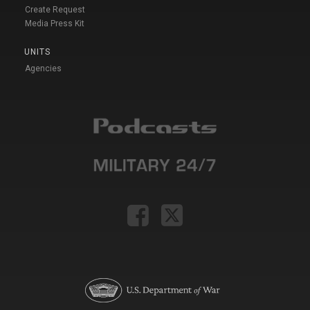
Create Request
Media Press Kit
UNITS
Agencies