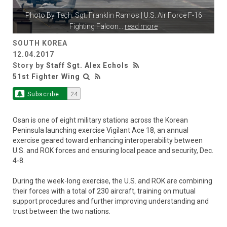
Photo By
Tech. Sgt. Franklin Ramos
| U.S. Air Force F-16
Fighting Falcon
...
read more
SOUTH KOREA
12.04.2017
Story by
Staff Sgt. Alex Echols
51st Fighter Wing
Subscribe
24
Osan is one of eight military stations across the Korean
Peninsula launching exercise Vigilant Ace 18, an annual
exercise geared toward enhancing interoperability between
U.S. and ROK forces and ensuring local peace and security, Dec.
4-8.
During the week-long exercise, the U.S. and ROK are combining
their forces with a total of 230 aircraft, training on mutual
support procedures and further improving understanding and
trust between the two nations.