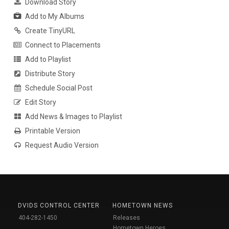
Download Story
Add to My Albums
Create TinyURL
Connect to Placements
Add to Playlist
Distribute Story
Schedule Social Post
Edit Story
Add News & Images to Playlist
Printable Version
Request Audio Version
DVIDS CONTROL CENTER
HOMETOWN NEWS
404-282-1450
Releases
Hometown Heroes