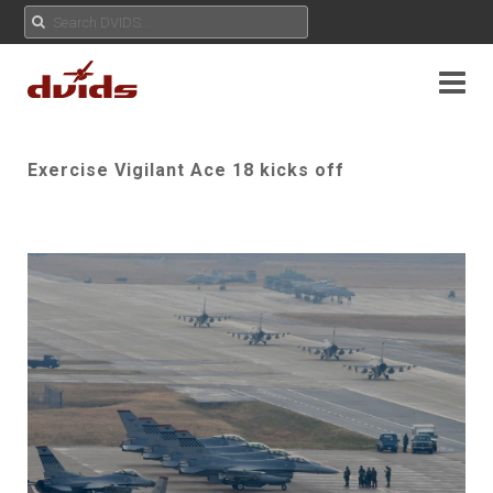
Exercise Vigilant Ace 18 kicks off