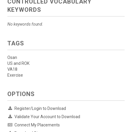
CONTROLLED VOCABULARY
KEYWORDS
No keywords found.
TAGS
Osan
US and ROK
VA18
Exercise
OPTIONS
Register/Login to Download
Validate Your Account to Download
Connect My Placements