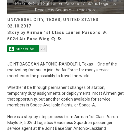
Photo By
Staff Sgt. Lauren Parsons
| A 502nd Logistics
Readiness Squadron
...
read more
UNIVERSAL CITY, TEXAS, UNITED STATES
02.10.2017
Story by
Airman 1st Class Lauren Parsons
502d Air Base Wing
Subscribe
29
JOINT BASE SAN ANTONIO-RANDOLPH, Texas – One of the
motivating factors to join the Air Force for many service
members is the possibility to travel the world.
Whether it be through permanent changes of station,
temporary duty assignments or deployments, most Airmen get
that opportunity, but another option available for service
members is Space-Available flights, or Space-A.
Here is a step-by-step process from Airman 1st Class Aaron
Blaylock, 502nd Logistics Readiness Squadron passenger
service agent at the Joint Base San Antonio-Lackland