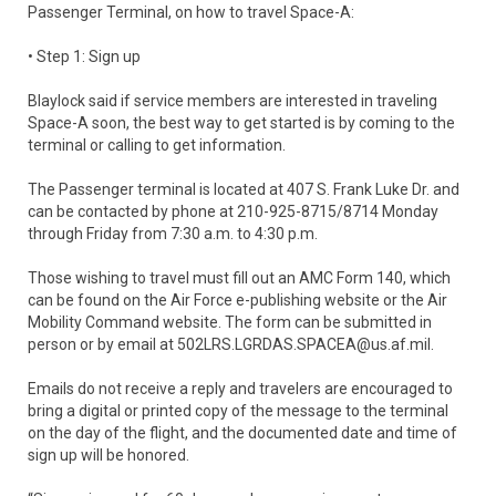
Passenger Terminal, on how to travel Space-A:
• Step 1: Sign up
Blaylock said if service members are interested in traveling
Space-A soon, the best way to get started is by coming to the
terminal or calling to get information.
The Passenger terminal is located at 407 S. Frank Luke Dr. and
can be contacted by phone at 210-925-8715/8714 Monday
through Friday from 7:30 a.m. to 4:30 p.m.
Those wishing to travel must fill out an AMC Form 140, which
can be found on the Air Force e-publishing website or the Air
Mobility Command website. The form can be submitted in
person or by email at 502LRS.LGRDAS.SPACEA@us.af.mil.
Emails do not receive a reply and travelers are encouraged to
bring a digital or printed copy of the message to the terminal
on the day of the flight, and the documented date and time of
sign up will be honored.