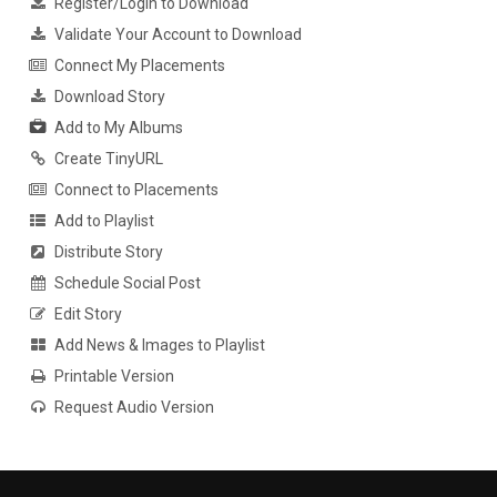
Register/Login to Download
Validate Your Account to Download
Connect My Placements
Download Story
Add to My Albums
Create TinyURL
Connect to Placements
Add to Playlist
Distribute Story
Schedule Social Post
Edit Story
Add News & Images to Playlist
Printable Version
Request Audio Version