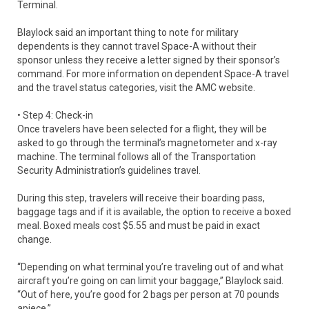
Terminal.
Blaylock said an important thing to note for military
dependents is they cannot travel Space-A without their
sponsor unless they receive a letter signed by their sponsor’s
command. For more information on dependent Space-A travel
and the travel status categories, visit the AMC website.
• Step 4: Check-in
Once travelers have been selected for a flight, they will be
asked to go through the terminal’s magnetometer and x-ray
machine. The terminal follows all of the Transportation
Security Administration’s guidelines travel.
During this step, travelers will receive their boarding pass,
baggage tags and if it is available, the option to receive a boxed
meal. Boxed meals cost $5.55 and must be paid in exact
change.
“Depending on what terminal you’re traveling out of and what
aircraft you’re going on can limit your baggage,” Blaylock said.
“Out of here, you’re good for 2 bags per person at 70 pounds
apiece.”