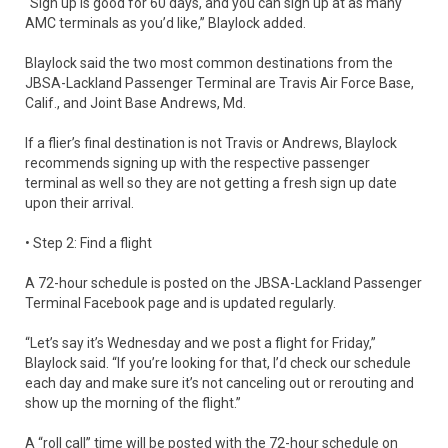
“Sign up is good for 60 days, and you can sign up at as many
AMC terminals as you’d like,” Blaylock added.
Blaylock said the two most common destinations from the
JBSA-Lackland Passenger Terminal are Travis Air Force Base,
Calif., and Joint Base Andrews, Md.
If a flier’s final destination is not Travis or Andrews, Blaylock
recommends signing up with the respective passenger
terminal as well so they are not getting a fresh sign up date
upon their arrival.
• Step 2: Find a flight
A 72-hour schedule is posted on the JBSA-Lackland Passenger
Terminal Facebook page and is updated regularly.
“Let’s say it’s Wednesday and we post a flight for Friday,”
Blaylock said. “If you’re looking for that, I’d check our schedule
each day and make sure it’s not canceling out or rerouting and
show up the morning of the flight.”
A “roll call” time will be posted with the 72-hour schedule on