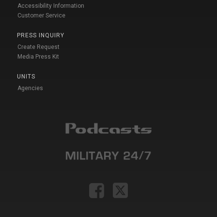
Accessibility Information
Customer Service
PRESS INQUIRY
Create Request
Media Press Kit
UNITS
Agencies