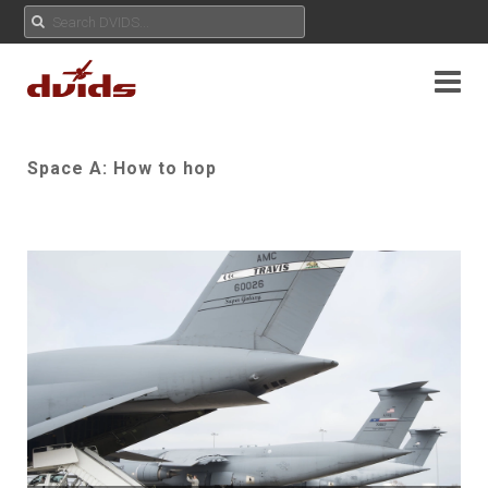
Space A: How to hop