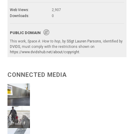
Web Views:
2,907
Downloads:
0
PUBLIC DOMAIN
This work,
Space A: How to hop
, by
SSgt Lauren Parsons
, identified by
DVIDS
, must comply with the restrictions shown on
https://www.dvidshub.net/about/copyright
.
CONNECTED MEDIA