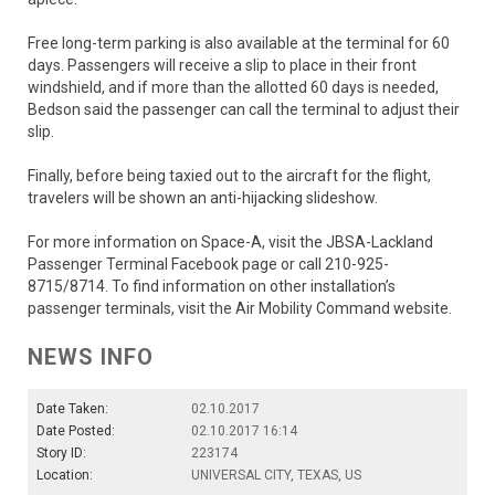
Free long-term parking is also available at the terminal for 60
days. Passengers will receive a slip to place in their front
windshield, and if more than the allotted 60 days is needed,
Bedson said the passenger can call the terminal to adjust their
slip.
Finally, before being taxied out to the aircraft for the flight,
travelers will be shown an anti-hijacking slideshow.
For more information on Space-A, visit the JBSA-Lackland
Passenger Terminal Facebook page or call 210-925-
8715/8714. To find information on other installation’s
passenger terminals, visit the Air Mobility Command website.
NEWS INFO
Date Taken:
02.10.2017
Date Posted:
02.10.2017 16:14
Story ID:
223174
Location:
UNIVERSAL CITY, TEXAS, US