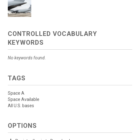
CONTROLLED VOCABULARY
KEYWORDS
No keywords found.
TAGS
Space A
Space Available
All U.S. bases
OPTIONS