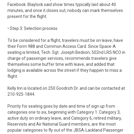
Facebook. Blaylock said show times typically last about 40
minutes, and once it closes out, nobody can mark themselves
present for the flight.
• Step 3: Selection process
To be considered for a flight, travelers must be on leave, have
their Form 988 and Common Access Card. Since Space-A
seating is limited, Tech. Sgt. Joseph Bedson, 502nd LRS NCO in
charge of passenger services, recommends travelers give
themselves some buffer time with leave, and added that
lodging is available across the street if they happen to miss a
flight.
Kelly Inn is located on 250 Goodrich Dr. and can be contacted at
210-925-1844.
Priority for seating goes by date and time of sign up from
categories one to six, beginning with Category 1. Category 3,
active duty on ordinary leave, and Category 6, retired military,
Reservists and Air National Guard members, are the most
popular categories to fly out of the JBSA-Lackland Passenger