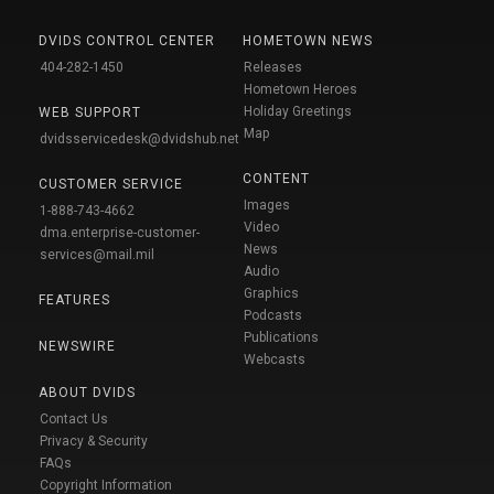
DVIDS CONTROL CENTER
HOMETOWN NEWS
404-282-1450
Releases
Hometown Heroes
Holiday Greetings
WEB SUPPORT
Map
dvidsservicedesk@dvidshub.net
CONTENT
CUSTOMER SERVICE
Images
1-888-743-4662
Video
dma.enterprise-customer-
News
services@mail.mil
Audio
Graphics
FEATURES
Podcasts
Publications
NEWSWIRE
Webcasts
ABOUT DVIDS
Contact Us
Privacy & Security
FAQs
Copyright Information