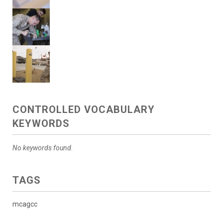
CONTROLLED VOCABULARY
KEYWORDS
No keywords found.
TAGS
mcagcc