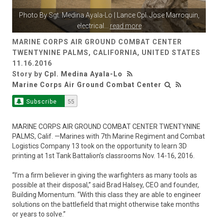
Photo By
Sgt. Medina Ayala-Lo
| Lance Cpl. Jose Marroquin,
electrical
...
read more
MARINE CORPS AIR GROUND COMBAT CENTER
TWENTYNINE PALMS, CALIFORNIA, UNITED STATES
11.16.2016
Story by
Cpl. Medina Ayala-Lo
Marine Corps Air Ground Combat Center
Subscribe
55
MARINE CORPS AIR GROUND COMBAT CENTER TWENTYNINE
PALMS, Calif. —Marines with 7th Marine Regiment and Combat
Logistics Company 13 took on the opportunity to learn 3D
printing at 1st Tank Battalion’s classrooms Nov. 14-16, 2016.
“I’m a firm believer in giving the warfighters as many tools as
possible at their disposal,” said Brad Halsey, CEO and founder,
Building Momentum. “With this class they are able to engineer
solutions on the battlefield that might otherwise take months
or years to solve.”