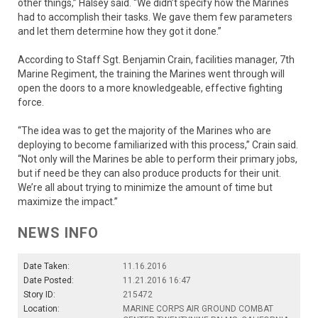
other things,” Halsey said. “We didn’t specify how the Marines
had to accomplish their tasks. We gave them few parameters
and let them determine how they got it done.”
According to Staff Sgt. Benjamin Crain, facilities manager, 7th
Marine Regiment, the training the Marines went through will
open the doors to a more knowledgeable, effective fighting
force.
“The idea was to get the majority of the Marines who are
deploying to become familiarized with this process,” Crain said.
“Not only will the Marines be able to perform their primary jobs,
but if need be they can also produce products for their unit.
We’re all about trying to minimize the amount of time but
maximize the impact.”
NEWS INFO
Date Taken:
11.16.2016
Date Posted:
11.21.2016 16:47
Story ID:
215472
Location:
MARINE CORPS AIR GROUND COMBAT