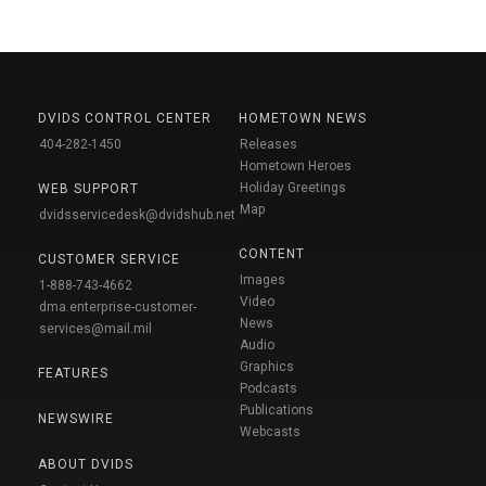
DVIDS CONTROL CENTER
HOMETOWN NEWS
404-282-1450
Releases
Hometown Heroes
Holiday Greetings
WEB SUPPORT
Map
dvidsservicedesk@dvidshub.net
CONTENT
CUSTOMER SERVICE
Images
1-888-743-4662
Video
dma.enterprise-customer-
News
services@mail.mil
Audio
Graphics
FEATURES
Podcasts
Publications
NEWSWIRE
Webcasts
ABOUT DVIDS