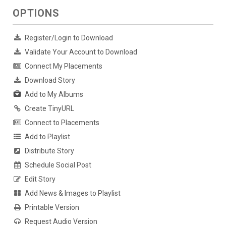
OPTIONS
Register/Login to Download
Validate Your Account to Download
Connect My Placements
Download Story
Add to My Albums
Create TinyURL
Connect to Placements
Add to Playlist
Distribute Story
Schedule Social Post
Edit Story
Add News & Images to Playlist
Printable Version
Request Audio Version