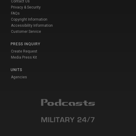
Contact Us
Privacy & Security
FAQs
Copyright Information
Accessibility Information
Customer Service
PRESS INQUIRY
Create Request
Media Press Kit
UNITS
Agencies