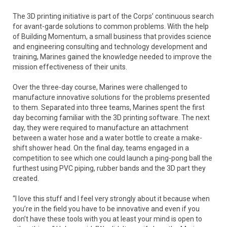
The 3D printing initiative is part of the Corps’ continuous search
for avant-garde solutions to common problems. With the help
of Building Momentum, a small business that provides science
and engineering consulting and technology development and
training, Marines gained the knowledge needed to improve the
mission effectiveness of their units.
Over the three-day course, Marines were challenged to
manufacture innovative solutions for the problems presented
to them. Separated into three teams, Marines spent the first
day becoming familiar with the 3D printing software. The next
day, they were required to manufacture an attachment
between a water hose and a water bottle to create a make-
shift shower head. On the final day, teams engaged in a
competition to see which one could launch a ping-pong ball the
furthest using PVC piping, rubber bands and the 3D part they
created.
“I love this stuff and I feel very strongly about it because when
you’re in the field you have to be innovative and even if you
don’t have these tools with you at least your mind is open to