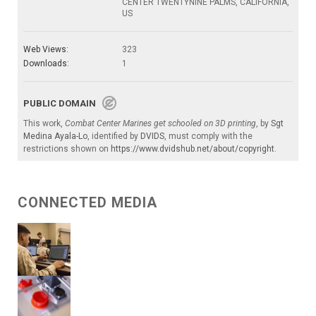
CENTER TWENTYNINE PALMS, CALIFORNIA,
US
Web Views:
323
Downloads:
1
PUBLIC DOMAIN
This work,
Combat Center Marines get schooled on 3D printing
, by
Sgt
Medina Ayala-Lo
, identified by
DVIDS
, must comply with the
restrictions shown on
https://www.dvidshub.net/about/copyright
.
CONNECTED MEDIA