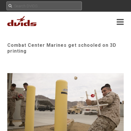
Combat Center Marines get schooled on 3D
printing