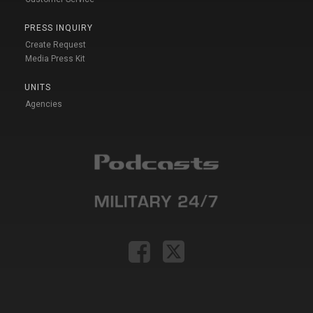
PRESS INQUIRY
Create Request
Media Press Kit
UNITS
Agencies