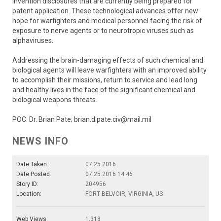
invention disclosures that are currently being prepared for
patent application. These technological advances offer new
hope for warfighters and medical personnel facing the risk of
exposure to nerve agents or to neurotropic viruses such as
alphaviruses.
Addressing the brain-damaging effects of such chemical and
biological agents will leave warfighters with an improved ability
to accomplish their missions, return to service and lead long
and healthy lives in the face of the significant chemical and
biological weapons threats.
POC: Dr. Brian Pate; brian.d.pate.civ@mail.mil
NEWS INFO
Date Taken:
07.25.2016
Date Posted:
07.25.2016 14:46
Story ID:
204956
Location:
FORT BELVOIR, VIRGINIA, US
Web Views:
1,318