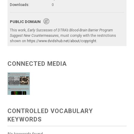
Downloads:
0
PUBLIC DOMAIN
This work,
Early Successes of DTRA’s Blood-Brain Barrier Program
Suggest New Countermeasures
, must comply with the restrictions
shown on
https://www.dvidshub.net/about/copyright
.
CONNECTED MEDIA
CONTROLLED VOCABULARY
KEYWORDS
No keywords found.