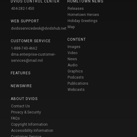
DVIDS CONTROL CENTER
HOMETOWN NEWS
404-282-1450
Releases
Hometown Heroes
Holiday Greetings
WEB SUPPORT
Map
dvidsservicedesk@dvidshub.net
CONTENT
CUSTOMER SERVICE
Images
1-888-743-4662
Video
dma.enterprise-customer-
News
services@mail.mil
Audio
Graphics
FEATURES
Podcasts
Publications
NEWSWIRE
Webcasts
ABOUT DVIDS
Contact Us
Privacy & Security
FAQs
Copyright Information
Accessibility Information
Customer Service