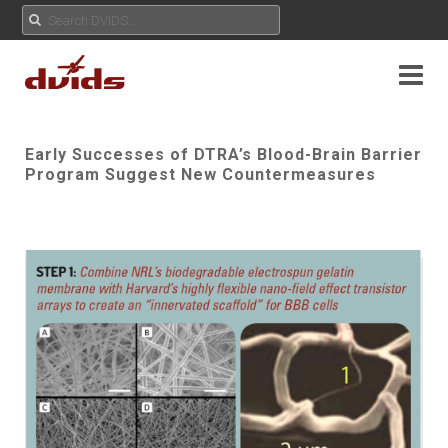
Early Successes of DTRA’s Blood-Brain Barrier
Program Suggest New Countermeasures