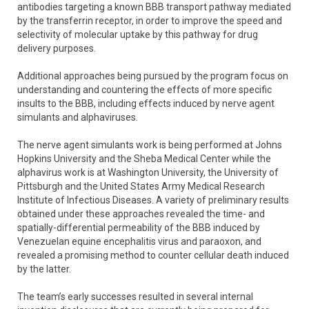
antibodies targeting a known BBB transport pathway mediated
by the transferrin receptor, in order to improve the speed and
selectivity of molecular uptake by this pathway for drug
delivery purposes.
Additional approaches being pursued by the program focus on
understanding and countering the effects of more specific
insults to the BBB, including effects induced by nerve agent
simulants and alphaviruses.
The nerve agent simulants work is being performed at Johns
Hopkins University and the Sheba Medical Center while the
alphavirus work is at Washington University, the University of
Pittsburgh and the United States Army Medical Research
Institute of Infectious Diseases. A variety of preliminary results
obtained under these approaches revealed the time- and
spatially-differential permeability of the BBB induced by
Venezuelan equine encephalitis virus and paraoxon, and
revealed a promising method to counter cellular death induced
by the latter.
The team’s early successes resulted in several internal