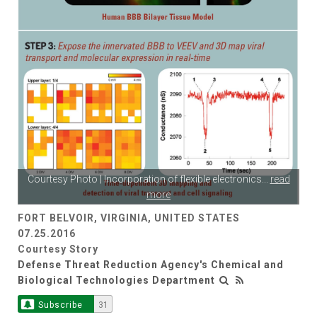
Courtesy Photo | Incorporation of flexible electronics
...
read
more
FORT BELVOIR, VIRGINIA, UNITED STATES
07.25.2016
Courtesy Story
Defense Threat Reduction Agency's Chemical and
Biological Technologies Department
Subscribe
31