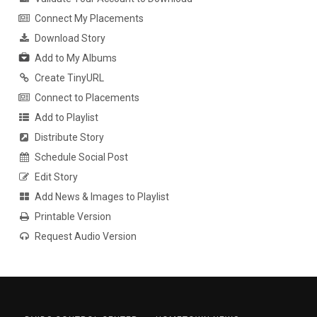
Connect My Placements
Download Story
Add to My Albums
Create TinyURL
Connect to Placements
Add to Playlist
Distribute Story
Schedule Social Post
Edit Story
Add News & Images to Playlist
Printable Version
Request Audio Version