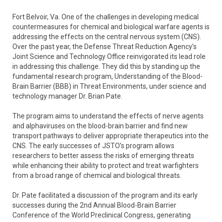
Fort Belvoir, Va. One of the challenges in developing medical
countermeasures for chemical and biological warfare agents is
addressing the effects on the central nervous system (CNS).
Over the past year, the Defense Threat Reduction Agency’s
Joint Science and Technology Office reinvigorated its lead role
in addressing this challenge. They did this by standing up the
fundamental research program, Understanding of the Blood-
Brain Barrier (BBB) in Threat Environments, under science and
technology manager Dr. Brian Pate.
The program aims to understand the effects of nerve agents
and alphaviruses on the blood-brain barrier and find new
transport pathways to deliver appropriate therapeutics into the
CNS. The early successes of JSTO’s program allows
researchers to better assess the risks of emerging threats
while enhancing their ability to protect and treat warfighters
from a broad range of chemical and biological threats.
Dr. Pate facilitated a discussion of the program and its early
successes during the 2nd Annual Blood-Brain Barrier
Conference of the World Preclinical Congress, generating