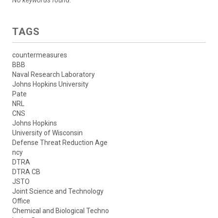
TAGS
countermeasures
BBB
Naval Research Laboratory
Johns Hopkins University
Pate
NRL
CNS
Johns Hopkins
University of Wisconsin
Defense Threat Reduction Age
ncy
DTRA
DTRA CB
JSTO
Joint Science and Technology
Office
Chemical and Biological Techno