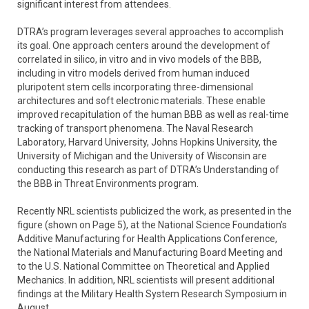
significant interest from attendees.
DTRA’s program leverages several approaches to accomplish
its goal. One approach centers around the development of
correlated in silico, in vitro and in vivo models of the BBB,
including in vitro models derived from human induced
pluripotent stem cells incorporating three-dimensional
architectures and soft electronic materials. These enable
improved recapitulation of the human BBB as well as real-time
tracking of transport phenomena. The Naval Research
Laboratory, Harvard University, Johns Hopkins University, the
University of Michigan and the University of Wisconsin are
conducting this research as part of DTRA’s Understanding of
the BBB in Threat Environments program.
Recently NRL scientists publicized the work, as presented in the
figure (shown on Page 5), at the National Science Foundation’s
Additive Manufacturing for Health Applications Conference,
the National Materials and Manufacturing Board Meeting and
to the U.S. National Committee on Theoretical and Applied
Mechanics. In addition, NRL scientists will present additional
findings at the Military Health System Research Symposium in
August.