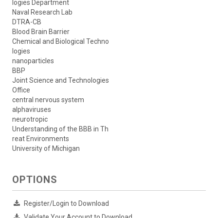
logies Department
Naval Research Lab
DTRA-CB
Blood Brain Barrier
Chemical and Biological Techno
logies
nanoparticles
BBP
Joint Science and Technologies
Office
central nervous system
alphaviruses
neurotropic
Understanding of the BBB in Th
reat Environments
University of Michigan
OPTIONS
Register/Login to Download
Validate Your Account to Download