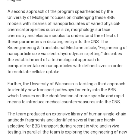
A second approach of the program spearheaded by the
University of Michigan focuses on challenging these BBB
models with libraries of nanoparticulates of varied physical-
chemical properties such as size, morphology, surface
chemistry and elastic modulus to understand the effect of
these parameters in dictating entry into the CNS. The
Bioengineering & Translational Medicine article, “Engineering of
nanoparticle size via electrohydrodynamic jetting,” describes
the establishment of a technological approach to
compartmentalized nanoparticles with defined sizes in order
to modulate cellular uptake.
Further, the University of Wisconsin is tackling a third approach
to identify new transport pathways for entry into the BBB
which focuses on the identification of more specific and rapid
means to introduce medical countermeasures into the CNS.
The team produced an extensive library of human single-chain
antibody fragments and identified several that are highly
selective for BBB transport during recent in vitro and in vivo
testing. In parallel, the team is exploring the engineering of new