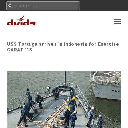
USS Tortuga arrives in Indonesia for Exercise
CARAT ‘13