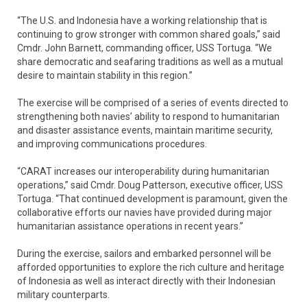
“The U.S. and Indonesia have a working relationship that is
continuing to grow stronger with common shared goals,” said
Cmdr. John Barnett, commanding officer, USS Tortuga. “We
share democratic and seafaring traditions as well as a mutual
desire to maintain stability in this region.”
The exercise will be comprised of a series of events directed to
strengthening both navies’ ability to respond to humanitarian
and disaster assistance events, maintain maritime security,
and improving communications procedures.
“CARAT increases our interoperability during humanitarian
operations,” said Cmdr. Doug Patterson, executive officer, USS
Tortuga. “That continued development is paramount, given the
collaborative efforts our navies have provided during major
humanitarian assistance operations in recent years.”
During the exercise, sailors and embarked personnel will be
afforded opportunities to explore the rich culture and heritage
of Indonesia as well as interact directly with their Indonesian
military counterparts.