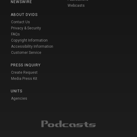
NEWSWIRE
Webcasts
ABOUT DVIDS
Contact Us
Privacy & Security
FAQs
Copyright Information
Accessibility Information
Customer Service
PRESS INQUIRY
Create Request
Media Press Kit
UNITS
Agencies