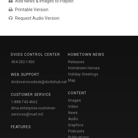
Add News & Images to Playlist
Printable Version
Request Audio Version
DVIDS CONTROL CENTER
HOMETOWN NEWS
404-282-1450
Releases
Hometown Heroes
Holiday Greetings
WEB SUPPORT
Map
dvidsservicedesk@dvidshub.net
CONTENT
CUSTOMER SERVICE
Images
1-888-743-4662
Video
dma.enterprise-customer-
News
services@mail.mil
Audio
Graphics
FEATURES
Podcasts
Publications