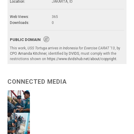
Location:
JAKARTA, ID
Web Views:
365
Downloads:
0
PUBLIC DOMAIN
This work,
USS Tortuga arrives in Indonesia for Exercise CARAT ‘13
, by
CPO Amanda Kitchner
, identified by
DVIDS
, must comply with the
restrictions shown on
https://www.dvidshub.net/about/copyright
.
CONNECTED MEDIA