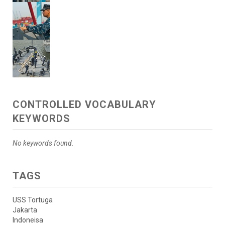
CONTROLLED VOCABULARY
KEYWORDS
No keywords found.
TAGS
USS Tortuga
Jakarta
Indoneisa