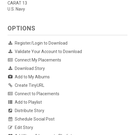
CARAT 13
U.S. Navy
OPTIONS
Register/Login to Download
Validate Your Account to Download
Connect My Placements
Download Story
Add to My Albums
Create TinyURL
Connect to Placements
Add to Playlist
Distribute Story
Schedule Social Post
Edit Story