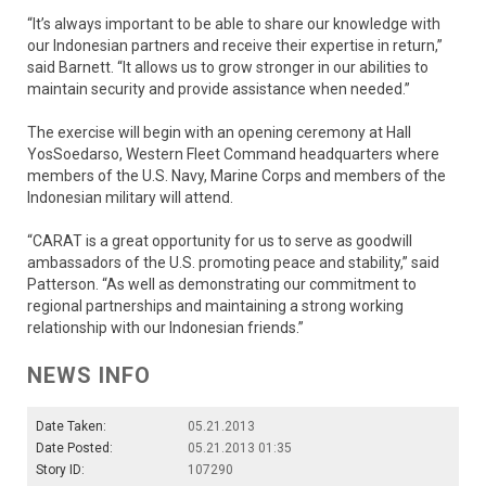
“It’s always important to be able to share our knowledge with
our Indonesian partners and receive their expertise in return,”
said Barnett. “It allows us to grow stronger in our abilities to
maintain security and provide assistance when needed.”
The exercise will begin with an opening ceremony at Hall
YosSoedarso, Western Fleet Command headquarters where
members of the U.S. Navy, Marine Corps and members of the
Indonesian military will attend.
“CARAT is a great opportunity for us to serve as goodwill
ambassadors of the U.S. promoting peace and stability,” said
Patterson. “As well as demonstrating our commitment to
regional partnerships and maintaining a strong working
relationship with our Indonesian friends.”
NEWS INFO
Date Taken:
05.21.2013
Date Posted:
05.21.2013 01:35
Story ID:
107290