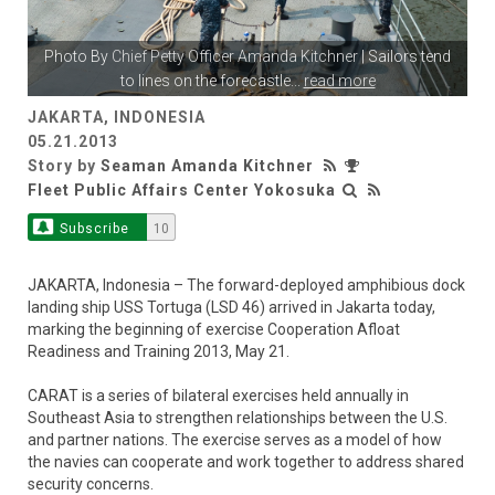
Photo By
Chief Petty Officer Amanda Kitchner
| Sailors tend
to lines on the forecastle
...
read more
JAKARTA, INDONESIA
05.21.2013
Story by
Seaman Amanda Kitchner
Fleet Public Affairs Center Yokosuka
Subscribe
10
JAKARTA, Indonesia – The forward-deployed amphibious dock
landing ship USS Tortuga (LSD 46) arrived in Jakarta today,
marking the beginning of exercise Cooperation Afloat
Readiness and Training 2013, May 21.
CARAT is a series of bilateral exercises held annually in
Southeast Asia to strengthen relationships between the U.S.
and partner nations. The exercise serves as a model of how
the navies can cooperate and work together to address shared
security concerns.