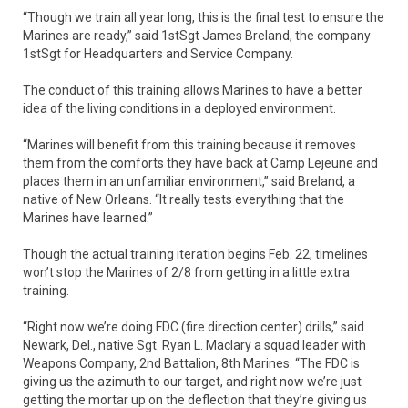
“Though we train all year long, this is the final test to ensure the
Marines are ready,” said 1stSgt James Breland, the company
1stSgt for Headquarters and Service Company.
The conduct of this training allows Marines to have a better
idea of the living conditions in a deployed environment.
“Marines will benefit from this training because it removes
them from the comforts they have back at Camp Lejeune and
places them in an unfamiliar environment,” said Breland, a
native of New Orleans. “It really tests everything that the
Marines have learned.”
Though the actual training iteration begins Feb. 22, timelines
won’t stop the Marines of 2/8 from getting in a little extra
training.
“Right now we’re doing FDC (fire direction center) drills,” said
Newark, Del., native Sgt. Ryan L. Maclary a squad leader with
Weapons Company, 2nd Battalion, 8th Marines. “The FDC is
giving us the azimuth to our target, and right now we’re just
getting the mortar up on the deflection that they’re giving us