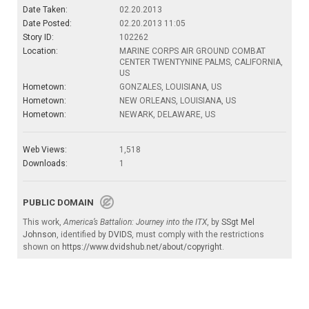
Date Taken:
02.20.2013
Date Posted:
02.20.2013 11:05
Story ID:
102262
Location:
MARINE CORPS AIR GROUND COMBAT
CENTER TWENTYNINE PALMS, CALIFORNIA,
US
Hometown:
GONZALES, LOUISIANA, US
Hometown:
NEW ORLEANS, LOUISIANA, US
Hometown:
NEWARK, DELAWARE, US
Web Views:
1,518
Downloads:
1
PUBLIC DOMAIN
This work,
America’s Battalion: Journey into the ITX
, by
SSgt Mel
Johnson
, identified by
DVIDS
, must comply with the restrictions
shown on
https://www.dvidshub.net/about/copyright
.