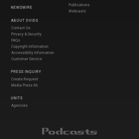
Publications
NEWSWIRE
Webcasts
ABOUT DVIDS
Contact Us
Privacy & Security
FAQs
Copyright Information
Accessibility Information
Customer Service
PRESS INQUIRY
Create Request
Media Press Kit
UNITS
Agencies