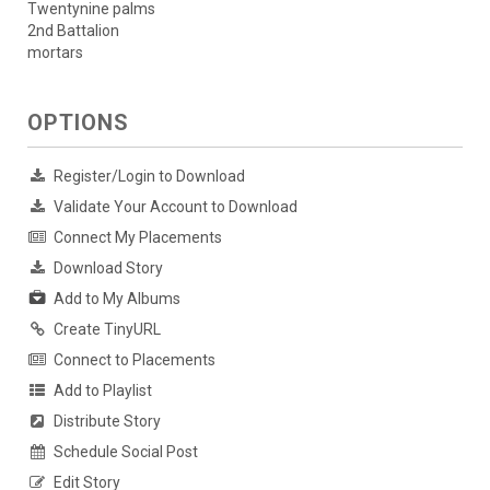
Twentynine palms
2nd Battalion
mortars
OPTIONS
Register/Login to Download
Validate Your Account to Download
Connect My Placements
Download Story
Add to My Albums
Create TinyURL
Connect to Placements
Add to Playlist
Distribute Story
Schedule Social Post
Edit Story