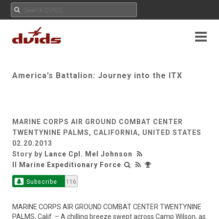
America’s Battalion: Journey into the ITX
MARINE CORPS AIR GROUND COMBAT CENTER
TWENTYNINE PALMS, CALIFORNIA, UNITED STATES
02.20.2013
Story by
Lance Cpl. Mel Johnson
II Marine Expeditionary Force
Subscribe
116
MARINE CORPS AIR GROUND COMBAT CENTER TWENTYNINE
PALMS, Calif. – A chilling breeze swept across Camp Wilson, as