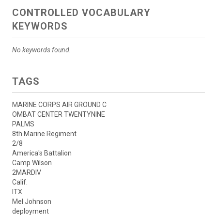
CONTROLLED VOCABULARY
KEYWORDS
No keywords found.
TAGS
MARINE CORPS AIR GROUND C
OMBAT CENTER TWENTYNINE
PALMS
8th Marine Regiment
2/8
America's Battalion
Camp Wilson
2MARDIV
Calif.
ITX
Mel Johnson
deployment