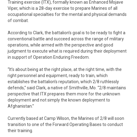
Training exercise (ITX), formally known as Enhanced Mojave
Viper, which is a 28-day exercise to prepare Marines of all
occupational specialties for the mental and physical demands
of combat.
According to Clark, the battalion’s goal is to be ready to fight a
conventional battle and succeed across the range of military
operations, while armed with the perspective and good
judgment to execute what is required during their deployment
in support of Operation Enduring Freedom.
“It’s about being at the right place, at the right time, with the
right personnel and equipment, ready to train, which
establishes the battalion’s reputation, which 2/8 ruthlessly
defends,” said Clark, a native of Smithville, Mo. “2/8 maintains
perspective that ITX prepares them more for the unknown
deployment and not simply the known deployment to
Afghanistan.”
Currently based at Camp Wilson, the Marines of 2/8 will soon
transition to one of the Forward Operating Bases to conduct
their training.