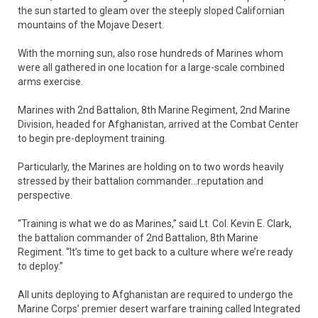
the sun started to gleam over the steeply sloped Californian
mountains of the Mojave Desert.
With the morning sun, also rose hundreds of Marines whom
were all gathered in one location for a large-scale combined
arms exercise.
Marines with 2nd Battalion, 8th Marine Regiment, 2nd Marine
Division, headed for Afghanistan, arrived at the Combat Center
to begin pre-deployment training.
Particularly, the Marines are holding on to two words heavily
stressed by their battalion commander…reputation and
perspective.
“Training is what we do as Marines,” said Lt. Col. Kevin E. Clark,
the battalion commander of 2nd Battalion, 8th Marine
Regiment. “It’s time to get back to a culture where we’re ready
to deploy.”
All units deploying to Afghanistan are required to undergo the
Marine Corps’ premier desert warfare training called Integrated