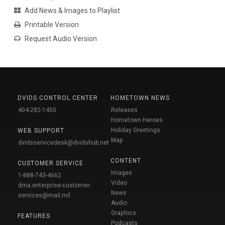
Add News & Images to Playlist
Printable Version
Request Audio Version
DVIDS CONTROL CENTER
HOMETOWN NEWS
404-282-1450
Releases
Hometown Heroes
Holiday Greetings
WEB SUPPORT
Map
dvidsservicedesk@dvidshub.net
CONTENT
CUSTOMER SERVICE
Images
1-888-743-4662
Video
dma.enterprise-customer-
News
services@mail.mil
Audio
Graphics
FEATURES
Podcasts