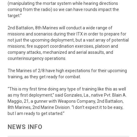
(manipulating the mortar system while hearing directions
coming from the radio) so we can have rounds impact the
target.”
2nd Battalion, 8th Marines will conduct a wide range of
missions and scenarios during their ITX in order to prepare for
not just the upcoming deployment, but a vast array of potential
missions; fire support coordination exercises, platoon and
company attacks, mechanized and aerial assaults, and
counterinsurgency operations.
The Marines of 2/8 have high expectations for their upcoming
training, as they get ready for combat.
“This is my first time doing any type of training like this as well
as my first deployment,” said Gonzales, La., native Pvt. Blain A.
Maggio, 21, a gunner with Weapons Company, 2nd Battalion,
8th Marines, 2nd Marine Division. “I don’t expect it to be easy,
but I am ready to get started.”
NEWS INFO