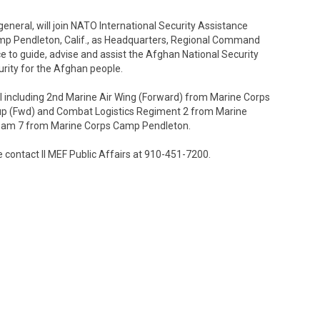
eneral, will join NATO International Security Assistance
amp Pendleton, Calif., as Headquarters, Regional Command
ce to guide, advise and assist the Afghan National Security
urity for the Afghan people.
el including 2nd Marine Air Wing (Forward) from Marine Corps
roup (Fwd) and Combat Logistics Regiment 2 from Marine
am 7 from Marine Corps Camp Pendleton.
 contact II MEF Public Affairs at 910-451-7200.