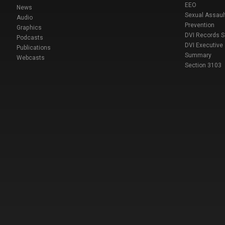
EEO
News
Sexual Assaul
Audio
Prevention
Graphics
DVI Records 
Podcasts
DVI Executive
Publications
Summary
Webcasts
Section 3103