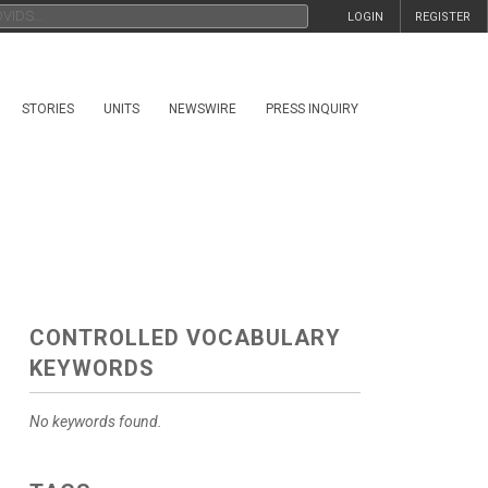
LOGIN
REGISTER
STORIES
UNITS
NEWSWIRE
PRESS INQUIRY
CONTROLLED VOCABULARY
KEYWORDS
No keywords found.