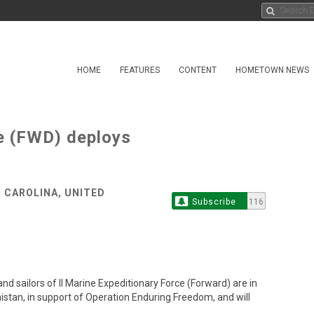
HOME
FEATURES
CONTENT
HOMETOWN NEWS
ce (FWD) deploys
 CAROLINA, UNITED
Subscribe
116
ailors of II Marine Expeditionary Force (Forward) are in
stan, in support of Operation Enduring Freedom, and will