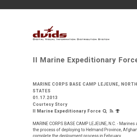
II Marine Expeditionary For
MARINE CORPS BASE CAMP LEJEUNE, NORTH
STATES
01.17.2013
Courtesy Story
II Marine Expeditionary Force
MARINE CORPS BASE CAMP LEJEUNE, N.C. - Marines and s
the process of deploying to Helmand Province, Afghani
complete the deployment process in February.