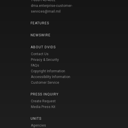
1-888-743-4662
dma.enterprise-customer-
services@mail.mil
FEATURES
NEWSWIRE
ABOUT DVIDS
Contact Us
Privacy & Security
FAQs
Copyright Information
Accessibility Information
Customer Service
PRESS INQUIRY
Create Request
Media Press Kit
UNITS
Agencies