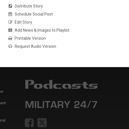
Distribute Story
Schedule Social Post
Edit Story
Add News & Images to Playlist
Printable Version
Request Audio Version
er
ment
eral