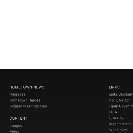
HOMETOWN NEWS
LINKS
Releases
Links Disclaim
Hometown Heroes
No FEAR Act
Holiday Greetings Map
Open Govern
FOIA
USA Gov
CONTENT
Inspector Gen
Images
Web Policy
Video