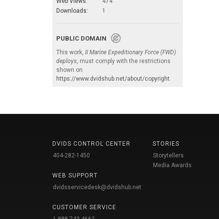
Web Views:
474
Downloads:
1
PUBLIC DOMAIN
This work,
II Marine Expeditionary Force (FWD)
deploys
, must comply with the restrictions
shown on
https://www.dvidshub.net/about/copyright
.
DVIDS CONTROL CENTER
STORIES
404-282-1450
Storytellers
Media Awards
WEB SUPPORT
dvidsservicedesk@dvidshub.net
CUSTOMER SERVICE