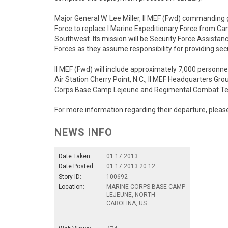
Major General W. Lee Miller, II MEF (Fwd) commanding g
Force to replace I Marine Expeditionary Force from C
Southwest. Its mission will be Security Force Assistan
Forces as they assume responsibility for providing sec
II MEF (Fwd) will include approximately 7,000 personn
Air Station Cherry Point, N.C., II MEF Headquarters G
Corps Base Camp Lejeune and Regimental Combat Te
For more information regarding their departure, please
NEWS INFO
Date Taken:
01.17.2013
Date Posted:
01.17.2013 20:12
Story ID:
100692
Location:
MARINE CORPS BASE CAMP
LEJEUNE, NORTH
CAROLINA, US