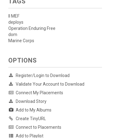
TAGS
II MEF
deploys
Operation Enduring Free
dom
Marine Corps
OPTIONS
Register/Login to Download
Validate Your Account to Download
Connect My Placements
Download Story
Add to My Albums
Create TinyURL
Connect to Placements
Add to Playlist