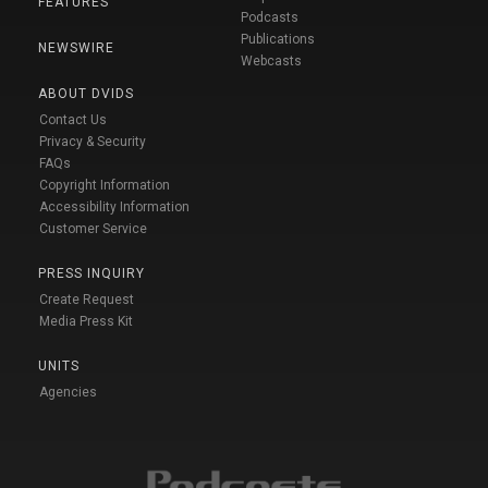
FEATURES
Podcasts
Publications
NEWSWIRE
Webcasts
ABOUT DVIDS
Contact Us
Privacy & Security
FAQs
Copyright Information
Accessibility Information
Customer Service
PRESS INQUIRY
Create Request
Media Press Kit
UNITS
Agencies