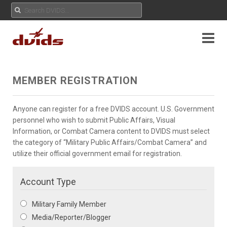
MEMBER REGISTRATION
Anyone can register for a free DVIDS account. U.S. Government
personnel who wish to submit Public Affairs, Visual
Information, or Combat Camera content to DVIDS must select
the category of “Military Public Affairs/Combat Camera” and
utilize their official government email for registration.
Account Type
Military Family Member
Media/Reporter/Blogger