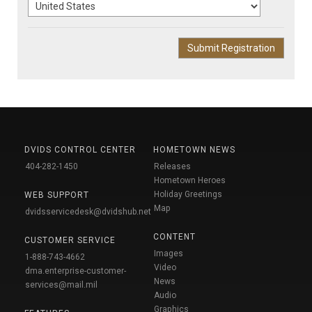
DVIDS CONTROL CENTER
HOMETOWN NEWS
404-282-1450
Releases
Hometown Heroes
Holiday Greetings
WEB SUPPORT
Map
dvidsservicedesk@dvidshub.net
CONTENT
CUSTOMER SERVICE
Images
1-888-743-4662
Video
dma.enterprise-customer-
News
services@mail.mil
Audio
Graphics