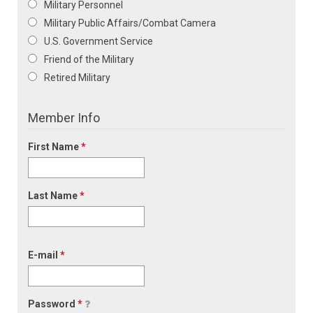
Military Personnel
Military Public Affairs/Combat Camera
U.S. Government Service
Friend of the Military
Retired Military
Member Info
First Name
*
Last Name
*
E-mail
*
Password
*