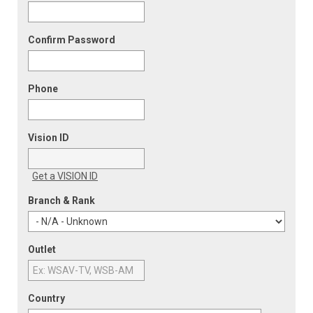
Confirm Password
Phone
Vision ID
Get a VISION ID
Branch & Rank
Outlet
Country