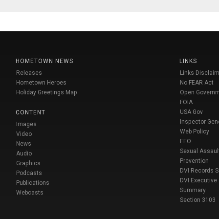
HOMETOWN NEWS
LINKS
Releases
Links Disclaim
Hometown Heroes
No FEAR Act
Holiday Greetings Map
Open Govern
FOIA
USA Gov
CONTENT
Inspector Gen
Images
Web Policy
Video
EEO
News
Sexual Assaul
Audio
Prevention
Graphics
DVI Records 
Podcasts
DVI Executive
Publications
Summary
Webcasts
Section 3103