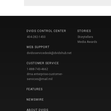
DVIDS CONTROL CENTER
STORIES
404-282-1450
Storytellers
Media Awards
WEB SUPPORT
dvidsservicedesk@dvidshub.net
CUSTOMER SERVICE
1-888-743-4662
dma.enterprise-customer-
services@mail.mil
FEATURES
NEWSWIRE
ABOUT DVIDS