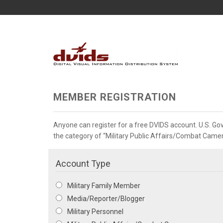
MEMBER REGISTRATION
Anyone can register for a free DVIDS account. U.S. G
the category of “Military Public Affairs/Combat Camera”
Account Type
Military Family Member
Media/Reporter/Blogger
Military Personnel