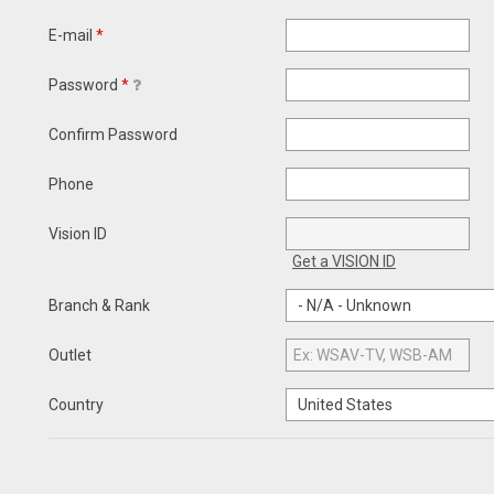
E-mail
*
Password
*
Confirm Password
Phone
Vision ID
Get a VISION ID
Branch & Rank
Outlet
Country