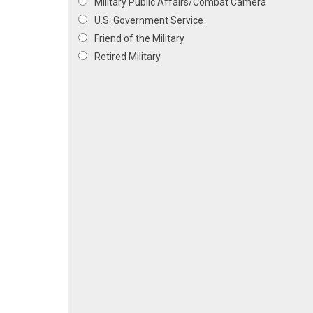
Military Public Affairs/Combat Camera
U.S. Government Service
Friend of the Military
Retired Military