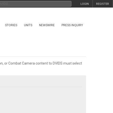
LOGIN
REGISTER
STORIES
UNITS
NEWSWIRE
PRESS INQUIRY
tion, or Combat Camera content to DVIDS must select