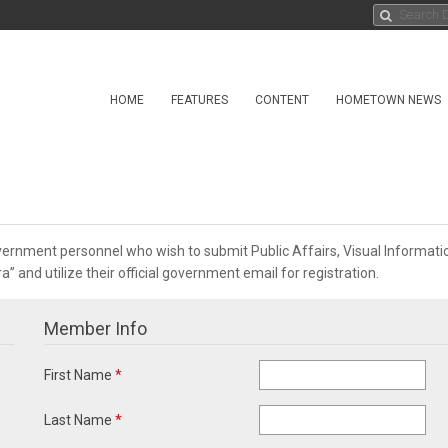
HOME
FEATURES
CONTENT
HOMETOWN NEWS
overnment personnel who wish to submit Public Affairs, Visual Informa
 and utilize their official government email for registration.
Member Info
First Name
*
Last Name
*