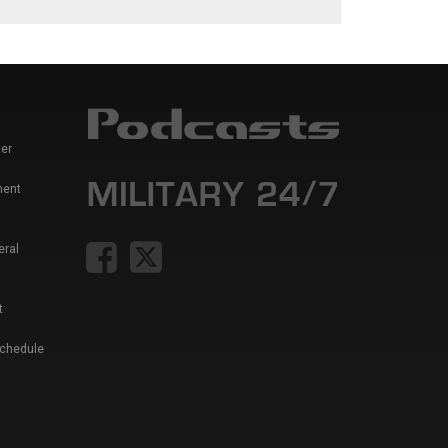
er
ment
eral
t
Schedule