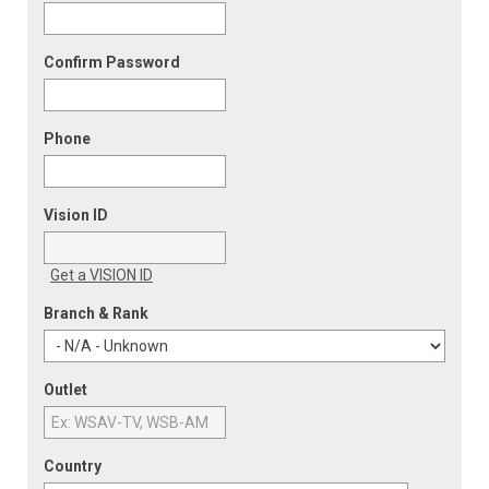
Confirm Password
Phone
Vision ID
Get a VISION ID
Branch & Rank
Outlet
Country