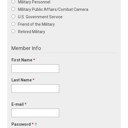
Military Personnel
Military Public Affairs/Combat Camera
U.S. Government Service
Friend of the Military
Retired Military
Member Info
First Name
*
Last Name
*
E-mail
*
Password
*