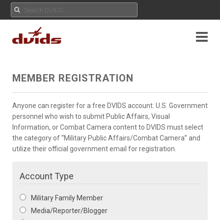
MEMBER REGISTRATION
Anyone can register for a free DVIDS account. U.S. Government
personnel who wish to submit Public Affairs, Visual
Information, or Combat Camera content to DVIDS must select
the category of “Military Public Affairs/Combat Camera” and
utilize their official government email for registration.
Account Type
Military Family Member
Media/Reporter/Blogger