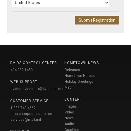
DVIDS CONTROL CENTER
HOMETOWN NEWS
404-282-1450
Releases
Hometown Heroes
Holiday Greetings
WEB SUPPORT
Map
dvidsservicedesk@dvidshub.net
CONTENT
CUSTOMER SERVICE
Images
1-888-743-4662
Video
dma.enterprise-customer-
News
services@mail.mil
Audio
Graphics