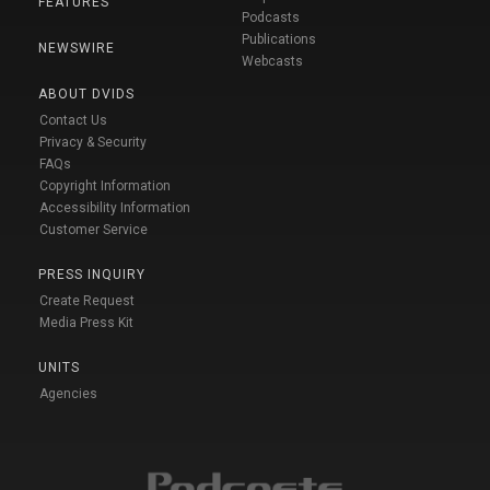
FEATURES
Podcasts
Publications
NEWSWIRE
Webcasts
ABOUT DVIDS
Contact Us
Privacy & Security
FAQs
Copyright Information
Accessibility Information
Customer Service
PRESS INQUIRY
Create Request
Media Press Kit
UNITS
Agencies