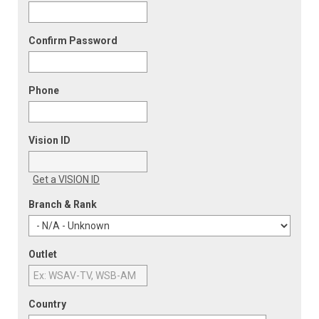
Confirm Password
Phone
Vision ID
Get a VISION ID
Branch & Rank
Outlet
Country