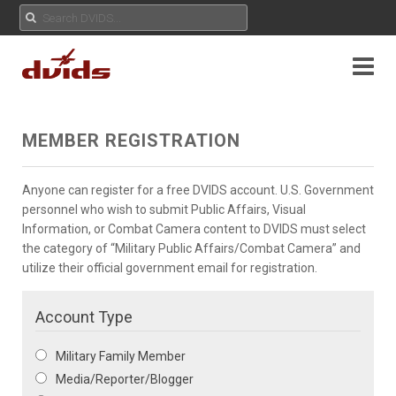
MEMBER REGISTRATION
Anyone can register for a free DVIDS account. U.S. Government
personnel who wish to submit Public Affairs, Visual
Information, or Combat Camera content to DVIDS must select
the category of “Military Public Affairs/Combat Camera” and
utilize their official government email for registration.
Account Type
Military Family Member
Media/Reporter/Blogger