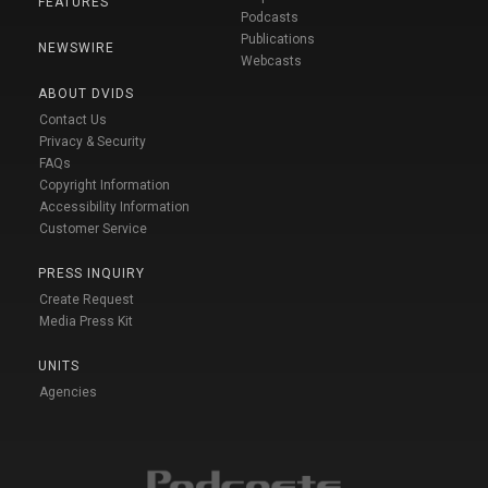
FEATURES
Podcasts
Publications
NEWSWIRE
Webcasts
ABOUT DVIDS
Contact Us
Privacy & Security
FAQs
Copyright Information
Accessibility Information
Customer Service
PRESS INQUIRY
Create Request
Media Press Kit
UNITS
Agencies