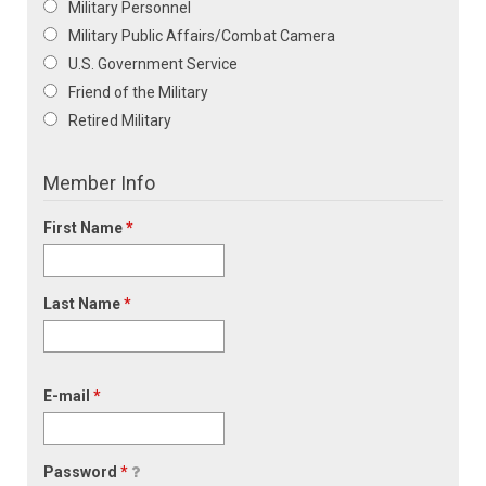
Military Personnel
Military Public Affairs/Combat Camera
U.S. Government Service
Friend of the Military
Retired Military
Member Info
First Name
*
Last Name
*
E-mail
*
Password
*