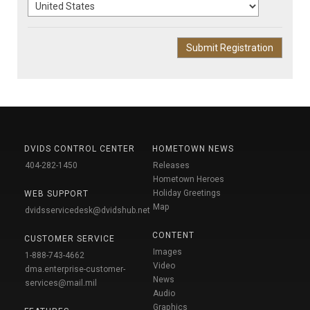
DVIDS CONTROL CENTER
HOMETOWN NEWS
404-282-1450
Releases
Hometown Heroes
Holiday Greetings
WEB SUPPORT
Map
dvidsservicedesk@dvidshub.net
CONTENT
CUSTOMER SERVICE
Images
1-888-743-4662
Video
dma.enterprise-customer-
News
services@mail.mil
Audio
Graphics