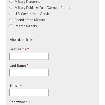
Military Personnel
Military Public Affairs/Combat Camera
U.S. Government Service
Friend of the Military
Retired Military
Member Info
First Name
*
Last Name
*
E-mail
*
Password
*