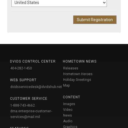
DVIDS CONTROL CENTER
HOMETOWN NEWS
404-282-1450
Releases
Hometown Heroes
Holiday Greetings
WEB SUPPORT
Map
dvidsservicedesk@dvidshub.net
CONTENT
CUSTOMER SERVICE
Images
1-888-743-4662
Video
dma.enterprise-customer-
News
services@mail.mil
Audio
Graphics