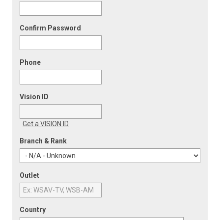
Confirm Password
Phone
Vision ID
Get a VISION ID
Branch & Rank
Outlet
Country