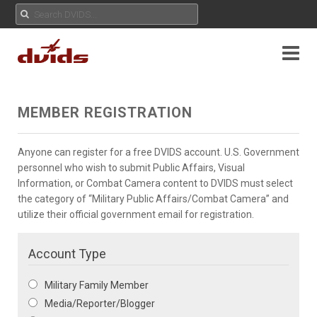
MEMBER REGISTRATION
Anyone can register for a free DVIDS account. U.S. Government
personnel who wish to submit Public Affairs, Visual
Information, or Combat Camera content to DVIDS must select
the category of “Military Public Affairs/Combat Camera” and
utilize their official government email for registration.
Account Type
Military Family Member
Media/Reporter/Blogger