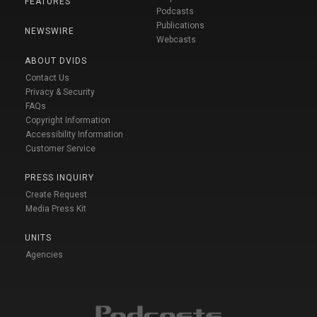
FEATURES
Podcasts
Publications
NEWSWIRE
Webcasts
ABOUT DVIDS
Contact Us
Privacy & Security
FAQs
Copyright Information
Accessibility Information
Customer Service
PRESS INQUIRY
Create Request
Media Press Kit
UNITS
Agencies