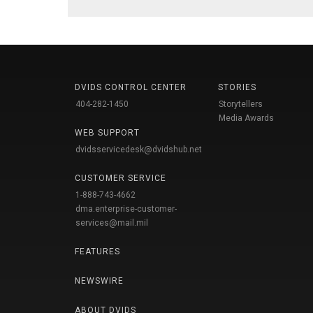
DVIDS CONTROL CENTER
STORIES
404-282-1450
Storytellers
Media Awards
WEB SUPPORT
dvidsservicedesk@dvidshub.net
CUSTOMER SERVICE
1-888-743-4662
dma.enterprise-customer-
services@mail.mil
FEATURES
NEWSWIRE
ABOUT DVIDS