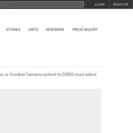
LOGIN
REGISTER
STORIES
UNITS
NEWSWIRE
PRESS INQUIRY
tion, or Combat Camera content to DVIDS must select