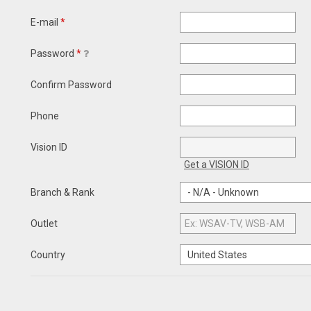
E-mail
*
Password
*
Confirm Password
Phone
Vision ID
Get a VISION ID
Branch & Rank
Outlet
Country