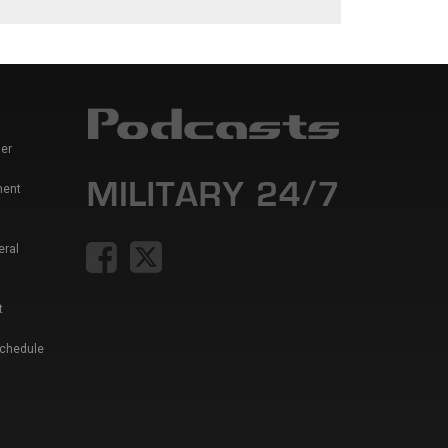
er
ment
eral
t
Schedule