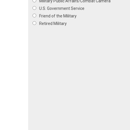
Military Public Affairs/Combat Camera
U.S. Government Service
Friend of the Military
Retired Military