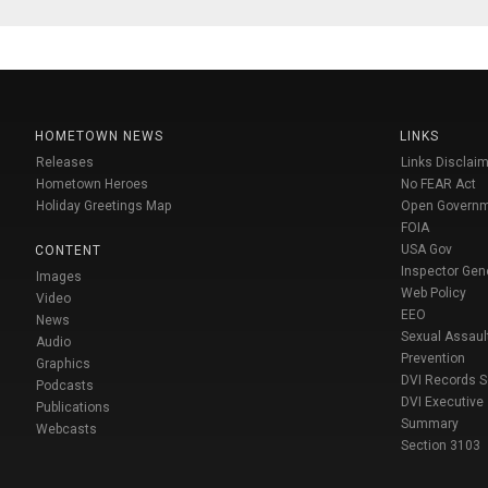
HOMETOWN NEWS
LINKS
Releases
Links Disclaim
Hometown Heroes
No FEAR Act
Holiday Greetings Map
Open Govern
FOIA
USA Gov
CONTENT
Inspector Gen
Images
Web Policy
Video
EEO
News
Sexual Assaul
Audio
Prevention
Graphics
DVI Records 
Podcasts
DVI Executive
Publications
Summary
Webcasts
Section 3103