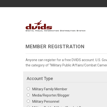
MEMBER REGISTRATION
Anyone can register for a free DVIDS account. U.S. G
the category of “Military Public Affairs/Combat Camera”
Account Type
Military Family Member
Media/Reporter/Blogger
Military Personnel