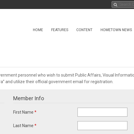
HOME
FEATURES
CONTENT
HOMETOWN NEWS
overnment personnel who wish to submit Public Affairs, Visual Informa
 and utilize their official government email for registration.
Member Info
First Name
*
Last Name
*