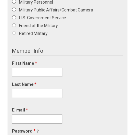
Military Personnel
Military Public Affairs/Combat Camera
U.S. Government Service
Friend of the Military
Retired Military
Member Info
First Name
*
Last Name
*
E-mail
*
Password
*