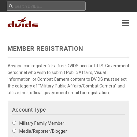
MEMBER REGISTRATION
Anyone can register for a free DVIDS account. U.S. Government
personnel who wish to submit Public Affairs, Visual
Information, or Combat Camera content to DVIDS must select
the category of “Military Public Affairs/Combat Camera” and
utilize their official government email for registration.
Account Type
Military Family Member
Media/Reporter/Blogger