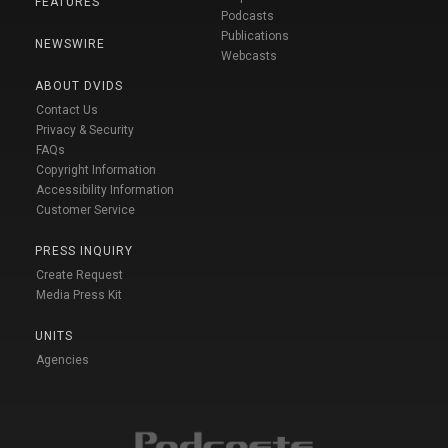
FEATURES
Podcasts
Publications
NEWSWIRE
Webcasts
ABOUT DVIDS
Contact Us
Privacy & Security
FAQs
Copyright Information
Accessibility Information
Customer Service
PRESS INQUIRY
Create Request
Media Press Kit
UNITS
Agencies