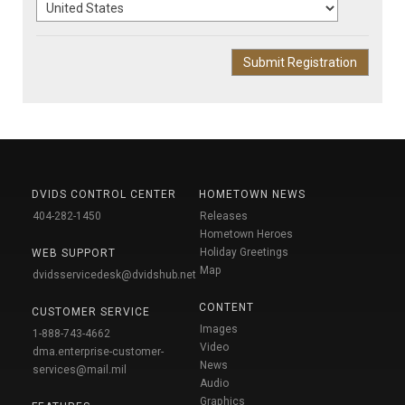
DVIDS CONTROL CENTER
HOMETOWN NEWS
404-282-1450
Releases
Hometown Heroes
Holiday Greetings
WEB SUPPORT
Map
dvidsservicedesk@dvidshub.net
CONTENT
CUSTOMER SERVICE
Images
1-888-743-4662
Video
dma.enterprise-customer-
News
services@mail.mil
Audio
Graphics