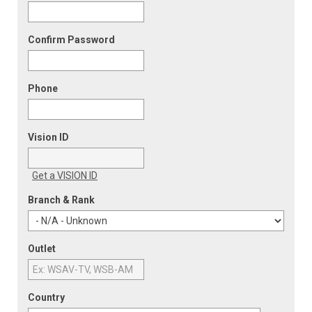
Confirm Password
Phone
Vision ID
Get a VISION ID
Branch & Rank
Outlet
Country