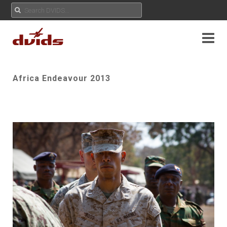
Africa Endeavour 2013