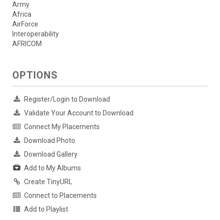
Army
Africa
AirForce
Interoperability
AFRICOM
OPTIONS
Register/Login to Download
Validate Your Account to Download
Connect My Placements
Download Photo
Download Gallery
Add to My Albums
Create TinyURL
Connect to Placements
Add to Playlist