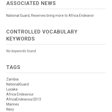
ASSOCIATED NEWS
National Guard, Reserves bring more to Africa Endeavor
CONTROLLED VOCABULARY
KEYWORDS
No keywords found.
TAGS
Zambia
NationalGuard
Lusaka
Africa Endeavour
AfricaEndeavour2013
Marines
Navy