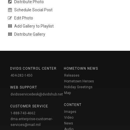
Distribute Photo
Schedule Social Post
Edit Photo
Add Gallery to Playlist
Distribute Gallery
DVIDS CONTROL CENTER
HOMETOWN NEWS
404-282-1450
Releases
Hometown Heroes
Holiday Greetings
WEB SUPPORT
Map
dvidsservicedesk@dvidshub.net
CONTENT
CUSTOMER SERVICE
Images
1-888-743-4662
Video
dma.enterprise-customer-
News
services@mail.mil
Audio