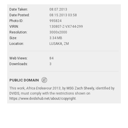
Date Taken:
08.07.2013
Date Posted:
08.15.2013 03:58
Photo ID:
995824
VIRIN:
130807-Z-VX744-299
Resolution:
3000x2000
Size:
3.34 MB
Location:
LUSAKA, ZM
Web Views:
84
Downloads:
3
PUBLIC DOMAIN
This work,
Africa Endeavour 2013
, by
MSG Zach Sheely
, identified by
DVIDS
, must comply with the restrictions shown on
https://www.dvidshub.net/about/copyright
.