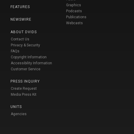
Graphics
FEATURES
Podcasts
Publications
NEWSWIRE
Webcasts
ABOUT DVIDS
Contact Us
Privacy & Security
FAQs
Copyright Information
Accessibility Information
Customer Service
PRESS INQUIRY
Create Request
Media Press Kit
UNITS
Agencies