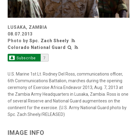
LUSAKA, ZAMBIA
08.07.2013
Photo by
Spc. Zach Sheely
Colorado National Guard
Subscribe
7
U.S. Marine 1st Lt. Rodney Del Ross, communications officer,
6th Communications Battalion, marches during the opening
ceremony of Exercise Africa Endeavor 2013, Aug. 7, 2013 at
the Zambia Army Headquarters in Lusaka, Zambia. Ross is one
of several Reserve and National Guard augmentees on the
continent for the exercise. (U.S. Army National Guard photo by
Spc. Zach Sheely/RELEASED)
IMAGE INFO