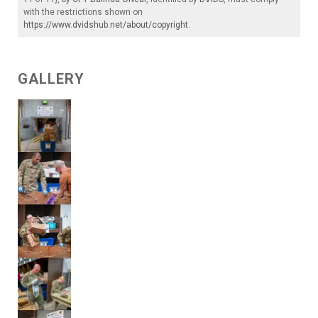
with the restrictions shown on
https://www.dvidshub.net/about/copyright
.
GALLERY