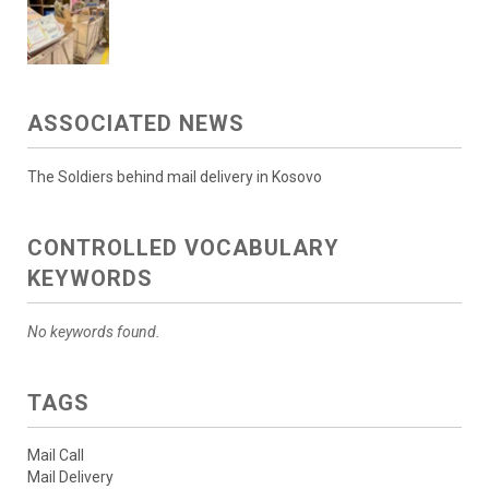
ASSOCIATED NEWS
The Soldiers behind mail delivery in Kosovo
CONTROLLED VOCABULARY
KEYWORDS
No keywords found.
TAGS
Mail Call
Mail Delivery