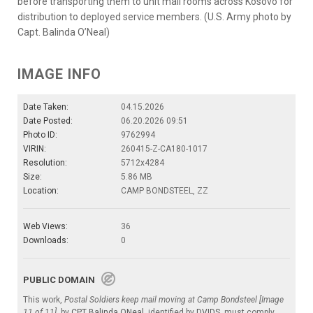
before transporting them to unit mail rooms across Kosovo for
distribution to deployed service members. (U.S. Army photo by
Capt. Balinda O’Neal)
IMAGE INFO
Date Taken:
04.15.2026
Date Posted:
06.20.2026 09:51
Photo ID:
9762994
VIRIN:
260415-Z-CA180-1017
Resolution:
5712x4284
Size:
5.86 MB
Location:
CAMP BONDSTEEL, ZZ
Web Views:
36
Downloads:
0
PUBLIC DOMAIN
This work,
Postal Soldiers keep mail moving at Camp Bondsteel [Image
11 of 11]
, by
CPT Balinda ONeal
, identified by
DVIDS
, must comply