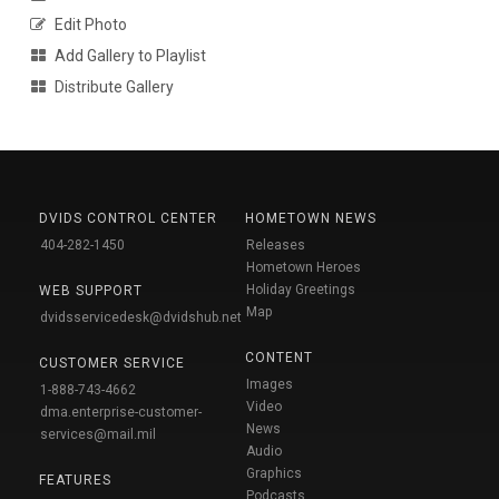
Edit Photo
Add Gallery to Playlist
Distribute Gallery
DVIDS CONTROL CENTER
HOMETOWN NEWS
404-282-1450
Releases
Hometown Heroes
Holiday Greetings
WEB SUPPORT
Map
dvidsservicedesk@dvidshub.net
CONTENT
CUSTOMER SERVICE
Images
1-888-743-4662
Video
dma.enterprise-customer-
News
services@mail.mil
Audio
Graphics
FEATURES
Podcasts