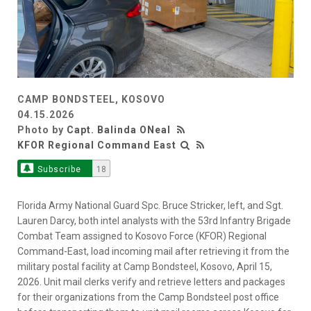
CAMP BONDSTEEL, KOSOVO
04.15.2026
Photo by
Capt. Balinda ONeal
KFOR Regional Command East
Subscribe
18
Florida Army National Guard Spc. Bruce Stricker, left, and Sgt.
Lauren Darcy, both intel analysts with the 53rd Infantry Brigade
Combat Team assigned to Kosovo Force (KFOR) Regional
Command-East, load incoming mail after retrieving it from the
military postal facility at Camp Bondsteel, Kosovo, April 15,
2026. Unit mail clerks verify and retrieve letters and packages
for their organizations from the Camp Bondsteel post office