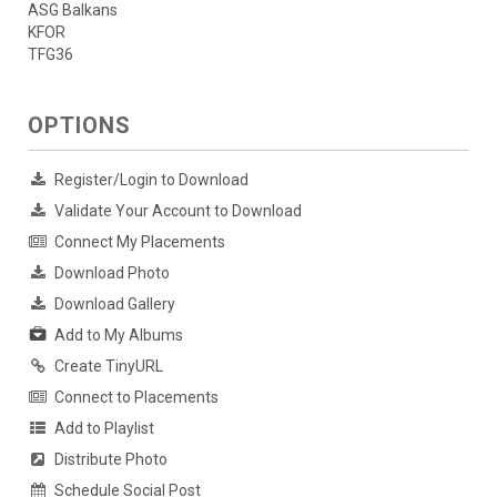
ASG Balkans
KFOR
TFG36
OPTIONS
Register/Login to Download
Validate Your Account to Download
Connect My Placements
Download Photo
Download Gallery
Add to My Albums
Create TinyURL
Connect to Placements
Add to Playlist
Distribute Photo
Schedule Social Post