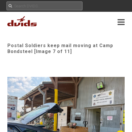
Postal Soldiers keep mail moving at Camp
Bondsteel [Image 7 of 11]