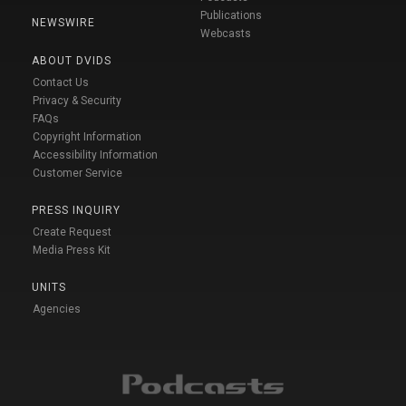
Publications
NEWSWIRE
Webcasts
ABOUT DVIDS
Contact Us
Privacy & Security
FAQs
Copyright Information
Accessibility Information
Customer Service
PRESS INQUIRY
Create Request
Media Press Kit
UNITS
Agencies