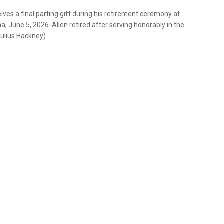
ceives a final parting gift during his retirement ceremony at
a, June 5, 2026. Allen retired after serving honorably in the
Julius Hackney)