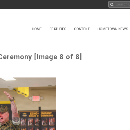
HOME
FEATURES
CONTENT
HOMETOWN NEWS
 Ceremony [Image 8 of 8]