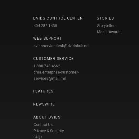
DVIDS CONTROL CENTER
STORIES
404-282-1450
Storytellers
Media Awards
WEB SUPPORT
dvidsservicedesk@dvidshub.net
CUSTOMER SERVICE
1-888-743-4662
dma.enterprise-customer-
services@mail.mil
FEATURES
NEWSWIRE
ABOUT DVIDS
Contact Us
Privacy & Security
FAQs