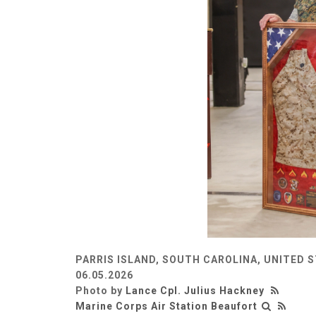
PARRIS ISLAND, SOUTH CAROLINA, UNITED 
06.05.2026
Photo by
Lance Cpl. Julius Hackney
Marine Corps Air Station Beaufort