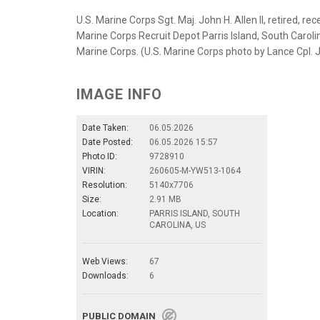
U.S. Marine Corps Sgt. Maj. John H. Allen II, retired, re
Marine Corps Recruit Depot Parris Island, South Carolin
Marine Corps. (U.S. Marine Corps photo by Lance Cpl. 
IMAGE INFO
Date Taken:
06.05.2026
Date Posted:
06.05.2026 15:57
Photo ID:
9728910
VIRIN:
260605-M-YW513-1064
Resolution:
5140x7706
Size:
2.91 MB
Location:
PARRIS ISLAND, SOUTH
CAROLINA, US
Web Views:
67
Downloads:
6
PUBLIC DOMAIN