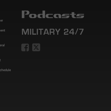
er
ment
eral
t
Schedule