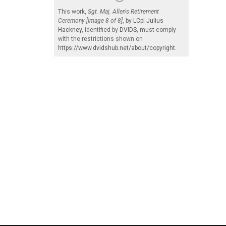
This work,
Sgt. Maj. Allen's Retirement
Ceremony [Image 8 of 8]
, by
LCpl Julius
Hackney
, identified by
DVIDS
, must comply
with the restrictions shown on
https://www.dvidshub.net/about/copyright
.