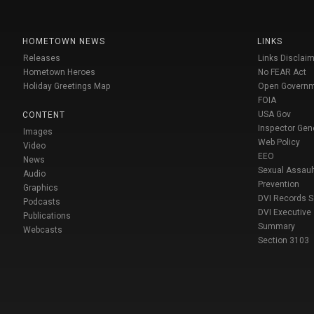
HOMETOWN NEWS
LINKS
Releases
Links Disclaim
Hometown Heroes
No FEAR Act
Holiday Greetings Map
Open Govern
FOIA
USA Gov
CONTENT
Inspector Gen
Images
Web Policy
Video
EEO
News
Sexual Assaul
Audio
Prevention
Graphics
DVI Records 
Podcasts
DVI Executive
Publications
Summary
Webcasts
Section 3103