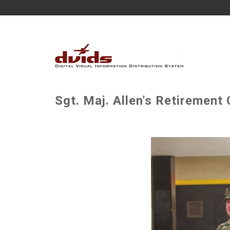
Sgt. Maj. Allen's Retirement