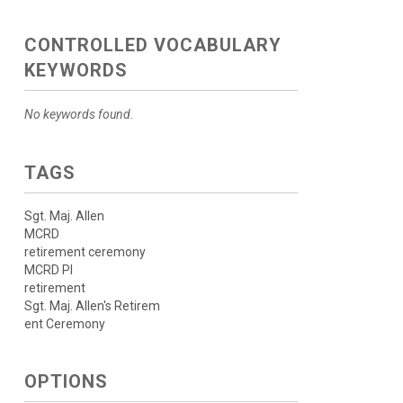
CONTROLLED VOCABULARY
KEYWORDS
No keywords found.
TAGS
Sgt. Maj. Allen
MCRD
retirement ceremony
MCRD PI
retirement
Sgt. Maj. Allen's Retirem
ent Ceremony
OPTIONS