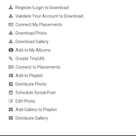
Register/Login to Download
Validate Your Account to Download
Connect My Placements
Download Photo
Download Gallery
Add to My Albums
Create TinyURL
Connect to Placements
Add to Playlist
Distribute Photo
Schedule Social Post
Edit Photo
Add Gallery to Playlist
Distribute Gallery