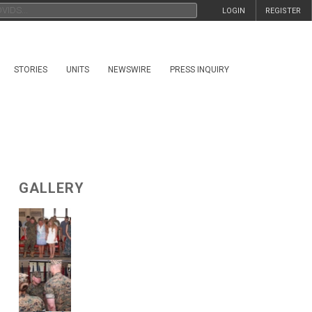
LOGIN
REGISTER
STORIES
UNITS
NEWSWIRE
PRESS INQUIRY
GALLERY