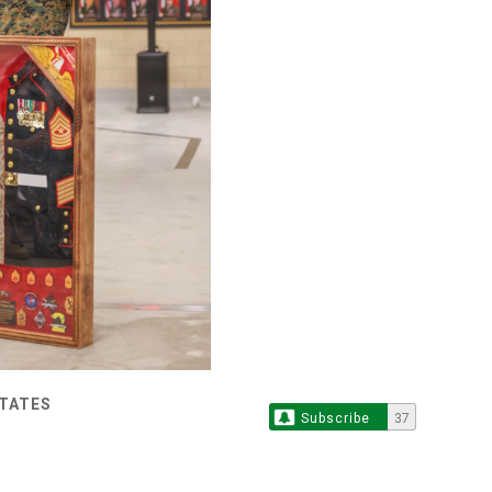
STATES
Subscribe
37