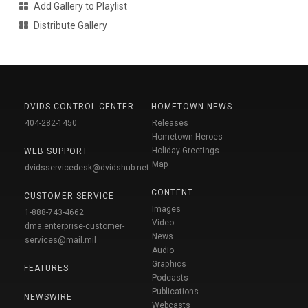
Add Gallery to Playlist
Distribute Gallery
DVIDS CONTROL CENTER
HOMETOWN NEWS
404-282-1450
Releases
Hometown Heroes
Holiday Greetings
WEB SUPPORT
Map
dvidsservicedesk@dvidshub.net
CONTENT
CUSTOMER SERVICE
Images
1-888-743-4662
Video
dma.enterprise-customer-
News
services@mail.mil
Audio
Graphics
FEATURES
Podcasts
Publications
NEWSWIRE
Webcasts