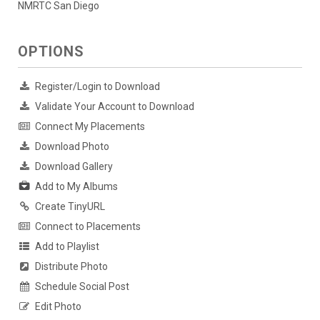
NMRTC San Diego
OPTIONS
Register/Login to Download
Validate Your Account to Download
Connect My Placements
Download Photo
Download Gallery
Add to My Albums
Create TinyURL
Connect to Placements
Add to Playlist
Distribute Photo
Schedule Social Post
Edit Photo