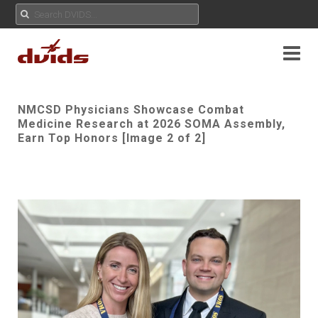
NMCSD Physicians Showcase Combat
Medicine Research at 2026 SOMA Assembly,
Earn Top Honors [Image 2 of 2]