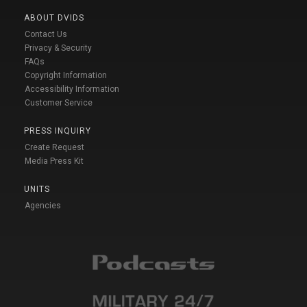
ABOUT DVIDS
Contact Us
Privacy & Security
FAQs
Copyright Information
Accessibility Information
Customer Service
PRESS INQUIRY
Create Request
Media Press Kit
UNITS
Agencies