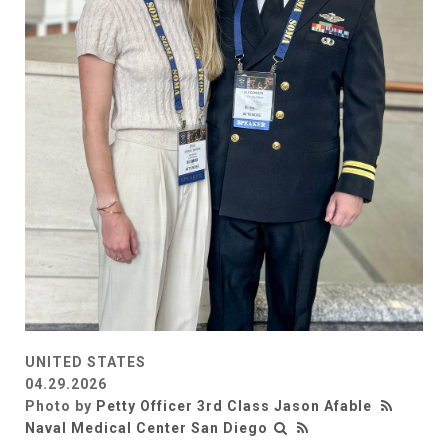
UNITED STATES
04.29.2026
Photo by
Petty Officer 3rd Class Jason Afable
Naval Medical Center San Diego