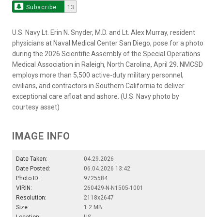
Subscribe
13
U.S. Navy Lt. Erin N. Snyder, M.D. and Lt. Alex Murray, resident
physicians at Naval Medical Center San Diego, pose for a photo
during the 2026 Scientific Assembly of the Special Operations
Medical Association in Raleigh, North Carolina, April 29. NMCSD
employs more than 5,500 active-duty military personnel,
civilians, and contractors in Southern California to deliver
exceptional care afloat and ashore. (U.S. Navy photo by
courtesy asset)
IMAGE INFO
Date Taken:
04.29.2026
Date Posted:
06.04.2026 13:42
Photo ID:
9725584
VIRIN:
260429-N-N1505-1001
Resolution:
2118x2647
Size:
1.2 MB
Location:
US