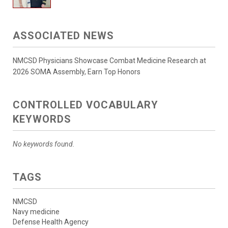
ASSOCIATED NEWS
NMCSD Physicians Showcase Combat Medicine Research at
2026 SOMA Assembly, Earn Top Honors
CONTROLLED VOCABULARY
KEYWORDS
No keywords found.
TAGS
NMCSD
Navy medicine
Defense Health Agency