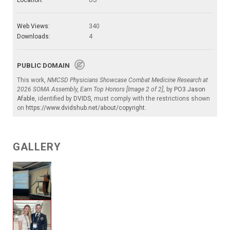
Web Views:
340
Downloads:
4
PUBLIC DOMAIN
This work,
NMCSD Physicians Showcase Combat Medicine Research at
2026 SOMA Assembly, Earn Top Honors [Image 2 of 2]
, by
PO3 Jason
Afable
, identified by
DVIDS
, must comply with the restrictions shown
on
https://www.dvidshub.net/about/copyright
.
GALLERY