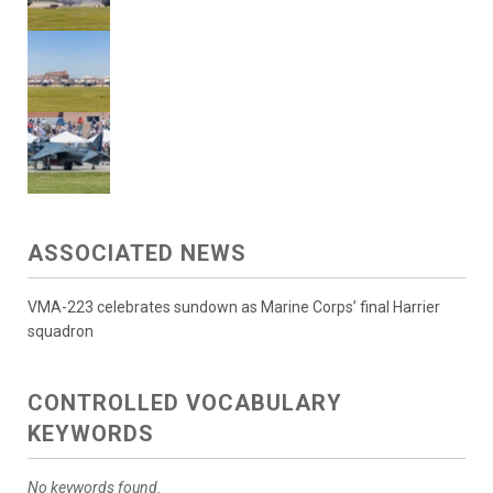
ASSOCIATED NEWS
VMA-223 celebrates sundown as Marine Corps’ final Harrier
squadron
CONTROLLED VOCABULARY
KEYWORDS
No keywords found.