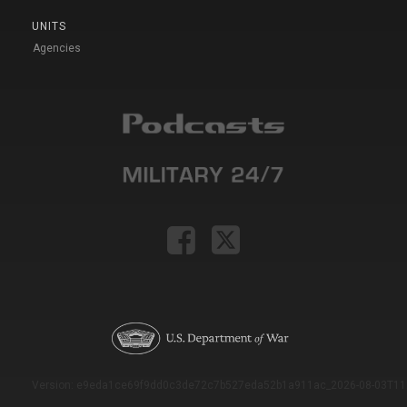
UNITS
Agencies
Version: e9eda1ce69f9dd0c3de72c7b527eda52b1a911ac_2026-08-03T11