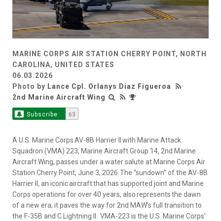
MARINE CORPS AIR STATION CHERRY POINT, NORTH
CAROLINA, UNITED STATES
06.03.2026
Photo by
Lance Cpl. Orlanys Diaz Figueroa
2nd Marine Aircraft Wing
Subscribe
63
A U.S. Marine Corps AV-8B Harrier II with Marine Attack
Squadron (VMA) 223, Marine Aircraft Group 14, 2nd Marine
Aircraft Wing, passes under a water salute at Marine Corps Air
Station Cherry Point, June 3, 2026. The “sundown” of the AV-8B
Harrier II, an iconic aircraft that has supported joint and Marine
Corps operations for over 40 years, also represents the dawn
of a new era; it paves the way for 2nd MAW’s full transition to
the F-35B and C Lightning II. VMA-223 is the U.S. Marine Corps'