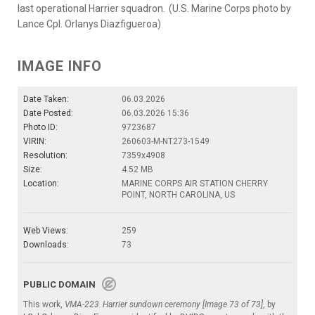
last operational Harrier squadron. (U.S. Marine Corps photo by
Lance Cpl. Orlanys Diazfigueroa)
IMAGE INFO
Date Taken:
06.03.2026
Date Posted:
06.03.2026 15:36
Photo ID:
9723687
VIRIN:
260603-M-NT273-1549
Resolution:
7359x4908
Size:
4.52 MB
Location:
MARINE CORPS AIR STATION CHERRY
POINT, NORTH CAROLINA, US
Web Views:
259
Downloads:
73
PUBLIC DOMAIN
This work,
VMA-223 Harrier sundown ceremony [Image 73 of 73]
, by