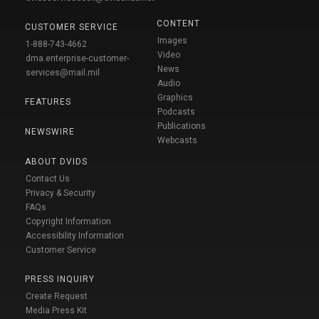
CONTENT
CUSTOMER SERVICE
Images
1-888-743-4662
Video
dma.enterprise-customer-
News
services@mail.mil
Audio
Graphics
FEATURES
Podcasts
Publications
NEWSWIRE
Webcasts
ABOUT DVIDS
Contact Us
Privacy & Security
FAQs
Copyright Information
Accessibility Information
Customer Service
PRESS INQUIRY
Create Request
Media Press Kit