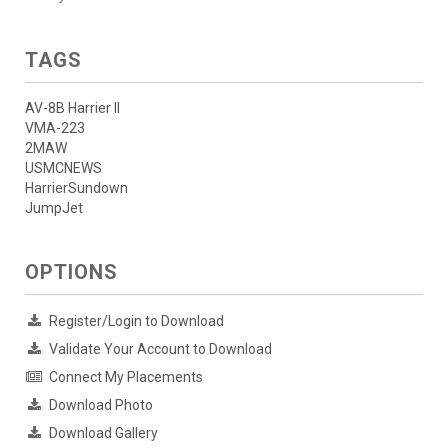
TAGS
AV-8B Harrier II
VMA-223
2MAW
USMCNEWS
HarrierSundown
JumpJet
OPTIONS
Register/Login to Download
Validate Your Account to Download
Connect My Placements
Download Photo
Download Gallery