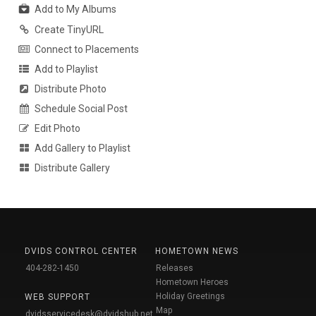
Add to My Albums
Create TinyURL
Connect to Placements
Add to Playlist
Distribute Photo
Schedule Social Post
Edit Photo
Add Gallery to Playlist
Distribute Gallery
DVIDS CONTROL CENTER
HOMETOWN NEWS
404-282-1450
Releases
Hometown Heroes
Holiday Greetings
WEB SUPPORT
Map
dvidsservicedesk@dvidshub.net