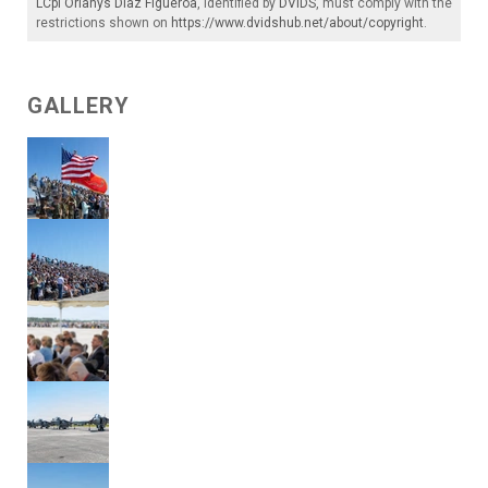
LCpl Orlanys Diaz Figueroa
, identified by
DVIDS
, must comply with the
restrictions shown on
https://www.dvidshub.net/about/copyright
.
GALLERY