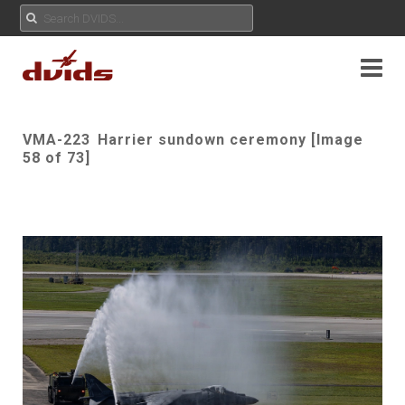
VMA-223 Harrier sundown ceremony [Image
58 of 73]