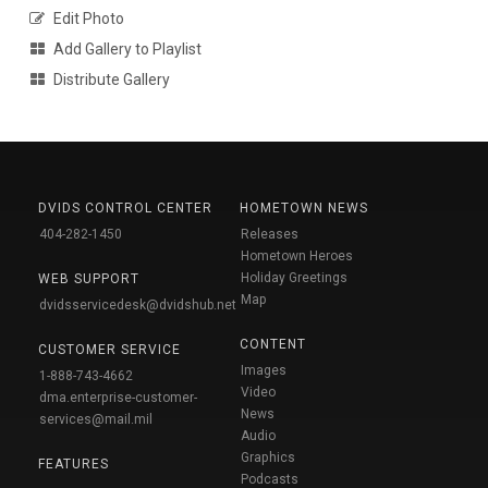
Edit Photo
Add Gallery to Playlist
Distribute Gallery
DVIDS CONTROL CENTER
HOMETOWN NEWS
404-282-1450
Releases
Hometown Heroes
Holiday Greetings
WEB SUPPORT
Map
dvidsservicedesk@dvidshub.net
CONTENT
CUSTOMER SERVICE
Images
1-888-743-4662
Video
dma.enterprise-customer-
News
services@mail.mil
Audio
Graphics
FEATURES
Podcasts