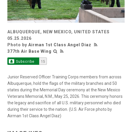
ALBUQUERQUE, NEW MEXICO, UNITED STATES
05.25.2026
Photo by
Airman 1st Class Angel Diaz
377th Air Base Wing
Subscribe
15
Junior Reserved Officer Training Corps members from across
Albuquerque, hold the flags of the military branches and 50
states during the Memorial Day ceremony at the New Mexico
Veterans Memorial, N.M., May 25, 2026. This ceremony honors
the legacy and sacrifice of all U.S. military personnel who died
during their service to the nation. (U.S. Air Force photo by
Airman 1st Class Angel Diaz)