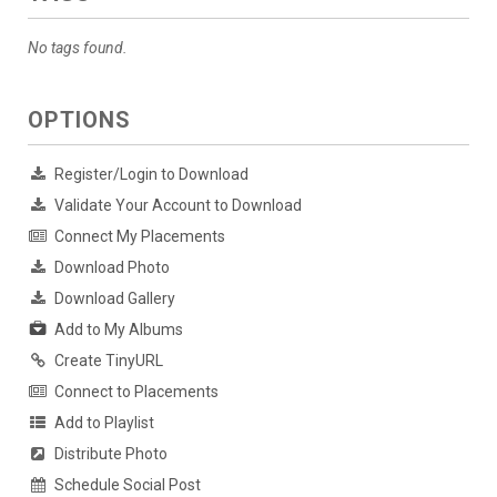
No tags found.
OPTIONS
Register/Login to Download
Validate Your Account to Download
Connect My Placements
Download Photo
Download Gallery
Add to My Albums
Create TinyURL
Connect to Placements
Add to Playlist
Distribute Photo
Schedule Social Post