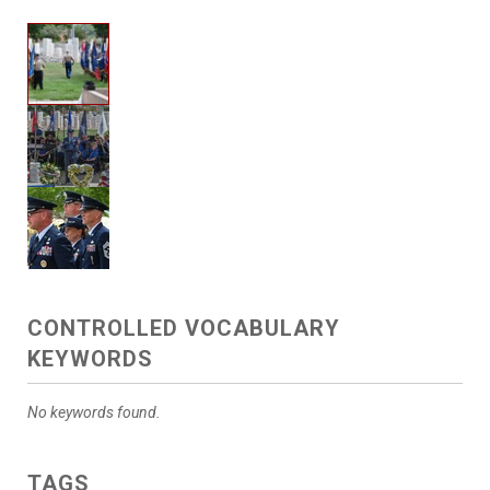
CONTROLLED VOCABULARY
KEYWORDS
No keywords found.
TAGS