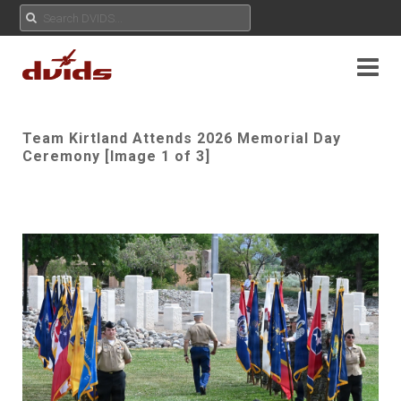
Team Kirtland Attends 2026 Memorial Day
Ceremony [Image 1 of 3]