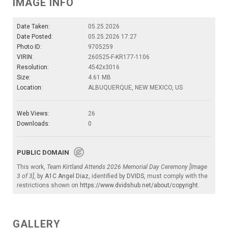
IMAGE INFO
Date Taken:
05.25.2026
Date Posted:
05.25.2026 17:27
Photo ID:
9705259
VIRIN:
260525-F-KR177-1106
Resolution:
4542x3016
Size:
4.61 MB
Location:
ALBUQUERQUE, NEW MEXICO, US
Web Views:
26
Downloads:
0
PUBLIC DOMAIN
This work,
Team Kirtland Attends 2026 Memorial Day Ceremony [Image
3 of 3]
, by
A1C Angel Diaz
, identified by
DVIDS
, must comply with the
restrictions shown on
https://www.dvidshub.net/about/copyright
.
GALLERY