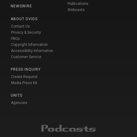
Publications
NEWSWIRE
Webcasts
ABOUT DVIDS
Contact Us
Privacy & Security
FAQs
Copyright Information
Accessibility Information
Customer Service
PRESS INQUIRY
Create Request
Media Press Kit
UNITS
Agencies