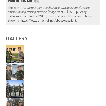
PUBLIC DOMAIN
This work,
U.S. Marine Corps leaders meet Swedish Armed Forces
officials during training exercise [Image 12 of 12]
, by
LCpl Brady
Hathaway
, identified by
DVIDS
, must comply with the restrictions
shown on
https://www.dvidshub.net/about/copyright
.
GALLERY