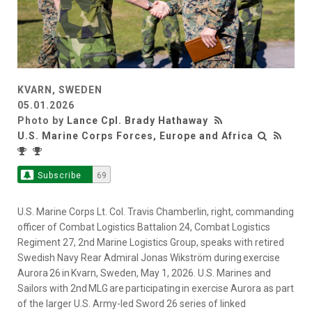
KVARN, SWEDEN
05.01.2026
Photo by
Lance Cpl. Brady Hathaway
U.S. Marine Corps Forces, Europe and Africa
Subscribe
69
U.S. Marine Corps Lt. Col. Travis Chamberlin, right, commanding
officer of Combat Logistics Battalion 24, Combat Logistics
Regiment 27, 2nd Marine Logistics Group, speaks with retired
Swedish Navy Rear Admiral Jonas Wikström during exercise
Aurora 26 in Kvarn, Sweden, May 1, 2026. U.S. Marines and
Sailors with 2nd MLG are participating in exercise Aurora as part
of the larger U.S. Army-led Sword 26 series of linked