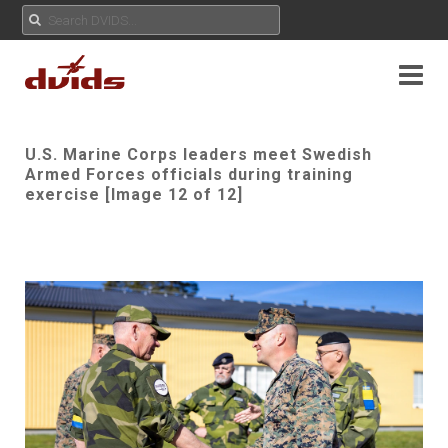
U.S. Marine Corps leaders meet Swedish
Armed Forces officials during training
exercise [Image 12 of 12]