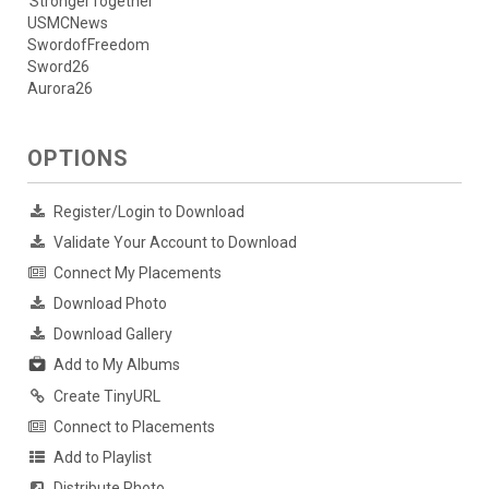
StrongerTogether
USMCNews
SwordofFreedom
Sword26
Aurora26
OPTIONS
Register/Login to Download
Validate Your Account to Download
Connect My Placements
Download Photo
Download Gallery
Add to My Albums
Create TinyURL
Connect to Placements
Add to Playlist
Distribute Photo