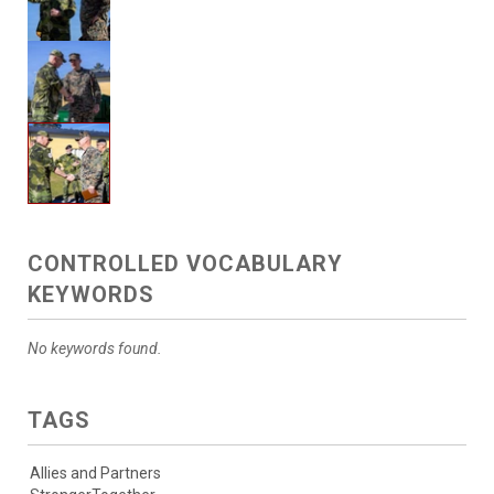
CONTROLLED VOCABULARY
KEYWORDS
No keywords found.
TAGS
Allies and Partners