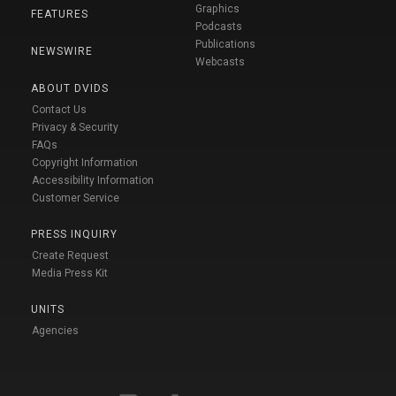
Graphics
FEATURES
Podcasts
Publications
NEWSWIRE
Webcasts
ABOUT DVIDS
Contact Us
Privacy & Security
FAQs
Copyright Information
Accessibility Information
Customer Service
PRESS INQUIRY
Create Request
Media Press Kit
UNITS
Agencies