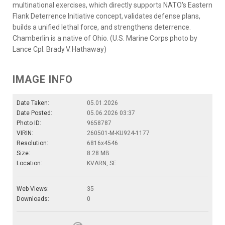
multinational exercises, which directly supports NATO's Eastern
Flank Deterrence Initiative concept, validates defense plans,
builds a unified lethal force, and strengthens deterrence.
Chamberlin is a native of Ohio. (U.S. Marine Corps photo by
Lance Cpl. Brady V. Hathaway)
IMAGE INFO
Date Taken:
05.01.2026
Date Posted:
05.06.2026 03:37
Photo ID:
9658787
VIRIN:
260501-M-KU924-1177
Resolution:
6816x4546
Size:
8.28 MB
Location:
KVARN, SE
Web Views:
35
Downloads:
0