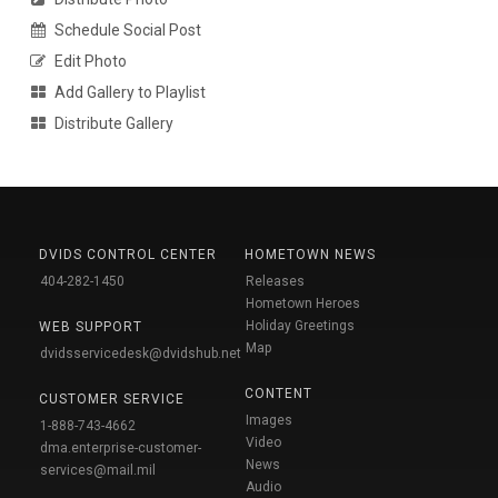
Schedule Social Post
Edit Photo
Add Gallery to Playlist
Distribute Gallery
DVIDS CONTROL CENTER
HOMETOWN NEWS
404-282-1450
Releases
Hometown Heroes
Holiday Greetings
WEB SUPPORT
Map
dvidsservicedesk@dvidshub.net
CONTENT
CUSTOMER SERVICE
Images
1-888-743-4662
Video
dma.enterprise-customer-
News
services@mail.mil
Audio