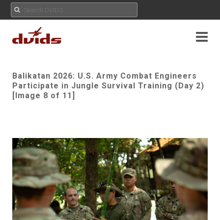
Balikatan 2026: U.S. Army Combat Engineers
Participate in Jungle Survival Training (Day 2)
[Image 8 of 11]