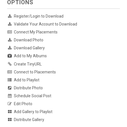
OPTIONS
Register/Login to Download
Validate Your Account to Download
Connect My Placements
Download Photo
Download Gallery
Add to My Albums
Create TinyURL
Connect to Placements
Add to Playlist
Distribute Photo
Schedule Social Post
Edit Photo
Add Gallery to Playlist
Distribute Gallery