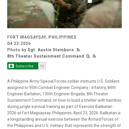
FORT MAGSAYSAY, PHILIPPINES
04.23.2026
Photo by
Sgt. Austin Steinborn
8th Theater Sustainment Command
Subscribe
10
A Philippine Army Special Forces soldier instructs U.S. Soldiers
assigned to 95th Combat Engineer Company - Infantry, 84th
Engineer Battalion, 130th Engineer Brigade, 8th Theater
Sustainment Command, on how to build a shelter with bamboo
during jungle survival training as part of Exercise Balikatan
2026 at Fort Magsaysay, Philippines, April 23, 2026. Balikatan is
a longstanding annual exercise between the Armed Forces of
the Philippines and U.S. military that represents the strength of