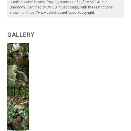
Jungle Survival Training (Day 2) [Image 11 of 11]
, by
SGT Austin
Steinborn
, identified by
DVIDS
, must comply with the restrictions
shown on
https://www.dvidshub.net/about/copyright
.
GALLERY