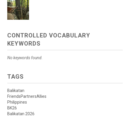
CONTROLLED VOCABULARY
KEYWORDS
No keywords found.
TAGS
Balikatan
FriendsPartnersAllies
Philippines
BK26
Balikatan 2026