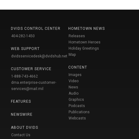
DVIDS CONTROL CENTER
HOMETOWN NEWS
404-282-1450
Releases
Hometown Heroes
Holiday Greetings
WEB SUPPORT
Map
dvidsservicedesk@dvidshub.net
CONTENT
CUSTOMER SERVICE
Images
1-888-743-4662
Video
dma.enterprise-customer-
News
services@mail.mil
Audio
Graphics
FEATURES
Podcasts
Publications
NEWSWIRE
Webcasts
ABOUT DVIDS
Contact Us