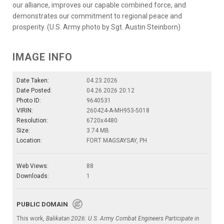
our alliance, improves our capable combined force, and
demonstrates our commitment to regional peace and
prosperity. (U.S. Army photo by Sgt. Austin Steinborn)
IMAGE INFO
Date Taken:
04.23.2026
Date Posted:
04.26.2026 20:12
Photo ID:
9640531
VIRIN:
260424-A-MH953-5018
Resolution:
6720x4480
Size:
3.74 MB
Location:
FORT MAGSAYSAY, PH
Web Views:
88
Downloads:
1
PUBLIC DOMAIN
This work,
Balikatan 2026: U.S. Army Combat Engineers Participate in