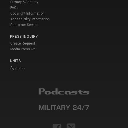
Privacy & Security
FAQs
Copyright Information
Accessibility Information
Customer Service
PRESS INQUIRY
Create Request
Media Press Kit
UNITS
Agencies