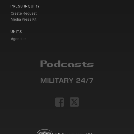
PRESS INQUIRY
Create Request
Media Press Kit
UNITS
Agencies