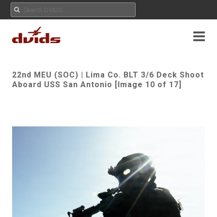
22nd MEU (SOC) | Lima Co. BLT 3/6 Deck Shoot
Aboard USS San Antonio [Image 10 of 17]