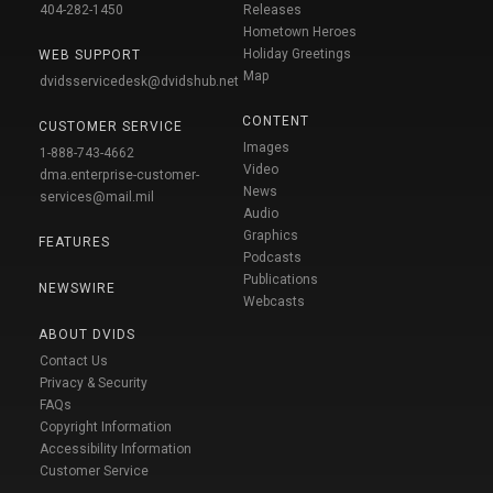
404-282-1450
Releases
Hometown Heroes
Holiday Greetings
WEB SUPPORT
Map
dvidsservicedesk@dvidshub.net
CONTENT
CUSTOMER SERVICE
Images
1-888-743-4662
Video
dma.enterprise-customer-
News
services@mail.mil
Audio
Graphics
FEATURES
Podcasts
Publications
NEWSWIRE
Webcasts
ABOUT DVIDS
Contact Us
Privacy & Security
FAQs
Copyright Information
Accessibility Information
Customer Service