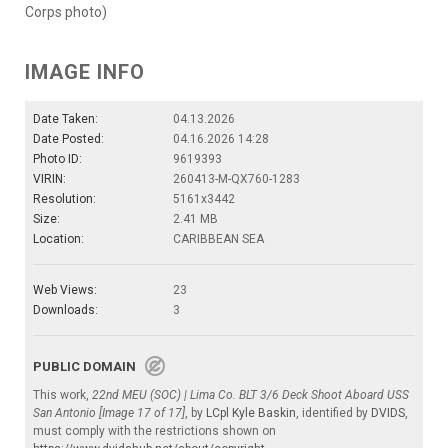
Corps photo)
IMAGE INFO
Date Taken:
04.13.2026
Date Posted:
04.16.2026 14:28
Photo ID:
9619393
VIRIN:
260413-M-QX760-1283
Resolution:
5161x3442
Size:
2.41 MB
Location:
CARIBBEAN SEA
Web Views:
23
Downloads:
3
PUBLIC DOMAIN
This work,
22nd MEU (SOC) | Lima Co. BLT 3/6 Deck Shoot Aboard USS
San Antonio [Image 17 of 17]
, by
LCpl Kyle Baskin
, identified by
DVIDS
,
must comply with the restrictions shown on