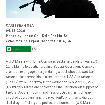
CARIBBEAN SEA
04.13.2026
Photo by
Lance Cpl. Kyle Baskin
22nd Marine Expeditionary Unit
Subscribe
127
A U.S. Marine with Lima Company, Battalion Landing Team 3/6,
22nd Marine Expeditionary Unit (Special Operations Capable),
prepares to engage a target during a deck shoot aboard San
Antonio-class amphibious transport dock USS San Antonio
(LPD 17) while underway in the Caribbean Sea, April 13, 2026.
U.S. military forces are deployed to the Caribbean in support of
the U.S. Southern Command mission, Department of War-
directed operations, and the president’s priorities to disrupt
illicit drug trafficking and protect the homeland. (U.S. Marine