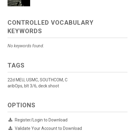
CONTROLLED VOCABULARY
KEYWORDS
No keywords found.
TAGS
22d MEU, USMC, SOUTHCOM, C
aribOps, blt 3/6, deck shoot
OPTIONS
Register/Login to Download
Validate Your Account to Download