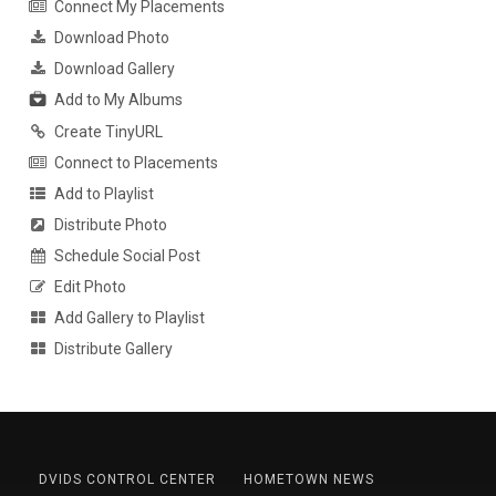
Connect My Placements
Download Photo
Download Gallery
Add to My Albums
Create TinyURL
Connect to Placements
Add to Playlist
Distribute Photo
Schedule Social Post
Edit Photo
Add Gallery to Playlist
Distribute Gallery
DVIDS CONTROL CENTER
HOMETOWN NEWS