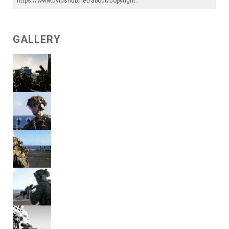
https://www.dvidshub.net/about/copyright
.
GALLERY