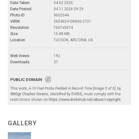
Date Taken:
04.02.2026
Date Posted:
04.11.2026 09:29
Photo ID:
9602044
VIRIN:
260402-F-DK606-2721
Resolution:
7607x5074
Size:
15.88 MB
Location:
TUCSON, ARIZONA, US
Web Views:
192
Downloads:
37
PUBLIC DOMAIN
This work,
A-10 Fuel Probe Fielded in Record Time [Image 5 of 5]
, by
SMSgt Charles Givens
, identified by
DVIDS
, must comply with the
restrictions shown on
https://www.dvidshub.net/about/copyright
.
GALLERY