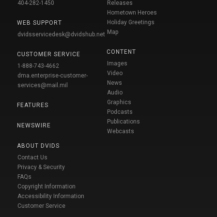
404-282-1450
Releases
Hometown Heroes
Holiday Greetings
WEB SUPPORT
Map
dvidsservicedesk@dvidshub.net
CONTENT
CUSTOMER SERVICE
Images
1-888-743-4662
Video
dma.enterprise-customer-
News
services@mail.mil
Audio
Graphics
FEATURES
Podcasts
Publications
NEWSWIRE
Webcasts
ABOUT DVIDS
Contact Us
Privacy & Security
FAQs
Copyright Information
Accessibility Information
Customer Service