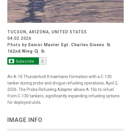
TUCSON, ARIZONA, UNITED STATES
04.02.2026
Photo by
Senior Master Sgt. Charles Givens
162nd Wing
Subscribe
5
An A-10 Thunderbolt II maintains formation with a C-130
tanker during probe and drogue refueling operations, April 2,
2026. The Probe Refueling Adapter allows A-10s to refuel
from C-130 tankers, significantly expanding refueling options
for deployed units.
IMAGE INFO