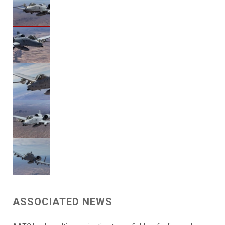
ASSOCIATED NEWS