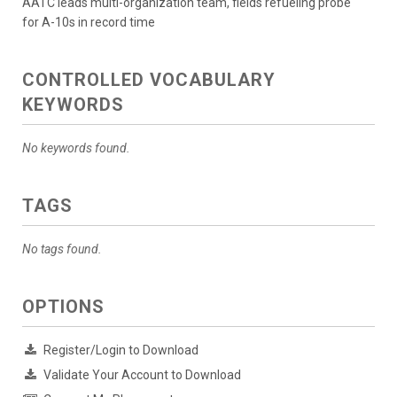
AATC leads multi-organization team, fields refueling probe
for A-10s in record time
CONTROLLED VOCABULARY
KEYWORDS
No keywords found.
TAGS
No tags found.
OPTIONS
Register/Login to Download
Validate Your Account to Download