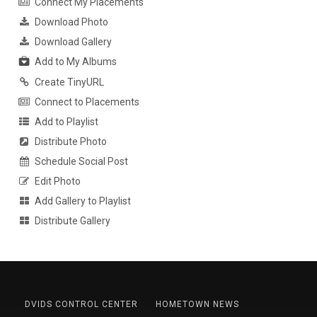
Connect My Placements
Download Photo
Download Gallery
Add to My Albums
Create TinyURL
Connect to Placements
Add to Playlist
Distribute Photo
Schedule Social Post
Edit Photo
Add Gallery to Playlist
Distribute Gallery
DVIDS CONTROL CENTER
HOMETOWN NEWS