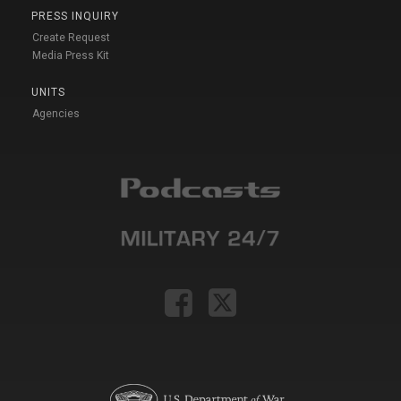
PRESS INQUIRY
Create Request
Media Press Kit
UNITS
Agencies