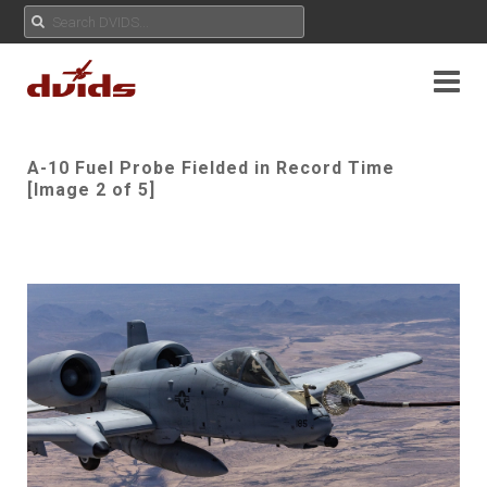
A-10 Fuel Probe Fielded in Record Time
[Image 2 of 5]