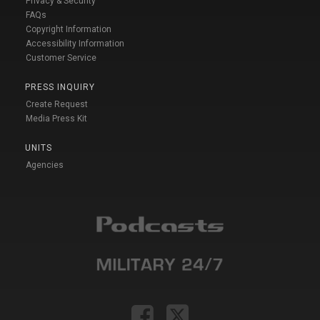
Privacy & Security
FAQs
Copyright Information
Accessibility Information
Customer Service
PRESS INQUIRY
Create Request
Media Press Kit
UNITS
Agencies