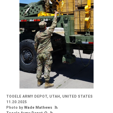
TOOELE ARMY DEPOT, UTAH, UNITED STATES
11.20.2025
Photo by
Wade Mathews
Tooele Army Depot