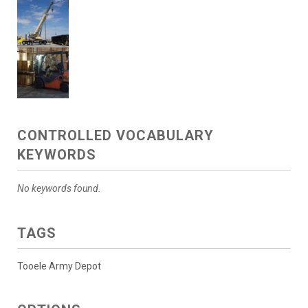
CONTROLLED VOCABULARY
KEYWORDS
No keywords found.
TAGS
Tooele Army Depot