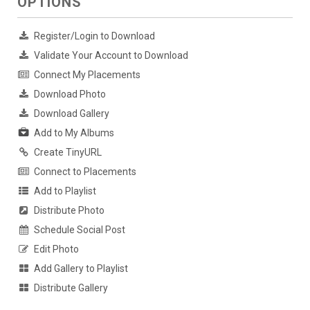
OPTIONS
Register/Login to Download
Validate Your Account to Download
Connect My Placements
Download Photo
Download Gallery
Add to My Albums
Create TinyURL
Connect to Placements
Add to Playlist
Distribute Photo
Schedule Social Post
Edit Photo
Add Gallery to Playlist
Distribute Gallery