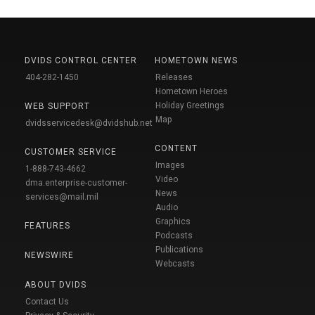
DVIDS CONTROL CENTER
HOMETOWN NEWS
404-282-1450
Releases
Hometown Heroes
Holiday Greetings
WEB SUPPORT
Map
dvidsservicedesk@dvidshub.net
CONTENT
CUSTOMER SERVICE
Images
1-888-743-4662
Video
dma.enterprise-customer-
News
services@mail.mil
Audio
Graphics
FEATURES
Podcasts
Publications
NEWSWIRE
Webcasts
ABOUT DVIDS
Contact Us