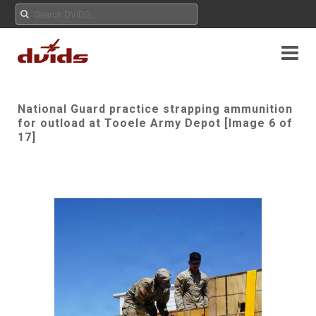
National Guard practice strapping ammunition
for outload at Tooele Army Depot [Image 6 of
17]