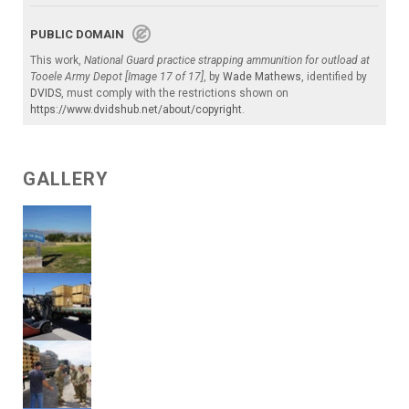
PUBLIC DOMAIN
This work,
National Guard practice strapping ammunition for outload at
Tooele Army Depot [Image 17 of 17]
, by
Wade Mathews
, identified by
DVIDS
, must comply with the restrictions shown on
https://www.dvidshub.net/about/copyright
.
GALLERY