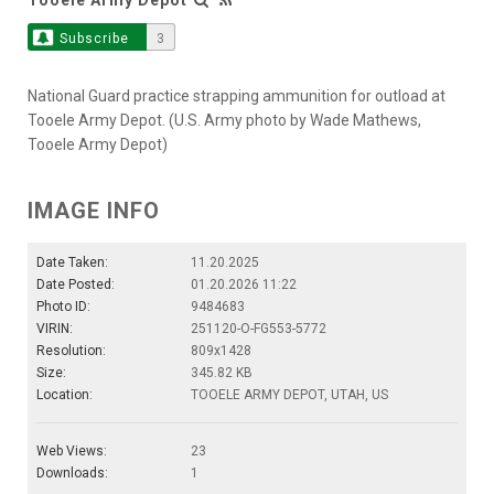
Subscribe
3
National Guard practice strapping ammunition for outload at
Tooele Army Depot. (U.S. Army photo by Wade Mathews,
Tooele Army Depot)
IMAGE INFO
Date Taken:
11.20.2025
Date Posted:
01.20.2026 11:22
Photo ID:
9484683
VIRIN:
251120-O-FG553-5772
Resolution:
809x1428
Size:
345.82 KB
Location:
TOOELE ARMY DEPOT, UTAH, US
Web Views:
23
Downloads:
1