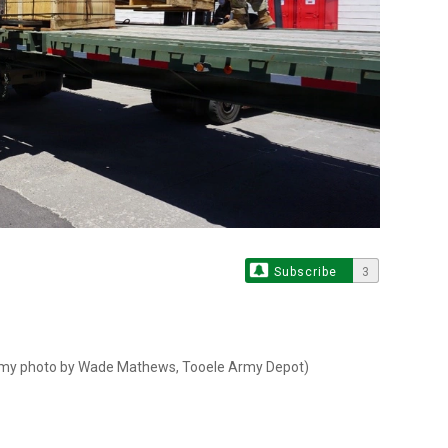
S
Subscribe
3
 Army photo by Wade Mathews, Tooele Army Depot)