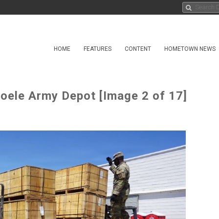
HOME
FEATURES
CONTENT
HOMETOWN NEWS
ooele Army Depot [Image 2 of 17]