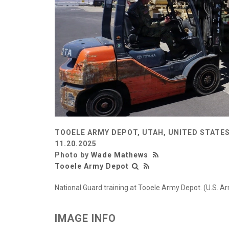
TOOELE ARMY DEPOT, UTAH, UNITED STATE
11.20.2025
Photo by
Wade Mathews
Tooele Army Depot
National Guard training at Tooele Army Depot. (U.S.
IMAGE INFO