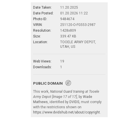
Date Taken:
11.20.2025
Date Posted:
01.20.2026 11:22
Photo ID:
9484674
VIRIN:
251120-O-FG553-2987
Resolution:
1428x809
Size:
339.47 KB
Location:
TOOELE ARMY DEPOT,
UTAH, US
Web Views:
19
Downloads:
1
PUBLIC DOMAIN
This work,
National Guard training at Tooele
Army Depot [Image 17 of 17]
, by
Wade
Mathews
, identified by
DVIDS
, must comply
with the restrictions shown on
https://www.dvidshub.net/about/copyright
.