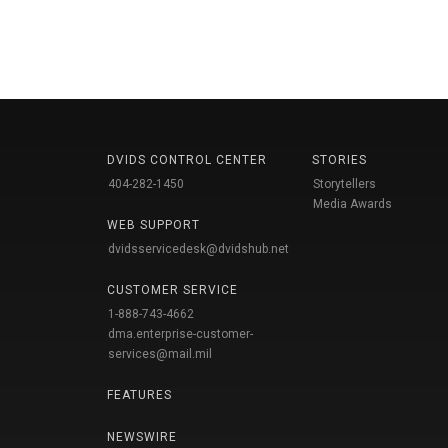
DVIDS CONTROL CENTER
STORIES
404-282-1450
Storytellers
Media Awards
WEB SUPPORT
dvidsservicedesk@dvidshub.net
CUSTOMER SERVICE
1-888-743-4662
dma.enterprise-customer-
services@mail.mil
FEATURES
NEWSWIRE