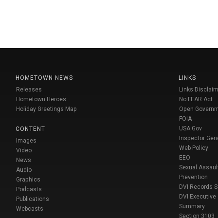
HOMETOWN NEWS
LINKS
Releases
Links Disclaim
Hometown Heroes
No FEAR Act
Holiday Greetings Map
Open Govern
FOIA
USA Gov
CONTENT
Inspector Gen
Images
Web Policy
Video
EEO
News
Sexual Assaul
Audio
Prevention
Graphics
DVI Records 
Podcasts
DVI Executive
Publications
Summary
Webcasts
Section 3103