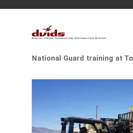
National Guard training at T