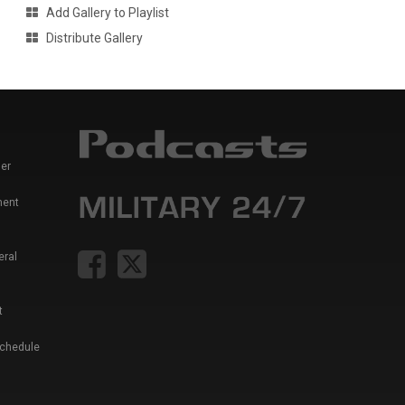
Add Gallery to Playlist
Distribute Gallery
er
ment
eral
t
Schedule