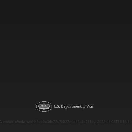
Version: e9eda1ce69f9dd0c3de72c7b527eda52b1a911ac_2026-08-03T11:18:53