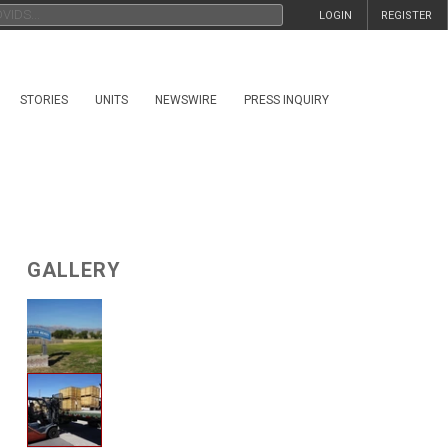
LOGIN
REGISTER
STORIES
UNITS
NEWSWIRE
PRESS INQUIRY
GALLERY