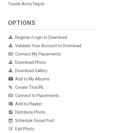
Tooele Army Depot
OPTIONS
Register/Login to Download
Validate Your Account to Download
Connect My Placements
Download Photo
Download Gallery
Add to My Albums
Create TinyURL
Connect to Placements
Add to Playlist
Distribute Photo
Schedule Social Post
Edit Photo