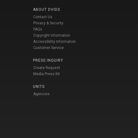
ABOUT DVIDS
Contact Us
Privacy & Security
FAQs
Copyright Information
Accessibility Information
Customer Service
PRESS INQUIRY
Create Request
Media Press Kit
UNITS
Agencies