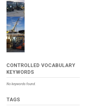
CONTROLLED VOCABULARY
KEYWORDS
No keywords found.
TAGS