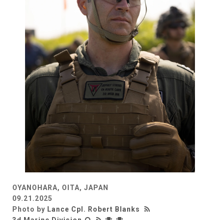
OYANOHARA, OITA, JAPAN
09.21.2025
Photo by
Lance Cpl. Robert Blanks
3d Marine Division