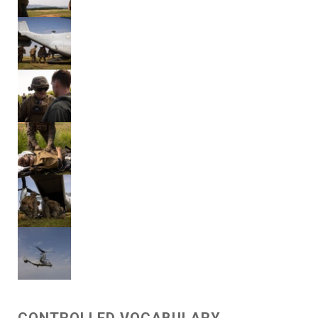
CONTROLLED VOCABULARY