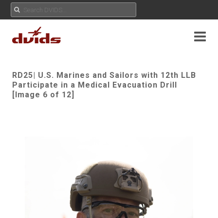
RD25| U.S. Marines and Sailors with 12th LLB
Participate in a Medical Evacuation Drill
[Image 6 of 12]