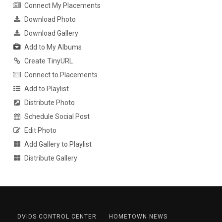
Connect My Placements
Download Photo
Download Gallery
Add to My Albums
Create TinyURL
Connect to Placements
Add to Playlist
Distribute Photo
Schedule Social Post
Edit Photo
Add Gallery to Playlist
Distribute Gallery
DVIDS CONTROL CENTER
HOMETOWN NEWS