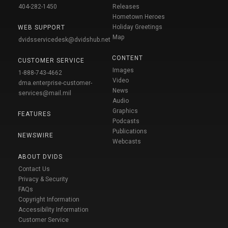
404-282-1450
Releases
Hometown Heroes
Holiday Greetings
WEB SUPPORT
Map
dvidsservicedesk@dvidshub.net
CONTENT
CUSTOMER SERVICE
Images
1-888-743-4662
Video
dma.enterprise-customer-
News
services@mail.mil
Audio
Graphics
FEATURES
Podcasts
Publications
NEWSWIRE
Webcasts
ABOUT DVIDS
Contact Us
Privacy & Security
FAQs
Copyright Information
Accessibility Information
Customer Service