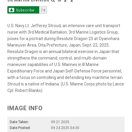
Subscribe
74
U.S. Navy Lt. Jefferey Stroud, an intensive care unit transport
nurse with 3rd Medical Battalion, 3rd Marine Logistics Group,
poses for a portrait during Resolute Dragon 25 at Oyanohara
Maneuver Area, Oita Prefecture, Japan, Sept. 22, 2025.
Resolute Dragon is an annual bilateral exercise in Japan that
strengthens the command, control, and multi-domain
maneuver capabilities of U.S. Marines in III Marine
Expeditionary Force and Japan Self-Defense Force personnel,
with a focus on controlling and defending key maritime terrain.
Stroud is a native of Indiana. (U.S. Marine Corps photo by Lance
Cpl. Robert Blanks)
IMAGE INFO
Date Taken:
09.21.2025
Date Posted:
09.24.2025 04:30