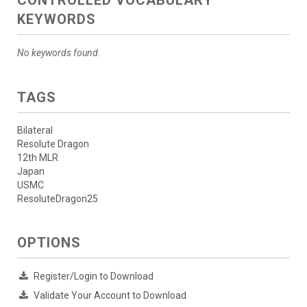
KEYWORDS
No keywords found.
TAGS
Bilateral
Resolute Dragon
12th MLR
Japan
USMC
ResoluteDragon25
OPTIONS
Register/Login to Download
Validate Your Account to Download