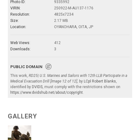
Photo ID:
9335992
VIRIN:
250922-M-AU137-1176
Resolution:
4825x7234
Size:
2.17 MB
Location:
OYANOHARA, OITA, JP
Web Views:
412
Downloads:
3
PUBLIC DOMAIN
This work,
RD25| U.S. Marines and Sailors with 12th LLB Participate in a
Medical Evacuation Drill [Image 12 of 12]
, by
LCpl Robert Blanks
,
identified by
DVIDS
, must comply with the restrictions shown on
https://www.dvidshub.net/about/copyright
.
GALLERY