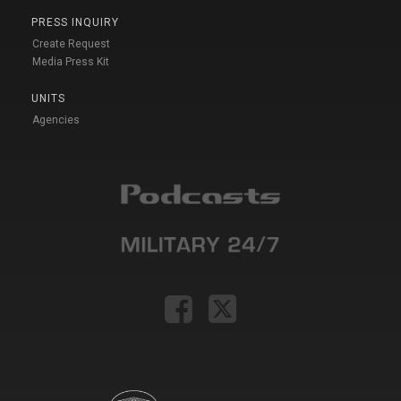
PRESS INQUIRY
Create Request
Media Press Kit
UNITS
Agencies