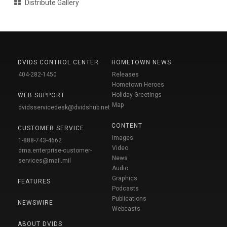
Distribute Gallery
DVIDS CONTROL CENTER
HOMETOWN NEWS
404-282-1450
Releases
Hometown Heroes
Holiday Greetings
WEB SUPPORT
Map
dvidsservicedesk@dvidshub.net
CONTENT
CUSTOMER SERVICE
Images
1-888-743-4662
Video
dma.enterprise-customer-
News
services@mail.mil
Audio
Graphics
FEATURES
Podcasts
Publications
NEWSWIRE
Webcasts
ABOUT DVIDS