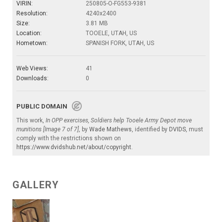
VIRIN:
250805-O-FG553-9381
Resolution:
4240x2400
Size:
3.81 MB
Location:
TOOELE, UTAH, US
Hometown:
SPANISH FORK, UTAH, US
Web Views:
41
Downloads:
0
PUBLIC DOMAIN
This work,
In OPP exercises, Soldiers help Tooele Army Depot move
munitions [Image 7 of 7]
, by
Wade Mathews
, identified by
DVIDS
, must
comply with the restrictions shown on
https://www.dvidshub.net/about/copyright
.
GALLERY