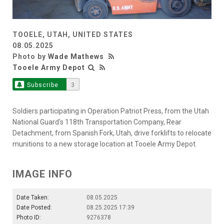
TOOELE, UTAH, UNITED STATES
08.05.2025
Photo by
Wade Mathews
Tooele Army Depot
Subscribe
3
Soldiers participating in Operation Patriot Press, from the Utah
National Guard's 118th Transportation Company, Rear
Detachment, from Spanish Fork, Utah, drive forklifts to relocate
munitions to a new storage location at Tooele Army Depot.
IMAGE INFO
Date Taken:
08.05.2025
Date Posted:
08.25.2025 17:39
Photo ID:
9276378