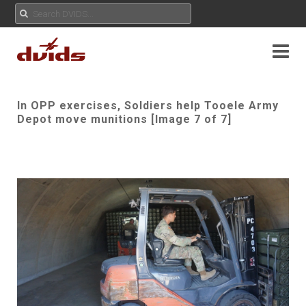
In OPP exercises, Soldiers help Tooele Army
Depot move munitions [Image 7 of 7]