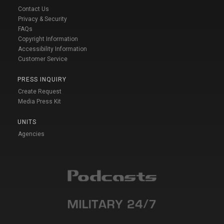
Contact Us
Privacy & Security
FAQs
Copyright Information
Accessibility Information
Customer Service
PRESS INQUIRY
Create Request
Media Press Kit
UNITS
Agencies