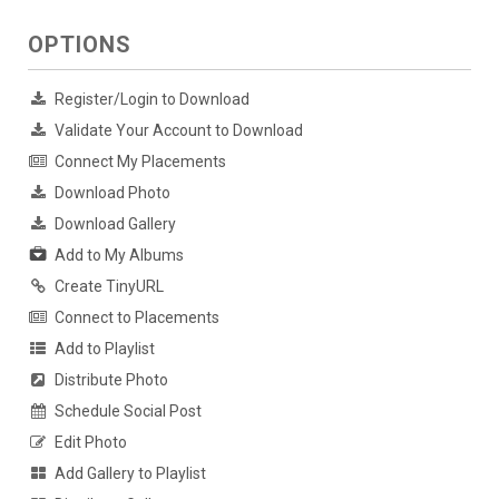
OPTIONS
Register/Login to Download
Validate Your Account to Download
Connect My Placements
Download Photo
Download Gallery
Add to My Albums
Create TinyURL
Connect to Placements
Add to Playlist
Distribute Photo
Schedule Social Post
Edit Photo
Add Gallery to Playlist