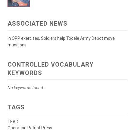
ASSOCIATED NEWS
In OPP exercises, Soldiers help Tooele Army Depot move
munitions
CONTROLLED VOCABULARY
KEYWORDS
No keywords found.
TAGS
TEAD
Operation Patriot Press