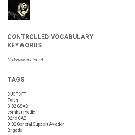
CONTROLLED VOCABULARY
KEYWORDS
No keywords found.
TAGS
DUSTOFF
Talon
3-82 GSAB
combat medic
82nd CAB
3-82 General Support Aviation
Brigade