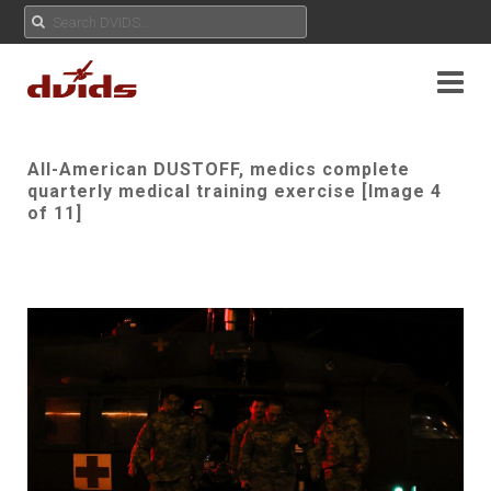
All-American DUSTOFF, medics complete
quarterly medical training exercise [Image 4
of 11]