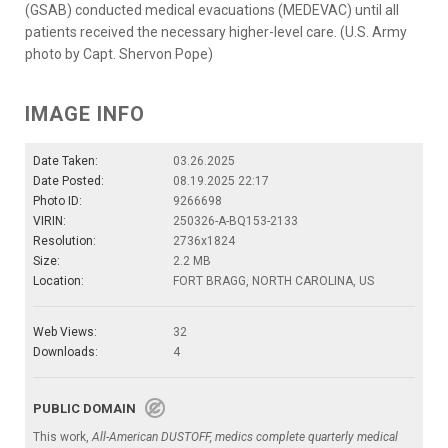
(GSAB) conducted medical evacuations (MEDEVAC) until all
patients received the necessary higher-level care. (U.S. Army
photo by Capt. Shervon Pope)
IMAGE INFO
Date Taken:
03.26.2025
Date Posted:
08.19.2025 22:17
Photo ID:
9266698
VIRIN:
250326-A-BQ153-2133
Resolution:
2736x1824
Size:
2.2 MB
Location:
FORT BRAGG, NORTH CAROLINA, US
Web Views:
32
Downloads:
4
PUBLIC DOMAIN
This work,
All-American DUSTOFF, medics complete quarterly medical