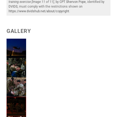
training exercise [Image 11 of 11]
, by
CPT Shervon Pope
, identified by
DVIDS
, must comply with the restrictions shown on
https://www.dvidshub.net/about/copyright
.
GALLERY