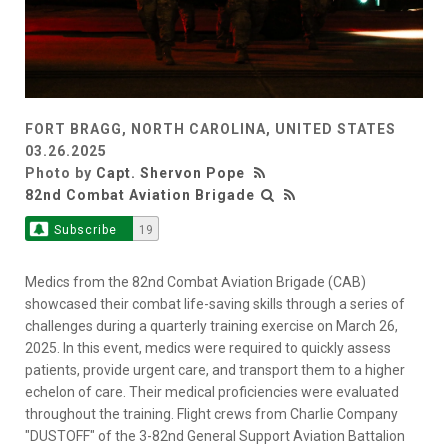
FORT BRAGG, NORTH CAROLINA, UNITED STATES
03.26.2025
Photo by
Capt. Shervon Pope
82nd Combat Aviation Brigade
Subscribe
19
Medics from the 82nd Combat Aviation Brigade (CAB)
showcased their combat life-saving skills through a series of
challenges during a quarterly training exercise on March 26,
2025. In this event, medics were required to quickly assess
patients, provide urgent care, and transport them to a higher
echelon of care. Their medical proficiencies were evaluated
throughout the training. Flight crews from Charlie Company
"DUSTOFF" of the 3-82nd General Support Aviation Battalion