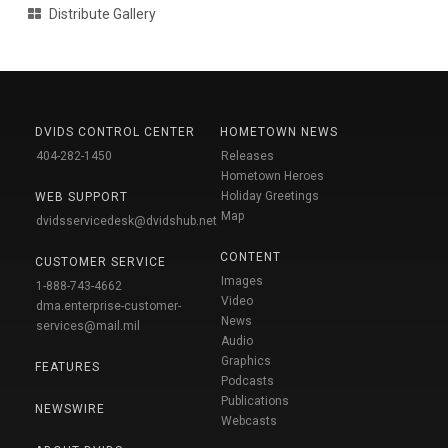
Distribute Gallery
DVIDS CONTROL CENTER
HOMETOWN NEWS
404-282-1450
Releases
Hometown Heroes
Holiday Greetings
WEB SUPPORT
Map
dvidsservicedesk@dvidshub.net
CONTENT
CUSTOMER SERVICE
Images
1-888-743-4662
Video
dma.enterprise-customer-
News
services@mail.mil
Audio
Graphics
FEATURES
Podcasts
Publications
NEWSWIRE
Webcasts