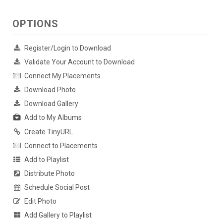
OPTIONS
Register/Login to Download
Validate Your Account to Download
Connect My Placements
Download Photo
Download Gallery
Add to My Albums
Create TinyURL
Connect to Placements
Add to Playlist
Distribute Photo
Schedule Social Post
Edit Photo
Add Gallery to Playlist