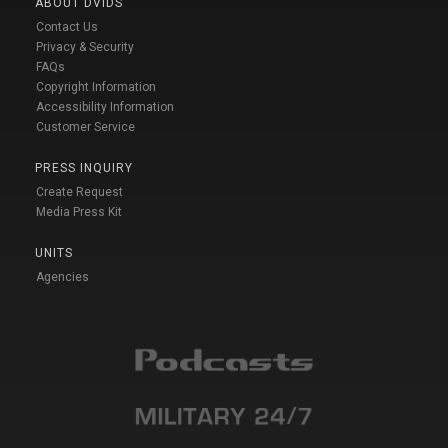
ABOUT DVIDS
Contact Us
Privacy & Security
FAQs
Copyright Information
Accessibility Information
Customer Service
PRESS INQUIRY
Create Request
Media Press Kit
UNITS
Agencies