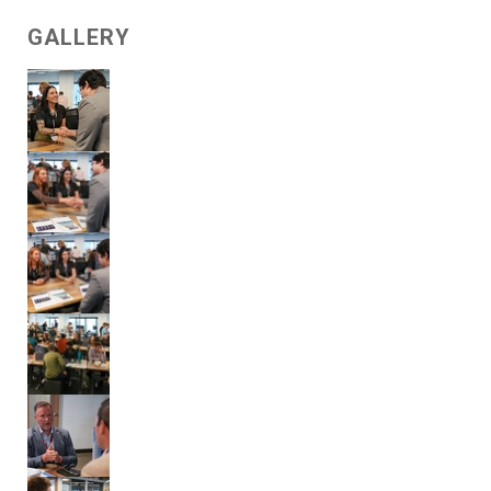
GALLERY