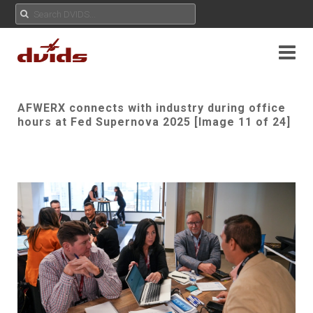
AFWERX connects with industry during office
hours at Fed Supernova 2025 [Image 11 of 24]