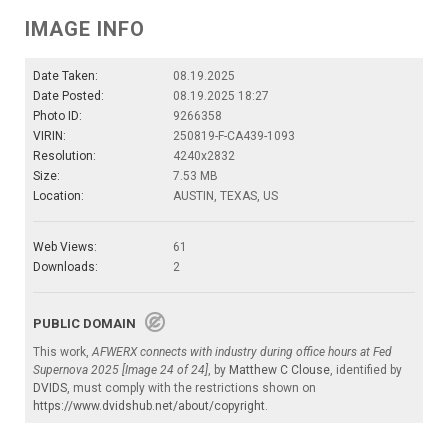
IMAGE INFO
Date Taken:
08.19.2025
Date Posted:
08.19.2025 18:27
Photo ID:
9266358
VIRIN:
250819-F-CA439-1093
Resolution:
4240x2832
Size:
7.53 MB
Location:
AUSTIN, TEXAS, US
Web Views:
61
Downloads:
2
PUBLIC DOMAIN
This work,
AFWERX connects with industry during office hours at Fed
Supernova 2025 [Image 24 of 24]
, by
Matthew C Clouse
, identified by
DVIDS
, must comply with the restrictions shown on
https://www.dvidshub.net/about/copyright
.