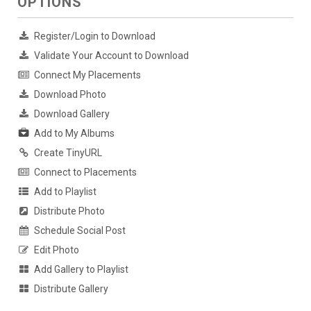
OPTIONS
Register/Login to Download
Validate Your Account to Download
Connect My Placements
Download Photo
Download Gallery
Add to My Albums
Create TinyURL
Connect to Placements
Add to Playlist
Distribute Photo
Schedule Social Post
Edit Photo
Add Gallery to Playlist
Distribute Gallery