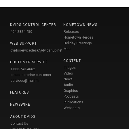
DVIDS CONTROL CENTER
HOMETOWN NEWS
404-282-1450
Releases
Hometown Heroes
Holiday Greetings
WEB SUPPORT
Map
dvidsservicedesk@dvidshub.net
CONTENT
CUSTOMER SERVICE
Images
1-888-743-4662
Video
dma.enterprise-customer-
News
services@mail.mil
Audio
Graphics
FEATURES
Podcasts
Publications
NEWSWIRE
Webcasts
ABOUT DVIDS
Contact Us