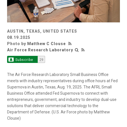
AUSTIN, TEXAS, UNITED STATES
08.19.2025
Photo by
Matthew C Clouse
Air Force Research Laboratory
Subscribe
29
The Air Force Research Laboratory Small Business Office
meets with industry representatives during office hours at Fed
Supernova in Austin, Texas, Aug. 19, 2025. The AFRL Small
Business Office attended Fed Supernova to connect with
entrepreneurs, government, and industry to develop dual-use
solutions that deliver commercial technology to the
Department of Defense. (U.S. Air Force photo by Matthew
Clouse)