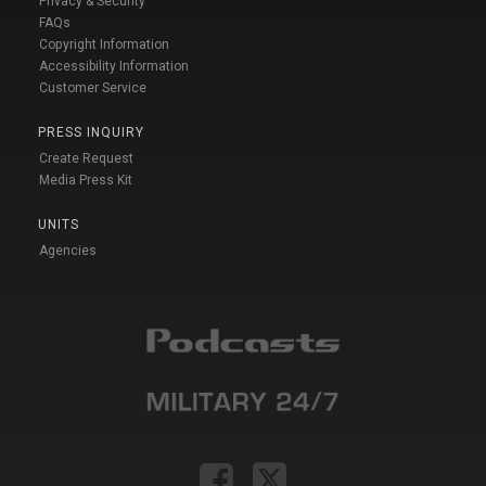
Privacy & Security
FAQs
Copyright Information
Accessibility Information
Customer Service
PRESS INQUIRY
Create Request
Media Press Kit
UNITS
Agencies