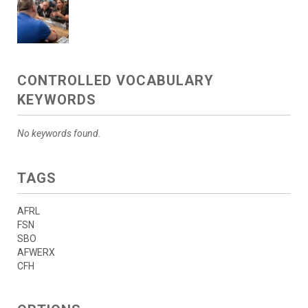
CONTROLLED VOCABULARY
KEYWORDS
No keywords found.
TAGS
AFRL
FSN
SBO
AFWERX
CFH