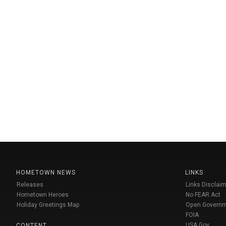
HOMETOWN NEWS
LINKS
Releases
Links Disclaim
Hometown Heroes
No FEAR Act
Holiday Greetings Map
Open Govern
FOIA
USA Gov
CONTENT