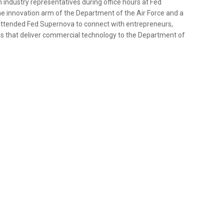
dustry representatives during office hours at Fed
he innovation arm of the Department of the Air Force and a
 attended Fed Supernova to connect with entrepreneurs,
ns that deliver commercial technology to the Department of