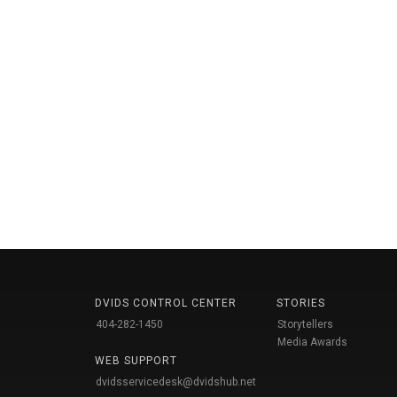
DVIDS CONTROL CENTER
STORIES
404-282-1450
Storytellers
Media Awards
WEB SUPPORT
dvidsservicedesk@dvidshub.net