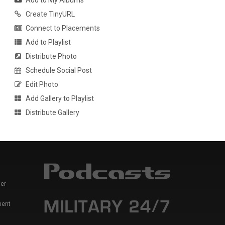
Add to My Albums
Create TinyURL
Connect to Placements
Add to Playlist
Distribute Photo
Schedule Social Post
Edit Photo
Add Gallery to Playlist
Distribute Gallery
er
ment