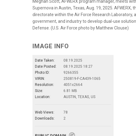
Meghan Scott, AFWERX program manager, meets with in
Supernova in Austin, Texas, Aug. 19, 2025. AFWERX, t
directorate within the Air Force Research Laboratory,
government, and industry to develop dual-use solutio
Defense. (U.S. Air Force photo by Matthew Clouse)
IMAGE INFO
Date Taken:
08.19.2025
Date Posted:
08.19.2025 18:27
Photo ID:
9266355
VIRIN:
250819-F-CA439-1065
Resolution:
4051x2664
Size:
6.81 MB
Location:
AUSTIN, TEXAS, US
Web Views:
78
Downloads:
2
PUBLIC DOMAIN