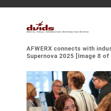
AFWERX connects with indust
Supernova 2025 [Image 8 of