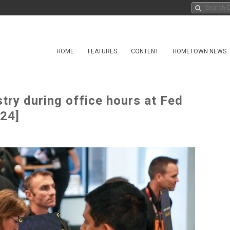
HOME
FEATURES
CONTENT
HOMETOWN NEWS
ry during office hours at Fed
 24]