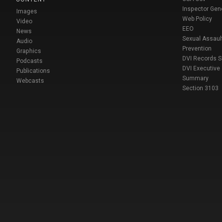
Inspector Gen
Images
Web Policy
Video
EEO
News
Sexual Assaul
Audio
Prevention
Graphics
DVI Records 
Podcasts
DVI Executive
Publications
Summary
Webcasts
Section 3103