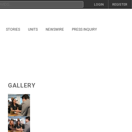
LOGIN
REGISTER
STORIES
UNITS
NEWSWIRE
PRESS INQUIRY
GALLERY