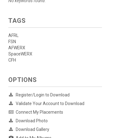
No keywords found.
TAGS
AFRL
FSN
AFWERX
SpaceWERX
CFH
OPTIONS
Register/Login to Download
Validate Your Account to Download
Connect My Placements
Download Photo
Download Gallery