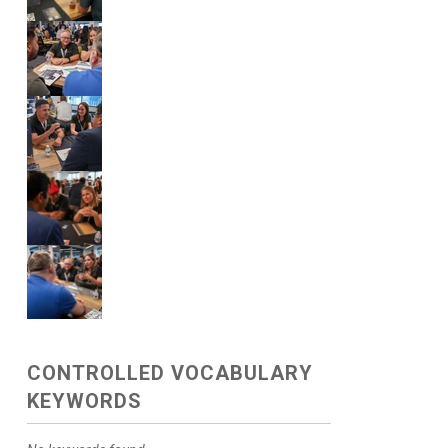
CONTROLLED VOCABULARY
KEYWORDS