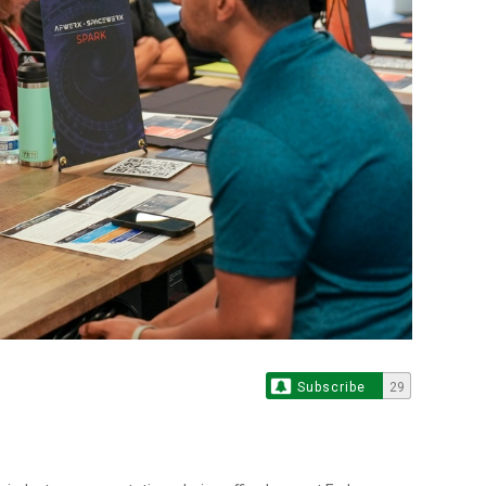
Subscribe
29