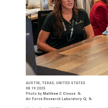
AUSTIN, TEXAS, UNITED STATES
08.19.2025
Photo by
Matthew C Clouse
Air Force Research Laboratory