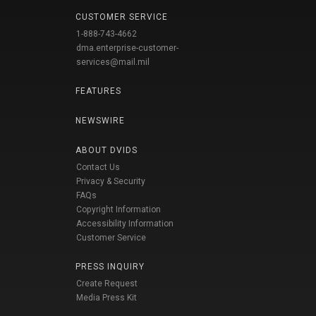
CUSTOMER SERVICE
1-888-743-4662
dma.enterprise-customer-
services@mail.mil
FEATURES
NEWSWIRE
ABOUT DVIDS
Contact Us
Privacy & Security
FAQs
Copyright Information
Accessibility Information
Customer Service
PRESS INQUIRY
Create Request
Media Press Kit