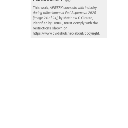
This work,
AFWERX connects with industry
during office hours at Fed Supernova 2025
[Image 24 of 24]
, by
Matthew C Clouse
,
identified by
DVIDS
, must comply with the
restrictions shown on
https://www.dvidshub.net/about/copyright
.