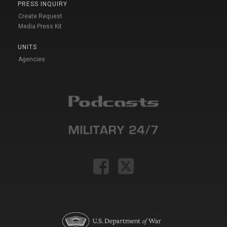
PRESS INQUIRY
Create Request
Media Press Kit
UNITS
Agencies