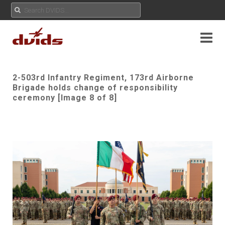
2-503rd Infantry Regiment, 173rd Airborne
Brigade holds change of responsibility
ceremony [Image 8 of 8]