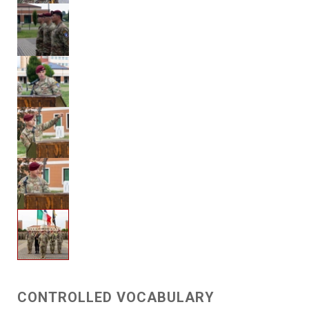
CONTROLLED VOCABULARY