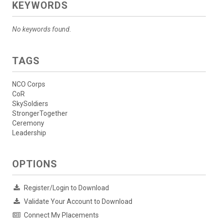
KEYWORDS
No keywords found.
TAGS
NCO Corps
CoR
SkySoldiers
StrongerTogether
Ceremony
Leadership
OPTIONS
Register/Login to Download
Validate Your Account to Download
Connect My Placements