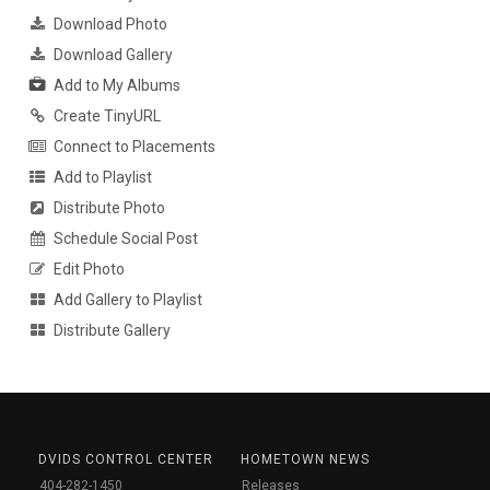
Download Photo
Download Gallery
Add to My Albums
Create TinyURL
Connect to Placements
Add to Playlist
Distribute Photo
Schedule Social Post
Edit Photo
Add Gallery to Playlist
Distribute Gallery
DVIDS CONTROL CENTER
HOMETOWN NEWS
404-282-1450
Releases