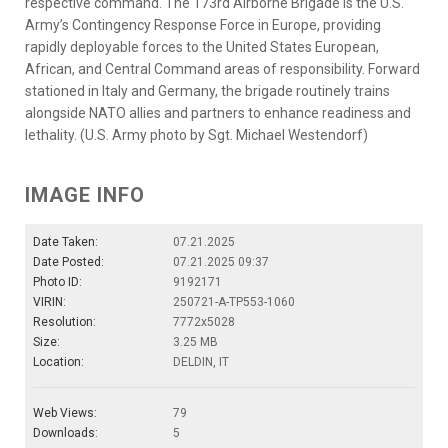
respective command. The 173rd Airborne Brigade is the U.S.
Army’s Contingency Response Force in Europe, providing
rapidly deployable forces to the United States European,
African, and Central Command areas of responsibility. Forward
stationed in Italy and Germany, the brigade routinely trains
alongside NATO allies and partners to enhance readiness and
lethality. (U.S. Army photo by Sgt. Michael Westendorf)
IMAGE INFO
Date Taken:
07.21.2025
Date Posted:
07.21.2025 09:37
Photo ID:
9192171
VIRIN:
250721-A-TP553-1060
Resolution:
7772x5028
Size:
3.25 MB
Location:
DELDIN, IT
Web Views:
79
Downloads:
5