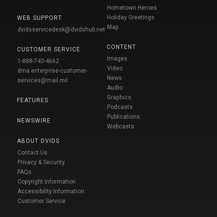
Hometown Heroes
Holiday Greetings
WEB SUPPORT
Map
dvidsservicedesk@dvidshub.net
CONTENT
CUSTOMER SERVICE
Images
1-888-743-4662
Video
dma.enterprise-customer-
News
services@mail.mil
Audio
Graphics
FEATURES
Podcasts
Publications
NEWSWIRE
Webcasts
ABOUT DVIDS
Contact Us
Privacy & Security
FAQs
Copyright Information
Accessibility Information
Customer Service