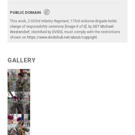
PUBLIC DOMAIN
This work,
2-503rd Infantry Regiment, 173rd Airborne Brigade holds
change of responsibility ceremony [Image 8 of 8]
, by
SGT Michael
Westendorf
, identified by
DVIDS
, must comply with the restrictions
shown on
https://www.dvidshub.net/about/copyright
.
GALLERY