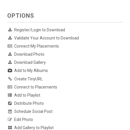
OPTIONS
Register/Login to Download
Validate Your Account to Download
Connect My Placements
Download Photo
Download Gallery
Add to My Albums
Create TinyURL
Connect to Placements
Add to Playlist
Distribute Photo
Schedule Social Post
Edit Photo
Add Gallery to Playlist