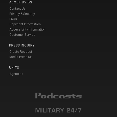
ABOUT DVIDS
Contact Us
Privacy & Security
FAQs
Copyright Information
Accessibility Information
Customer Service
PRESS INQUIRY
Create Request
Media Press Kit
UNITS
Agencies