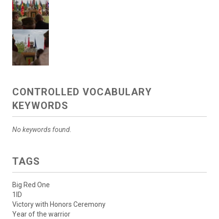
CONTROLLED VOCABULARY
KEYWORDS
No keywords found.
TAGS
Big Red One
1ID
Victory with Honors Ceremony
Year of the warrior