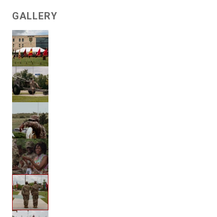
GALLERY