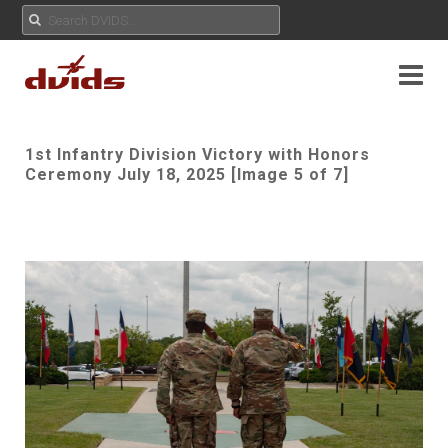
1st Infantry Division Victory with Honors
Ceremony July 18, 2025 [Image 5 of 7]