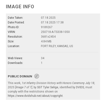
IMAGE INFO
Date Taken:
07.18.2025
Date Posted:
07.18.2025 17:38
Photo ID:
9189267
VIRIN:
250718-A-TS338-1050
Resolution:
3681x2454
Size:
4.84 MB
Location:
FORT RILEY, KANSAS, US
Web Views:
34
Downloads:
1
PUBLIC DOMAIN
This work,
1st Infantry Division Victory with Honors Ceremony July 18,
2025 [Image 7 of 7]
, by
SGT Tyler Selige
, identified by
DVIDS
, must
comply with the restrictions shown on
https://www.dvidshub.net/about/copyright
.