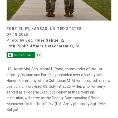
FORT RILEY, KANSAS, UNITED STATES
07.18.2025
Photo by
Sgt. Tyler Selige
19th Public Affairs Detachment
Subscribe
11
U.S. Army Maj. Gen. Monté L. Rone, commander of the 1st
Infantry Division and Fort Riley, presided over a Victory with
Honors Ceremony where Col. Jabari M. Miller accepted his new
position, on Fort Riley, KS, July 18, 2025. Miller, who formerly
served as a Federal Executive Fellow at the Brookings
Institution, will serve as the Deputy Commanding Officer,
Maneuver for the 1st Inf. Div. (U.S. Army photos by Sgt. Tyler
Selige)