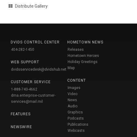
Distribute Gallery
DVIDS CONTROL CENTER
HOMETOWN NEWS
404-282-1450
Releases
Hometown Heroes
Holiday Greetings
WEB SUPPORT
Map
dvidsservicedesk@dvidshub.net
CONTENT
CUSTOMER SERVICE
Images
1-888-743-4662
Video
dma.enterprise-customer-
News
services@mail.mil
Audio
Graphics
FEATURES
Podcasts
Publications
NEWSWIRE
Webcasts