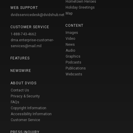
Hometown Heroes
Holiday Greetings
WEB SUPPORT
Map
dvidsservicedesk@dvidshub.net
CONTENT
CUSTOMER SERVICE
Images
1-888-743-4662
Video
dma.enterprise-customer-
News
services@mail.mil
Audio
Graphics
FEATURES
Podcasts
Publications
NEWSWIRE
Webcasts
ABOUT DVIDS
Contact Us
Privacy & Security
FAQs
Copyright Information
Accessibility Information
Customer Service
PRESS INQUIRY