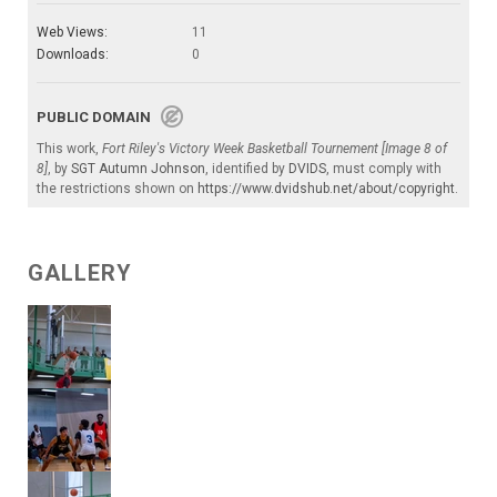
Web Views:
11
Downloads:
0
PUBLIC DOMAIN
This work,
Fort Riley's Victory Week Basketball Tournement [Image 8 of
8]
, by
SGT Autumn Johnson
, identified by
DVIDS
, must comply with
the restrictions shown on
https://www.dvidshub.net/about/copyright
.
GALLERY