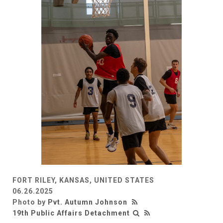
FORT RILEY, KANSAS, UNITED STATES
06.26.2025
Photo by
Pvt. Autumn Johnson
19th Public Affairs Detachment