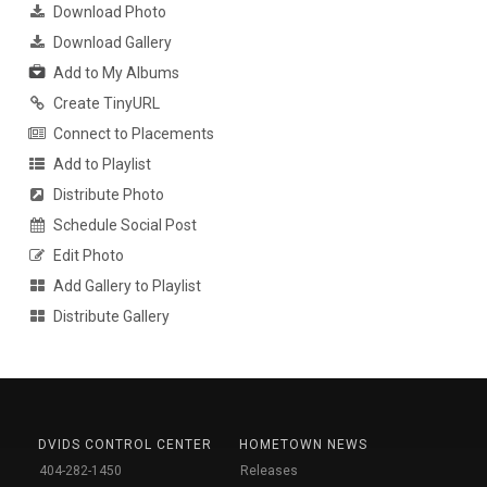
Download Photo
Download Gallery
Add to My Albums
Create TinyURL
Connect to Placements
Add to Playlist
Distribute Photo
Schedule Social Post
Edit Photo
Add Gallery to Playlist
Distribute Gallery
DVIDS CONTROL CENTER
HOMETOWN NEWS
404-282-1450
Releases