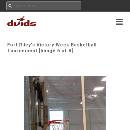
Fort Riley's Victory Week Basketball
Tournement [Image 6 of 8]