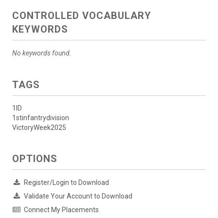
CONTROLLED VOCABULARY
KEYWORDS
No keywords found.
TAGS
1ID
1stinfantrydivision
VictoryWeek2025
OPTIONS
Register/Login to Download
Validate Your Account to Download
Connect My Placements