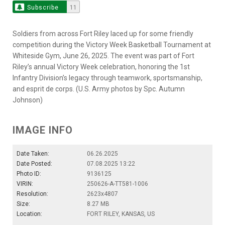
Subscribe
11
Soldiers from across Fort Riley laced up for some friendly
competition during the Victory Week Basketball Tournament at
Whiteside Gym, June 26, 2025. The event was part of Fort
Riley’s annual Victory Week celebration, honoring the 1st
Infantry Division’s legacy through teamwork, sportsmanship,
and esprit de corps. (U.S. Army photos by Spc. Autumn
Johnson)
IMAGE INFO
Date Taken:
06.26.2025
Date Posted:
07.08.2025 13:22
Photo ID:
9136125
VIRIN:
250626-A-TT581-1006
Resolution:
2623x4807
Size:
8.27 MB
Location:
FORT RILEY, KANSAS, US