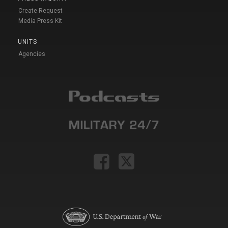
Create Request
Media Press Kit
UNITS
Agencies