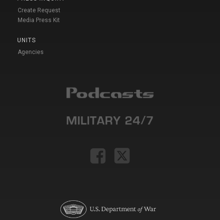
Create Request
Media Press Kit
UNITS
Agencies