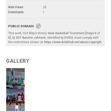
Web Views:
20
Downloads:
1
PUBLIC DOMAIN
This work,
Fort Riley's Victory Week Basketball Tournement [Image 8 of
8]
, by
SGT Autumn Johnson
, identified by
DVIDS
, must comply with
the restrictions shown on
https://www.dvidshub.net/about/copyright
.
GALLERY