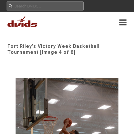
Fort Riley's Victory Week Basketball
Tournement [Image 4 of 8]