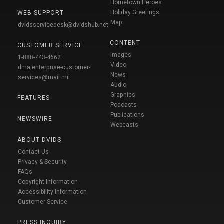
Hometown Heroes
Holiday Greetings
WEB SUPPORT
Map
dvidsservicedesk@dvidshub.net
CONTENT
CUSTOMER SERVICE
Images
1-888-743-4662
Video
dma.enterprise-customer-
News
services@mail.mil
Audio
Graphics
FEATURES
Podcasts
Publications
NEWSWIRE
Webcasts
ABOUT DVIDS
Contact Us
Privacy & Security
FAQs
Copyright Information
Accessibility Information
Customer Service
PRESS INQUIRY