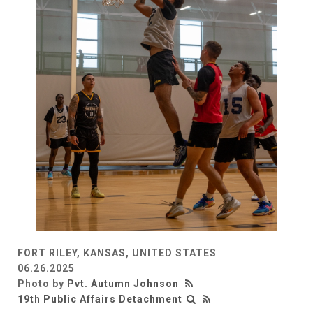
FORT RILEY, KANSAS, UNITED STATES
06.26.2025
Photo by
Pvt. Autumn Johnson
19th Public Affairs Detachment