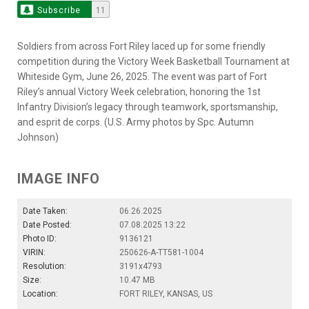
Subscribe
11
Soldiers from across Fort Riley laced up for some friendly
competition during the Victory Week Basketball Tournament at
Whiteside Gym, June 26, 2025. The event was part of Fort
Riley’s annual Victory Week celebration, honoring the 1st
Infantry Division’s legacy through teamwork, sportsmanship,
and esprit de corps. (U.S. Army photos by Spc. Autumn
Johnson)
IMAGE INFO
Date Taken:
06.26.2025
Date Posted:
07.08.2025 13:22
Photo ID:
9136121
VIRIN:
250626-A-TT581-1004
Resolution:
3191x4793
Size:
10.47 MB
Location:
FORT RILEY, KANSAS, US