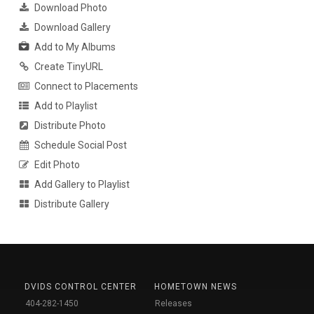
Download Photo
Download Gallery
Add to My Albums
Create TinyURL
Connect to Placements
Add to Playlist
Distribute Photo
Schedule Social Post
Edit Photo
Add Gallery to Playlist
Distribute Gallery
DVIDS CONTROL CENTER
HOMETOWN NEWS
404-282-1450
Releases