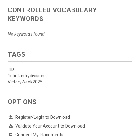
CONTROLLED VOCABULARY
KEYWORDS
No keywords found.
TAGS
1ID
1stinfantrydivision
VictoryWeek2025
OPTIONS
Register/Login to Download
Validate Your Account to Download
Connect My Placements