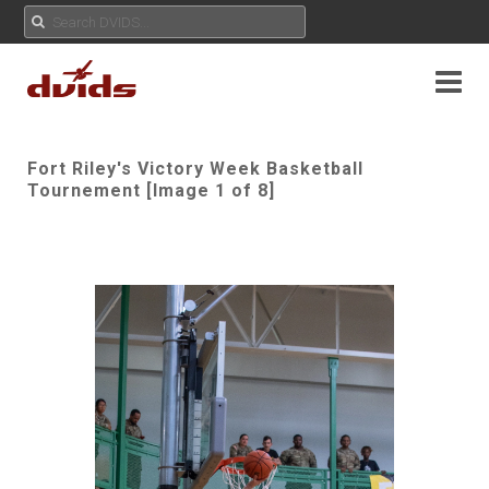
Fort Riley's Victory Week Basketball
Tournement [Image 1 of 8]