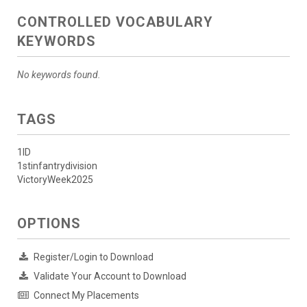
CONTROLLED VOCABULARY
KEYWORDS
No keywords found.
TAGS
1ID
1stinfantrydivision
VictoryWeek2025
OPTIONS
Register/Login to Download
Validate Your Account to Download
Connect My Placements