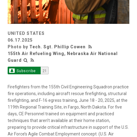
UNITED STATES
06.17.2025
Photo by
Tech. Sgt. Phillip Cowen
155th Air Refueling Wing, Nebraska Air National
Guard
Subscribe
21
Firefighters from the 155th Civil Engineering Squadron practice
fire operations, including aircraft rescue firefighting, structural
firefighting, and F-16 egress training, June 18 - 20, 2025, at the
119th Regional Training Site, in Fargo, North Dakota. For five
days, CE Personnel trained on equipment and practiced
techniques that aren’t available at their home station,
preparing to provide critical infrastructure in support of the U.S.
Air Force’s Agile Combat Employment concept. (U.S. Air