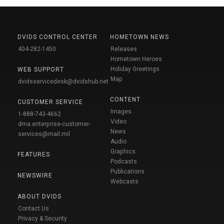
DVIDS CONTROL CENTER
HOMETOWN NEWS
404-282-1450
Releases
Hometown Heroes
Holiday Greetings
WEB SUPPORT
Map
dvidsservicedesk@dvidshub.net
CONTENT
CUSTOMER SERVICE
Images
1-888-743-4662
Video
dma.enterprise-customer-
News
services@mail.mil
Audio
Graphics
FEATURES
Podcasts
Publications
NEWSWIRE
Webcasts
ABOUT DVIDS
Contact Us
Privacy & Security