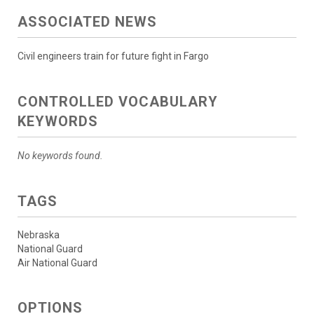
ASSOCIATED NEWS
Civil engineers train for future fight in Fargo
CONTROLLED VOCABULARY
KEYWORDS
No keywords found.
TAGS
Nebraska
National Guard
Air National Guard
OPTIONS