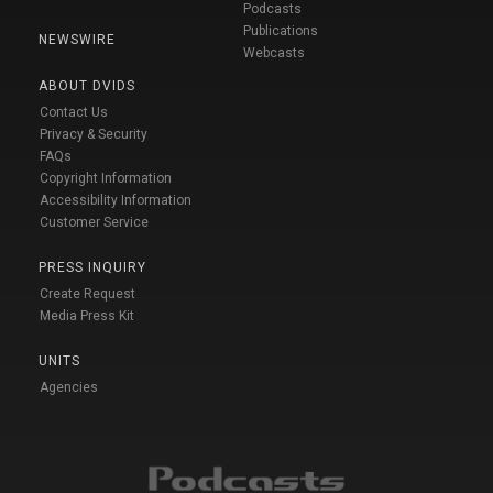
Podcasts
Publications
NEWSWIRE
Webcasts
ABOUT DVIDS
Contact Us
Privacy & Security
FAQs
Copyright Information
Accessibility Information
Customer Service
PRESS INQUIRY
Create Request
Media Press Kit
UNITS
Agencies