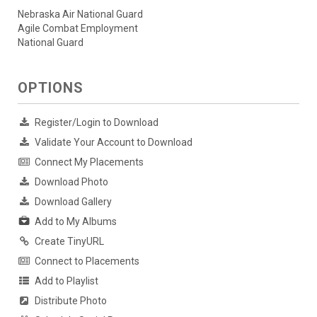
Nebraska Air National Guard
Agile Combat Employment
National Guard
OPTIONS
Register/Login to Download
Validate Your Account to Download
Connect My Placements
Download Photo
Download Gallery
Add to My Albums
Create TinyURL
Connect to Placements
Add to Playlist
Distribute Photo