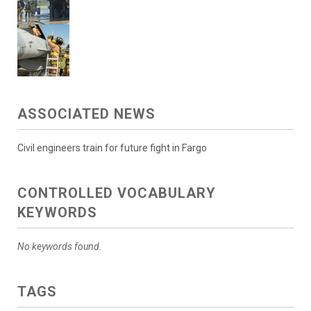
ASSOCIATED NEWS
Civil engineers train for future fight in Fargo
CONTROLLED VOCABULARY
KEYWORDS
No keywords found.
TAGS