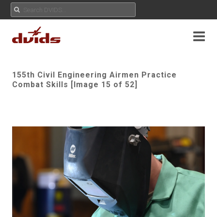
155th Civil Engineering Airmen Practice
Combat Skills [Image 15 of 52]