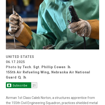
UNITED STATES
06.17.2025
Photo by
Tech. Sgt. Phillip Cowen
155th Air Refueling Wing, Nebraska Air National
Guard
Subscribe
21
Airman 1st Class Caleb Norton, a structures apprentice from
the 155th Civil Engineering Squadron, practices shielded metal