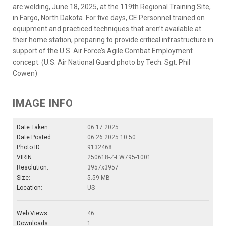
arc welding, June 18, 2025, at the 119th Regional Training Site,
in Fargo, North Dakota. For five days, CE Personnel trained on
equipment and practiced techniques that aren’t available at
their home station, preparing to provide critical infrastructure in
support of the U.S. Air Force’s Agile Combat Employment
concept. (U.S. Air National Guard photo by Tech. Sgt. Phil
Cowen)
IMAGE INFO
Date Taken:
06.17.2025
Date Posted:
06.26.2025 10:50
Photo ID:
9132468
VIRIN:
250618-Z-EW795-1001
Resolution:
3957x3957
Size:
5.59 MB
Location:
US
Web Views:
46
Downloads:
1