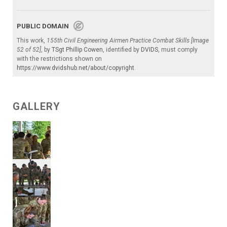
PUBLIC DOMAIN
This work,
155th Civil Engineering Airmen Practice Combat Skills [Image
52 of 52]
, by
TSgt Phillip Cowen
, identified by
DVIDS
, must comply
with the restrictions shown on
https://www.dvidshub.net/about/copyright
.
GALLERY