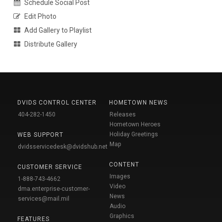
Schedule Social Post
Edit Photo
Add Gallery to Playlist
Distribute Gallery
DVIDS CONTROL CENTER
HOMETOWN NEWS
404-282-1450
Releases
Hometown Heroes
Holiday Greetings
WEB SUPPORT
Map
dvidsservicedesk@dvidshub.net
CONTENT
CUSTOMER SERVICE
Images
1-888-743-4662
Video
dma.enterprise-customer-
News
services@mail.mil
Audio
Graphics
FEATURES