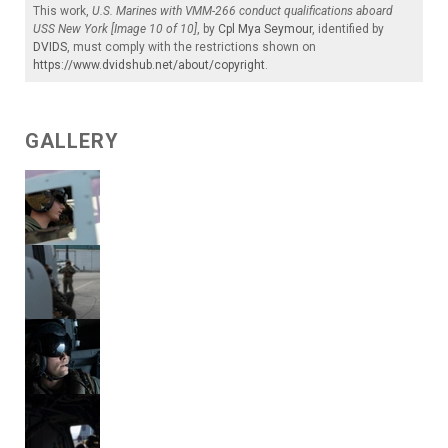
This work,
U.S. Marines with VMM-266 conduct qualifications aboard
USS New York [Image 10 of 10]
, by
Cpl Mya Seymour
, identified by
DVIDS
, must comply with the restrictions shown on
https://www.dvidshub.net/about/copyright
.
GALLERY