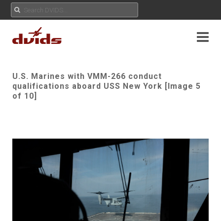
U.S. Marines with VMM-266 conduct
qualifications aboard USS New York [Image 5
of 10]