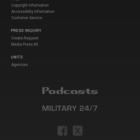
Copyright Information
Accessibility Information
Customer Service
PRESS INQUIRY
Create Request
Media Press Kit
UNITS
Agencies