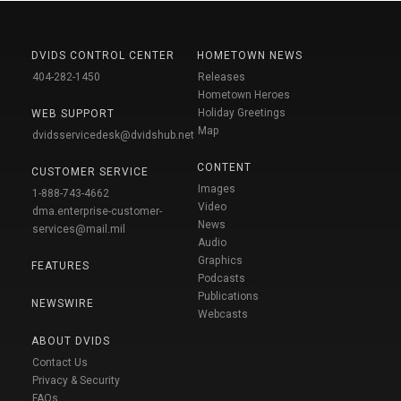
DVIDS CONTROL CENTER
HOMETOWN NEWS
404-282-1450
Releases
Hometown Heroes
Holiday Greetings
WEB SUPPORT
Map
dvidsservicedesk@dvidshub.net
CONTENT
CUSTOMER SERVICE
Images
1-888-743-4662
Video
dma.enterprise-customer-
News
services@mail.mil
Audio
Graphics
FEATURES
Podcasts
Publications
NEWSWIRE
Webcasts
ABOUT DVIDS
Contact Us
Privacy & Security
FAQs