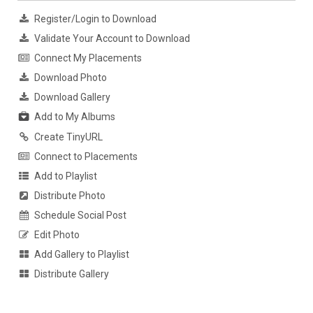
Register/Login to Download
Validate Your Account to Download
Connect My Placements
Download Photo
Download Gallery
Add to My Albums
Create TinyURL
Connect to Placements
Add to Playlist
Distribute Photo
Schedule Social Post
Edit Photo
Add Gallery to Playlist
Distribute Gallery