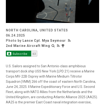
NORTH CAROLINA, UNITED STATES
06.24.2025
Photo by
Lance Cpl. Mya Seymour
2nd Marine Aircraft Wing
Subscribe
63
U.S. Sailors assigned to San Antonio-class amphibious
transport dock ship USS New York (LPD 21) receive a Marine
Corps MV-22B Osprey with Marine Medium Tiltrotor
Squadron (VMM) 266 off the coast of eastern North Carolina,
June 24, 2025. II Marine Expeditionary Force and U.S. Second
Fleet, along with NATO Allies from the Netherlands and the
United Kingdom, are conducting Atlantic Alliance 2025 (AA25).
AA25 is the premier East Coast naval integration exercise,