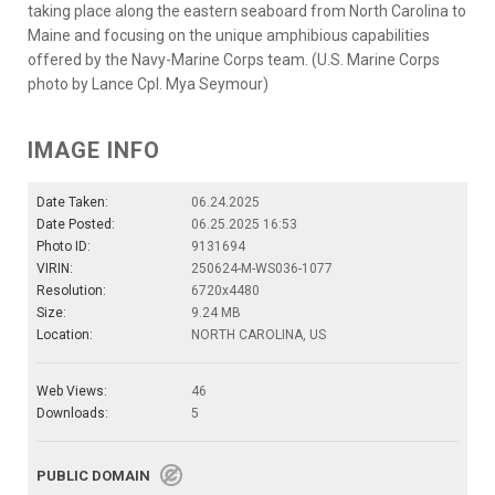
taking place along the eastern seaboard from North Carolina to
Maine and focusing on the unique amphibious capabilities
offered by the Navy-Marine Corps team. (U.S. Marine Corps
photo by Lance Cpl. Mya Seymour)
IMAGE INFO
Date Taken:
06.24.2025
Date Posted:
06.25.2025 16:53
Photo ID:
9131694
VIRIN:
250624-M-WS036-1077
Resolution:
6720x4480
Size:
9.24 MB
Location:
NORTH CAROLINA, US
Web Views:
46
Downloads:
5
PUBLIC DOMAIN