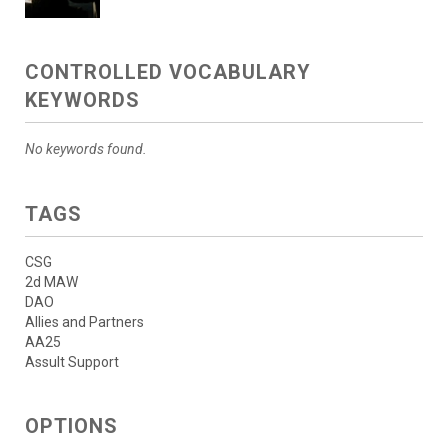
CONTROLLED VOCABULARY
KEYWORDS
No keywords found.
TAGS
CSG
2d MAW
DAO
Allies and Partners
AA25
Assult Support
OPTIONS