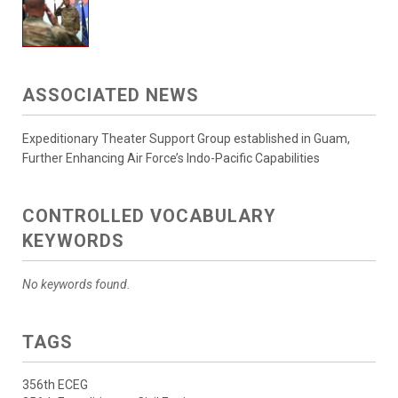
ASSOCIATED NEWS
Expeditionary Theater Support Group established in Guam,
Further Enhancing Air Force’s Indo-Pacific Capabilities
CONTROLLED VOCABULARY
KEYWORDS
No keywords found.
TAGS
356th ECEG