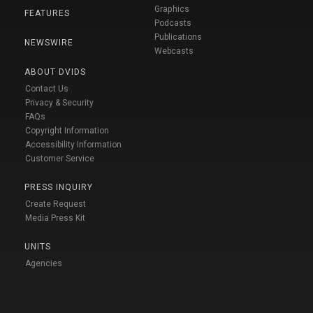
Graphics
FEATURES
Podcasts
Publications
NEWSWIRE
Webcasts
ABOUT DVIDS
Contact Us
Privacy & Security
FAQs
Copyright Information
Accessibility Information
Customer Service
PRESS INQUIRY
Create Request
Media Press Kit
UNITS
Agencies