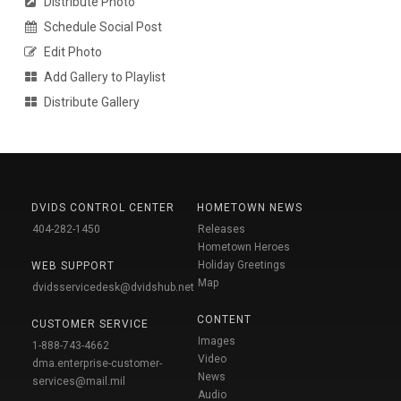
Distribute Photo
Schedule Social Post
Edit Photo
Add Gallery to Playlist
Distribute Gallery
DVIDS CONTROL CENTER
HOMETOWN NEWS
404-282-1450
Releases
Hometown Heroes
Holiday Greetings
WEB SUPPORT
Map
dvidsservicedesk@dvidshub.net
CONTENT
CUSTOMER SERVICE
Images
1-888-743-4662
Video
dma.enterprise-customer-
News
services@mail.mil
Audio