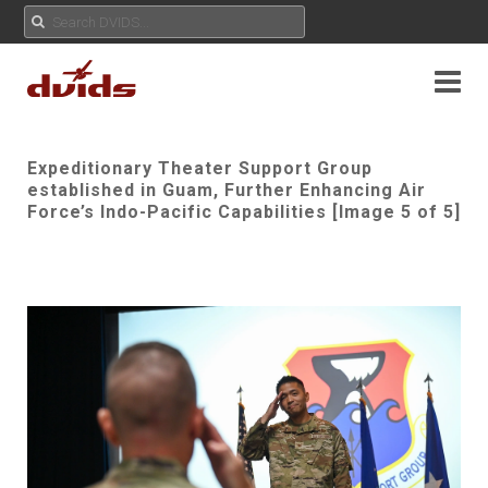
Expeditionary Theater Support Group
established in Guam, Further Enhancing Air
Force’s Indo-Pacific Capabilities [Image 5 of 5]