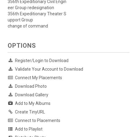
356th Expeditionary Civil Engin
eer Group redesignation
356th Expeditionary Theater S
upport Group
change of command
OPTIONS
Register/Login to Download
Validate Your Account to Download
Connect My Placements
Download Photo
Download Gallery
Add to My Albums
Create TinyURL
Connect to Placements
Add to Playlist