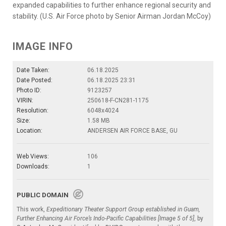
expanded capabilities to further enhance regional security and
stability. (U.S. Air Force photo by Senior Airman Jordan McCoy)
IMAGE INFO
Date Taken:
06.18.2025
Date Posted:
06.18.2025 23:31
Photo ID:
9123257
VIRIN:
250618-F-CN281-1175
Resolution:
6048x4024
Size:
1.58 MB
Location:
ANDERSEN AIR FORCE BASE, GU
Web Views:
106
Downloads:
1
PUBLIC DOMAIN
This work,
Expeditionary Theater Support Group established in Guam,
Further Enhancing Air Force’s Indo-Pacific Capabilities [Image 5 of 5]
, by