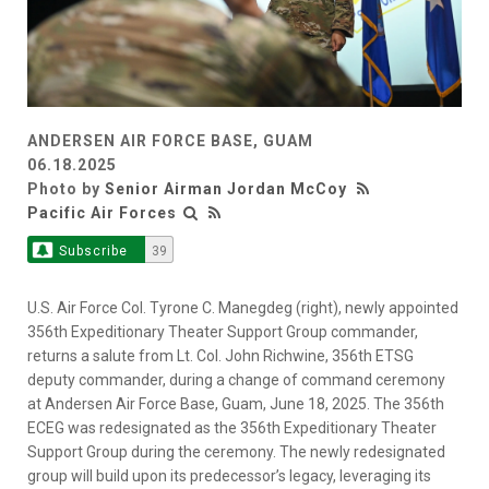
ANDERSEN AIR FORCE BASE, GUAM
06.18.2025
Photo by
Senior Airman Jordan McCoy
Pacific Air Forces
Subscribe
39
U.S. Air Force Col. Tyrone C. Manegdeg (right), newly appointed
356th Expeditionary Theater Support Group commander,
returns a salute from Lt. Col. John Richwine, 356th ETSG
deputy commander, during a change of command ceremony
at Andersen Air Force Base, Guam, June 18, 2025. The 356th
ECEG was redesignated as the 356th Expeditionary Theater
Support Group during the ceremony. The newly redesignated
group will build upon its predecessor’s legacy, leveraging its