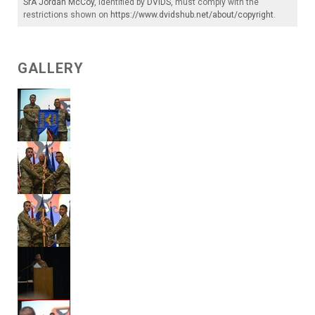
SrA Jordan McCoy
, identified by
DVIDS
, must comply with the
restrictions shown on
https://www.dvidshub.net/about/copyright
.
GALLERY