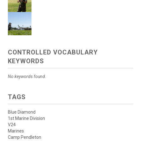
CONTROLLED VOCABULARY
KEYWORDS
No keywords found.
TAGS
Blue Diamond
1st Marine Division
V24
Marines
Camp Pendleton