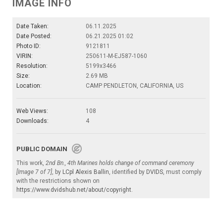
IMAGE INFO
Date Taken:
06.11.2025
Date Posted:
06.21.2025 01:02
Photo ID:
9121811
VIRIN:
250611-M-EJ587-1060
Resolution:
5199x3466
Size:
2.69 MB
Location:
CAMP PENDLETON, CALIFORNIA, US
Web Views:
108
Downloads:
4
PUBLIC DOMAIN
This work,
2nd Bn., 4th Marines holds change of command ceremony
[Image 7 of 7]
, by
LCpl Alexis Ballin
, identified by
DVIDS
, must comply
with the restrictions shown on
https://www.dvidshub.net/about/copyright
.