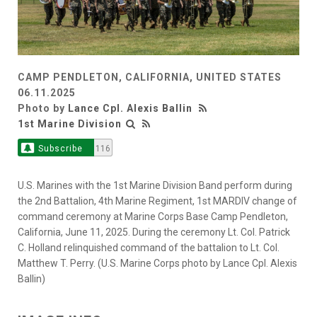
CAMP PENDLETON, CALIFORNIA, UNITED STATES
06.11.2025
Photo by
Lance Cpl. Alexis Ballin
1st Marine Division
Subscribe
116
U.S. Marines with the 1st Marine Division Band perform during
the 2nd Battalion, 4th Marine Regiment, 1st MARDIV change of
command ceremony at Marine Corps Base Camp Pendleton,
California, June 11, 2025. During the ceremony Lt. Col. Patrick
C. Holland relinquished command of the battalion to Lt. Col.
Matthew T. Perry. (U.S. Marine Corps photo by Lance Cpl. Alexis
Ballin)