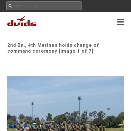
2nd Bn., 4th Marines holds change of
command ceremony [Image 1 of 7]