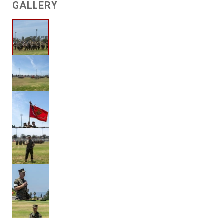
GALLERY