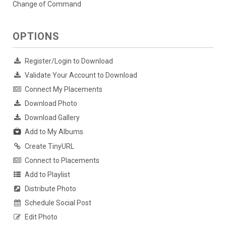
Change of Command
OPTIONS
Register/Login to Download
Validate Your Account to Download
Connect My Placements
Download Photo
Download Gallery
Add to My Albums
Create TinyURL
Connect to Placements
Add to Playlist
Distribute Photo
Schedule Social Post
Edit Photo