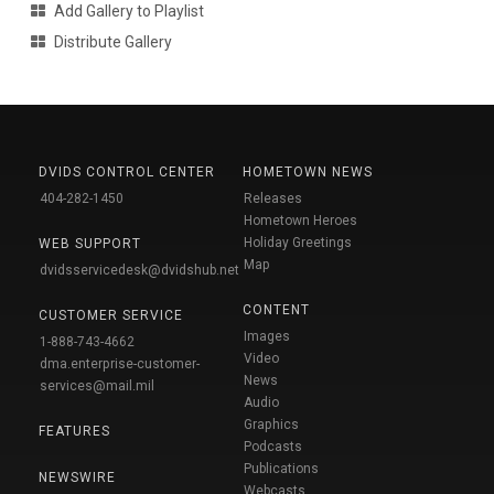
Add Gallery to Playlist
Distribute Gallery
DVIDS CONTROL CENTER
HOMETOWN NEWS
404-282-1450
Releases
Hometown Heroes
Holiday Greetings
WEB SUPPORT
Map
dvidsservicedesk@dvidshub.net
CONTENT
CUSTOMER SERVICE
Images
1-888-743-4662
Video
dma.enterprise-customer-
News
services@mail.mil
Audio
Graphics
FEATURES
Podcasts
Publications
NEWSWIRE
Webcasts