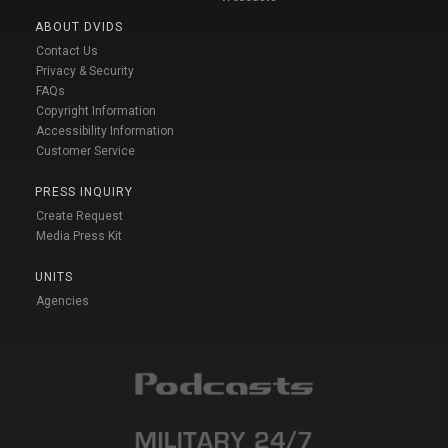
ABOUT DVIDS
Contact Us
Privacy & Security
FAQs
Copyright Information
Accessibility Information
Customer Service
PRESS INQUIRY
Create Request
Media Press Kit
UNITS
Agencies