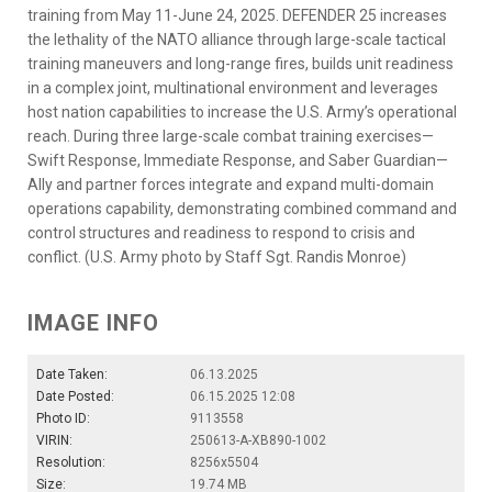
training from May 11-June 24, 2025. DEFENDER 25 increases
the lethality of the NATO alliance through large-scale tactical
training maneuvers and long-range fires, builds unit readiness
in a complex joint, multinational environment and leverages
host nation capabilities to increase the U.S. Army’s operational
reach. During three large-scale combat training exercises—
Swift Response, Immediate Response, and Saber Guardian—
Ally and partner forces integrate and expand multi-domain
operations capability, demonstrating combined command and
control structures and readiness to respond to crisis and
conflict. (U.S. Army photo by Staff Sgt. Randis Monroe)
IMAGE INFO
Date Taken:
06.13.2025
Date Posted:
06.15.2025 12:08
Photo ID:
9113558
VIRIN:
250613-A-XB890-1002
Resolution:
8256x5504
Size:
19.74 MB