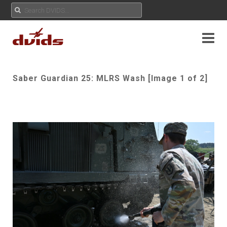
Saber Guardian 25: MLRS Wash [Image 1 of 2]