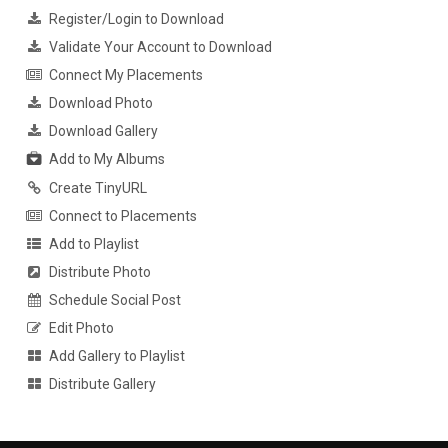
Register/Login to Download
Validate Your Account to Download
Connect My Placements
Download Photo
Download Gallery
Add to My Albums
Create TinyURL
Connect to Placements
Add to Playlist
Distribute Photo
Schedule Social Post
Edit Photo
Add Gallery to Playlist
Distribute Gallery