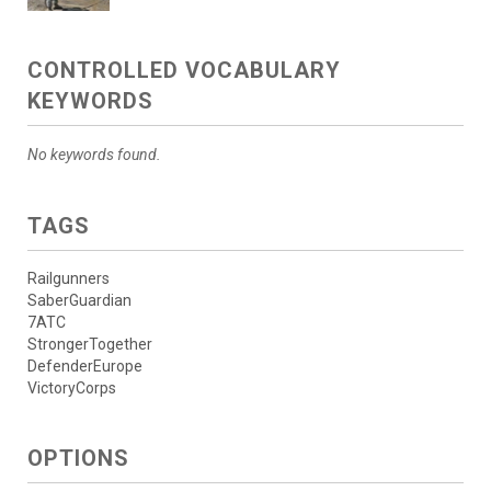
CONTROLLED VOCABULARY
KEYWORDS
No keywords found.
TAGS
Railgunners
SaberGuardian
7ATC
StrongerTogether
DefenderEurope
VictoryCorps
OPTIONS