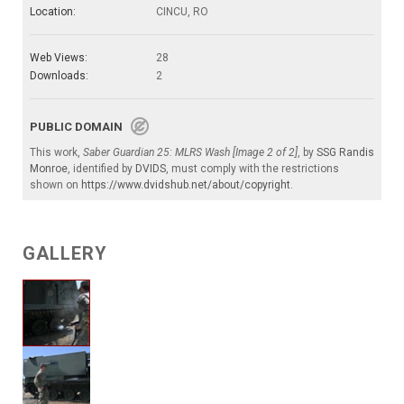
Location:
CINCU, RO
Web Views:
28
Downloads:
2
PUBLIC DOMAIN
This work,
Saber Guardian 25: MLRS Wash [Image 2 of 2]
, by
SSG Randis
Monroe
, identified by
DVIDS
, must comply with the restrictions
shown on
https://www.dvidshub.net/about/copyright
.
GALLERY