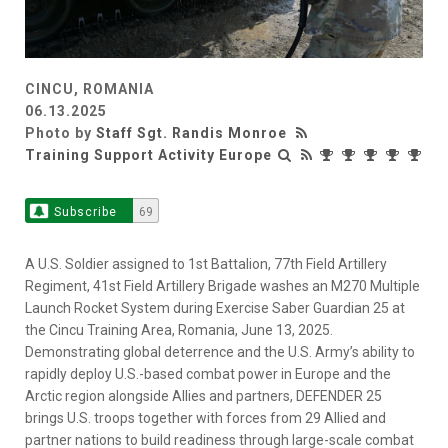
CINCU, ROMANIA
06.13.2025
Photo by
Staff Sgt. Randis Monroe
Training Support Activity Europe
Subscribe
69
A U.S. Soldier assigned to 1st Battalion, 77th Field Artillery
Regiment, 41st Field Artillery Brigade washes an M270 Multiple
Launch Rocket System during Exercise Saber Guardian 25 at
the Cincu Training Area, Romania, June 13, 2025.
Demonstrating global deterrence and the U.S. Army’s ability to
rapidly deploy U.S.-based combat power in Europe and the
Arctic region alongside Allies and partners, DEFENDER 25
brings U.S. troops together with forces from 29 Allied and
partner nations to build readiness through large-scale combat