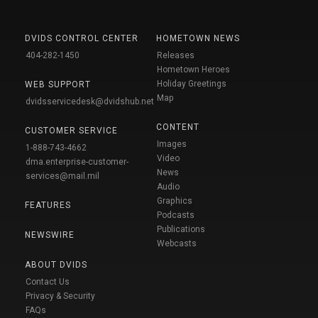
DVIDS CONTROL CENTER
HOMETOWN NEWS
404-282-1450
Releases
Hometown Heroes
Holiday Greetings
WEB SUPPORT
Map
dvidsservicedesk@dvidshub.net
CONTENT
CUSTOMER SERVICE
Images
1-888-743-4662
Video
dma.enterprise-customer-
News
services@mail.mil
Audio
Graphics
FEATURES
Podcasts
Publications
NEWSWIRE
Webcasts
ABOUT DVIDS
Contact Us
Privacy & Security
FAQs