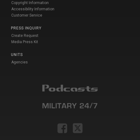
Copyright Information
Accessibility Information
Customer Service
PRESS INQUIRY
Create Request
Media Press Kit
UNITS
Agencies